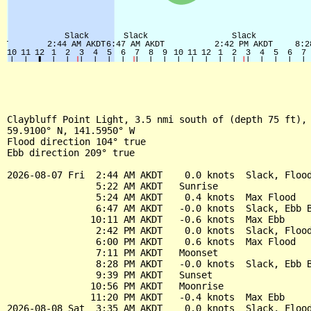
Claybluff Point Light, 3.5 nmi south of (depth 75 ft), 
59.9100° N, 141.5950° W

Flood direction 104° true

Ebb direction 209° true

2026-08-07 Fri  2:44 AM AKDT    0.0 knots  Slack, Flood
                5:22 AM AKDT   Sunrise

                5:24 AM AKDT    0.4 knots  Max Flood

                6:47 AM AKDT   -0.0 knots  Slack, Ebb B
               10:11 AM AKDT   -0.6 knots  Max Ebb

                2:42 PM AKDT    0.0 knots  Slack, Flood
                6:00 PM AKDT    0.6 knots  Max Flood

                7:11 PM AKDT   Moonset

                8:28 PM AKDT   -0.0 knots  Slack, Ebb B
                9:39 PM AKDT   Sunset

               10:56 PM AKDT   Moonrise

               11:20 PM AKDT   -0.4 knots  Max Ebb

2026-08-08 Sat  3:35 AM AKDT    0.0 knots  Slack, Flood