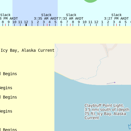
Icy Bay, Alaska Current

 Begins

egins

 Begins

egins

 Begins
