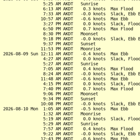
                5:25 AM AKDT   Sunrise

                6:13 AM AKDT    0.3 knots  Max Flood

                7:33 AM AKDT   -0.0 knots  Slack, Ebb B
               10:57 AM AKDT   -0.6 knots  Max Ebb

                3:27 PM AKDT    0.0 knots  Slack, Flood
                6:50 PM AKDT    0.7 knots  Max Flood

                8:30 PM AKDT   Moonset

                9:18 PM AKDT   -0.0 knots  Slack, Ebb B
                9:37 PM AKDT   Sunset

               11:53 PM AKDT   Moonrise

2026-08-09 Sun 12:11 AM AKDT   -0.4 knots  Max Ebb

                4:27 AM AKDT    0.0 knots  Slack, Flood
                5:27 AM AKDT   Sunrise

                7:05 AM AKDT    0.4 knots  Max Flood

                8:24 AM AKDT   -0.0 knots  Slack, Ebb B
               11:48 AM AKDT   -0.6 knots  Max Ebb

                4:15 PM AKDT    0.0 knots  Slack, Flood
                7:40 PM AKDT    0.7 knots  Max Flood

                9:06 PM AKDT   Moonset

                9:34 PM AKDT   Sunset

               10:08 PM AKDT   -0.0 knots  Slack, Ebb B
2026-08-10 Mon  1:05 AM AKDT   -0.5 knots  Max Ebb

                1:32 AM AKDT   Moonrise

                5:19 AM AKDT    0.0 knots  Slack, Flood
                5:29 AM AKDT   Sunrise

                7:57 AM AKDT    0.4 knots  Max Flood

                9:22 AM AKDT   -0.0 knots  Slack, Ebb B
               12:43 PM AKDT   -0.6 knots  Max Ebb
