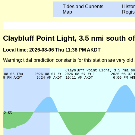
Tides and Currents
Histor
Map
Regis
Claybluff Point Light, 3.5 nmi south of
Local time: 2026-08-06 Thu 11:38 PM AKDT
Warning: tidal prediction constants for this station are very ol