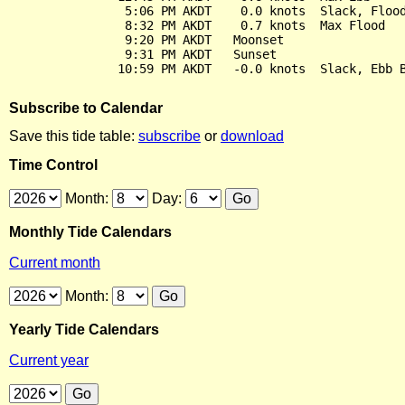
                5:06 PM AKDT    0.0 knots  Slack, Flood
                8:32 PM AKDT    0.7 knots  Max Flood

                9:20 PM AKDT   Moonset

                9:31 PM AKDT   Sunset

Subscribe to Calendar
Save this tide table:
subscribe
or
download
Time Control
Month:
Day:
Monthly Tide Calendars
Current month
Month:
Yearly Tide Calendars
Current year