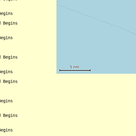
egins

 Begins

egins

 Begins

egins

 Begins

egins

 Begins

egins
