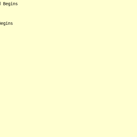
 Begins
