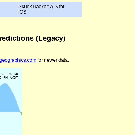
SkunkTracker: AIS for
iOS
Predictions (Legacy)
legeographics.com
for newer data.