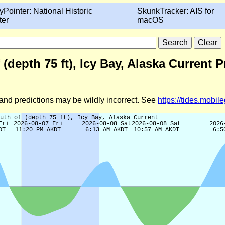
yPointer: National Historic
SkunkTracker: AIS for
ter
macOS
 (depth 75 ft), Icy Bay, Alaska Current 
d and predictions may be wildly incorrect. See
https://tides.mobi