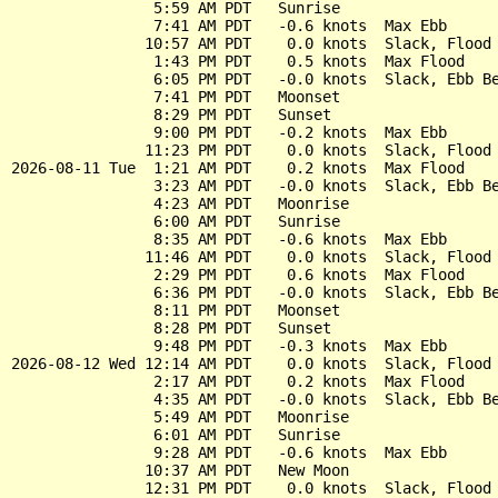
                5:59 AM PDT   Sunrise

                7:41 AM PDT   -0.6 knots  Max Ebb

               10:57 AM PDT    0.0 knots  Slack, Flood 
                1:43 PM PDT    0.5 knots  Max Flood

                6:05 PM PDT   -0.0 knots  Slack, Ebb Be
                7:41 PM PDT   Moonset

                8:29 PM PDT   Sunset

                9:00 PM PDT   -0.2 knots  Max Ebb

               11:23 PM PDT    0.0 knots  Slack, Flood 
2026-08-11 Tue  1:21 AM PDT    0.2 knots  Max Flood

                3:23 AM PDT   -0.0 knots  Slack, Ebb Be
                4:23 AM PDT   Moonrise

                6:00 AM PDT   Sunrise

                8:35 AM PDT   -0.6 knots  Max Ebb

               11:46 AM PDT    0.0 knots  Slack, Flood 
                2:29 PM PDT    0.6 knots  Max Flood

                6:36 PM PDT   -0.0 knots  Slack, Ebb Be
                8:11 PM PDT   Moonset

                8:28 PM PDT   Sunset

                9:48 PM PDT   -0.3 knots  Max Ebb

2026-08-12 Wed 12:14 AM PDT    0.0 knots  Slack, Flood 
                2:17 AM PDT    0.2 knots  Max Flood

                4:35 AM PDT   -0.0 knots  Slack, Ebb Be
                5:49 AM PDT   Moonrise

                6:01 AM PDT   Sunrise

                9:28 AM PDT   -0.6 knots  Max Ebb

               10:37 AM PDT   New Moon

               12:31 PM PDT    0.0 knots  Slack, Flood 