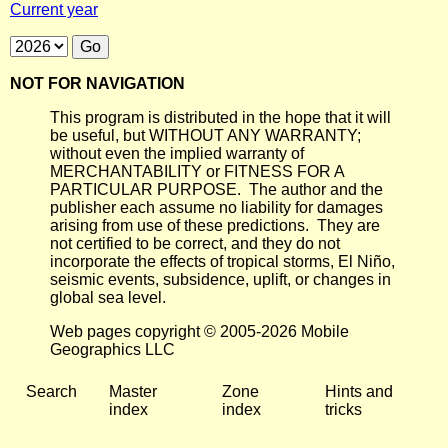
Current year
NOT FOR NAVIGATION
This program is distributed in the hope that it will
be useful, but WITHOUT ANY WARRANTY;
without even the implied warranty of
MERCHANTABILITY or FITNESS FOR A
PARTICULAR PURPOSE. The author and the
publisher each assume no liability for damages
arising from use of these predictions. They are
not certified to be correct, and they do not
incorporate the effects of tropical storms, El Niño,
seismic events, subsidence, uplift, or changes in
global sea level.
Web pages copyright © 2005-2026 Mobile
Geographics LLC
Search
Master
Zone
Hints and
index
index
tricks