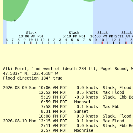
Alki Point, 1 mi west of (depth 234 ft), Puget Sound, W
47.5837° N, 122.4518° W

Flood direction 184° true

2026-08-09 Sun 10:06 AM PDT    0.0 knots  Slack, Flood 
               12:52 PM PDT    0.5 knots  Max Flood

                5:19 PM PDT   -0.0 knots  Slack, Ebb Be
                6:59 PM PDT   Moonset

                7:58 PM PDT   -0.1 knots  Max Ebb

                8:31 PM PDT   Sunset

               10:08 PM PDT    0.0 knots  Slack, Flood 
2026-08-10 Mon 12:15 AM PDT    0.1 knots  Max Flood

                2:11 AM PDT   -0.0 knots  Slack, Ebb Be
                2:57 AM PDT   Moonrise
