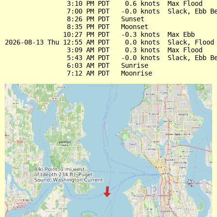
                3:10 PM PDT    0.6 knots  Max Flood

                7:00 PM PDT   -0.0 knots  Slack, Ebb Be
                8:26 PM PDT   Sunset

                8:35 PM PDT   Moonset

               10:27 PM PDT   -0.3 knots  Max Ebb

2026-08-13 Thu 12:55 AM PDT    0.0 knots  Slack, Flood 
                3:09 AM PDT    0.3 knots  Max Flood

                5:43 AM PDT   -0.0 knots  Slack, Ebb Be
                6:03 AM PDT   Sunrise
