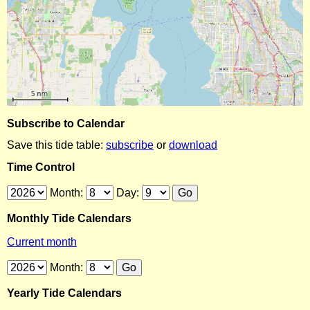
Subscribe to Calendar
Save this tide table:
subscribe
or
download
Time Control
Month:
Day:
Monthly Tide Calendars
Current month
Month:
Yearly Tide Calendars