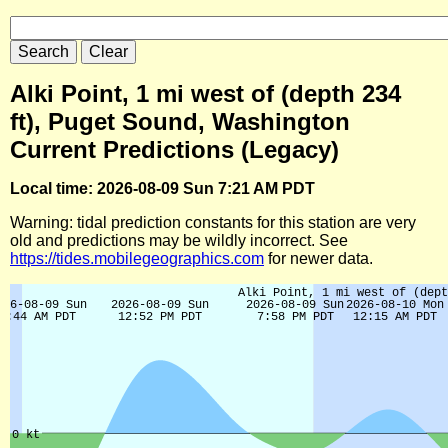
Alki Point, 1 mi west of (depth 234
ft), Puget Sound, Washington
Current Predictions (Legacy)
Local time: 2026-08-09 Sun 7:21 AM PDT
Warning: tidal prediction constants for this station are very
old and predictions may be wildly incorrect. See
https://tides.mobilegeographics.com
for newer data.