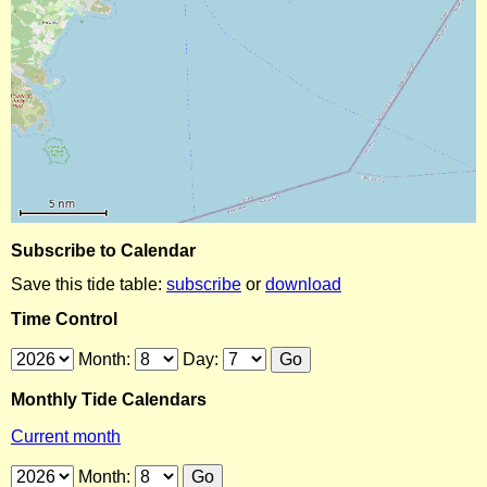
Subscribe to Calendar
Save this tide table:
subscribe
or
download
Time Control
Month:
Day:
Monthly Tide Calendars
Current month
Month: