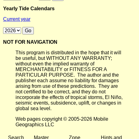
Yearly Tide Calendars
Current year
NOT FOR NAVIGATION
This program is distributed in the hope that it will
be useful, but WITHOUT ANY WARRANTY;
without even the implied warranty of
MERCHANTABILITY or FITNESS FOR A
PARTICULAR PURPOSE. The author and the
publisher each assume no liability for damages
arising from use of these predictions. They are
not certified to be correct, and they do not
incorporate the effects of tropical storms, El Niño,
seismic events, subsidence, uplift, or changes in
global sea level.
Web pages copyright © 2005-2026 Mobile
Geographics LLC
Search
Master
Zone
Hints and