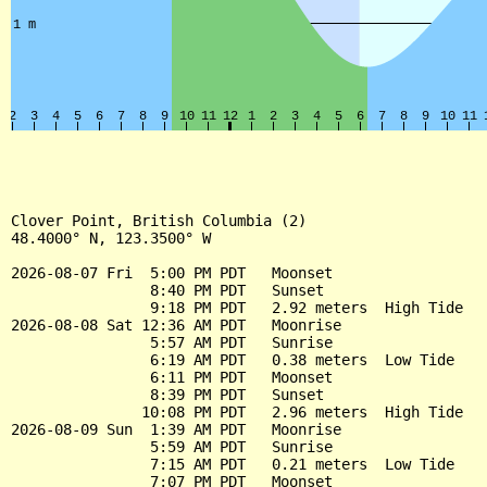
Clover Point, British Columbia (2)

48.4000° N, 123.3500° W

2026-08-07 Fri  5:00 PM PDT   Moonset

                8:40 PM PDT   Sunset

                9:18 PM PDT   2.92 meters  High Tide

2026-08-08 Sat 12:36 AM PDT   Moonrise

                5:57 AM PDT   Sunrise

                6:19 AM PDT   0.38 meters  Low Tide

                6:11 PM PDT   Moonset

                8:39 PM PDT   Sunset

               10:08 PM PDT   2.96 meters  High Tide

2026-08-09 Sun  1:39 AM PDT   Moonrise

                5:59 AM PDT   Sunrise

                7:15 AM PDT   0.21 meters  Low Tide

                7:07 PM PDT   Moonset
