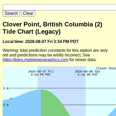
Clover Point, British Columbia (2)
Tide Chart (Legacy)
Local time: 2026-08-07 Fri 3:34 PM PDT
Warning: tidal prediction constants for this station are very
old and predictions may be wildly incorrect. See
https://tides.mobilegeographics.com
for newer data.