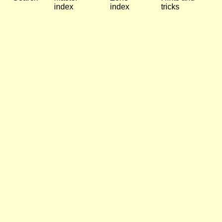
index
index
tricks