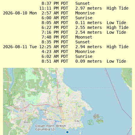
                8:37 PM PDT   Sunset

               11:11 PM PDT   2.97 meters  High Tide

2026-08-10 Mon  2:57 AM PDT   Moonrise

                6:00 AM PDT   Sunrise

                8:05 AM PDT   0.11 meters  Low Tide

                6:22 PM PDT   2.55 meters  High Tide

                7:16 PM PDT   2.54 meters  Low Tide

                7:48 PM PDT   Moonset

                8:35 PM PDT   Sunset

2026-08-11 Tue 12:25 AM PDT   2.94 meters  High Tide

                4:23 AM PDT   Moonrise

                6:02 AM PDT   Sunrise
