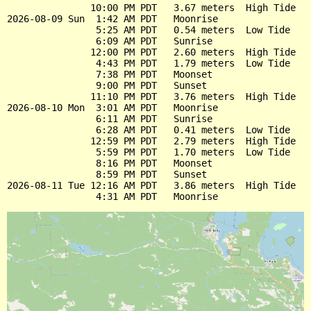
               10:00 PM PDT   3.67 meters  High Tide

2026-08-09 Sun  1:42 AM PDT   Moonrise

                5:25 AM PDT   0.54 meters  Low Tide

                6:09 AM PDT   Sunrise

               12:00 PM PDT   2.60 meters  High Tide

                4:43 PM PDT   1.79 meters  Low Tide

                7:38 PM PDT   Moonset

                9:00 PM PDT   Sunset

               11:10 PM PDT   3.76 meters  High Tide

2026-08-10 Mon  3:01 AM PDT   Moonrise

                6:11 AM PDT   Sunrise

                6:28 AM PDT   0.41 meters  Low Tide

               12:59 PM PDT   2.79 meters  High Tide

                5:59 PM PDT   1.70 meters  Low Tide

                8:16 PM PDT   Moonset

                8:59 PM PDT   Sunset

2026-08-11 Tue 12:16 AM PDT   3.86 meters  High Tide
