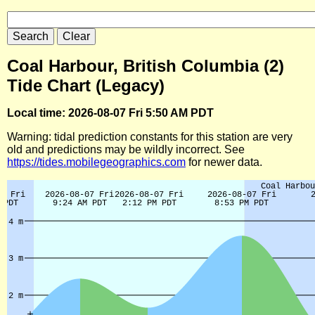
Coal Harbour, British Columbia (2)
Tide Chart (Legacy)
Local time: 2026-08-07 Fri 5:50 AM PDT
Warning: tidal prediction constants for this station are very
old and predictions may be wildly incorrect. See
https://tides.mobilegeographics.com
for newer data.