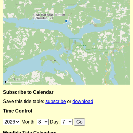
Subscribe to Calendar
Save this tide table:
subscribe
or
download
Time Control
Month:
Day:
Monthly Tide Calendars