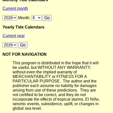
Current month
Month:
Yearly Tide Calendars
Current year
NOT FOR NAVIGATION
This program is distributed in the hope that it will
be useful, but WITHOUT ANY WARRANTY;
without even the implied warranty of
MERCHANTABILITY or FITNESS FOR A
PARTICULAR PURPOSE. The author and the
publisher each assume no liability for damages
arising from use of these predictions. They are
not certified to be correct, and they do not
incorporate the effects of tropical storms, El Niño,
seismic events, subsidence, uplift, or changes in
global sea level.