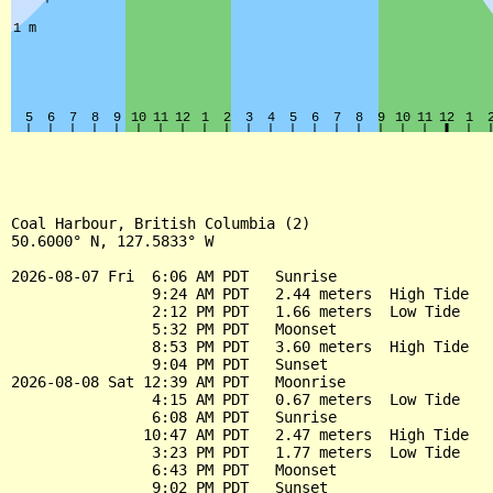
Coal Harbour, British Columbia (2)

50.6000° N, 127.5833° W

2026-08-07 Fri  6:06 AM PDT   Sunrise

                9:24 AM PDT   2.44 meters  High Tide

                2:12 PM PDT   1.66 meters  Low Tide

                5:32 PM PDT   Moonset

                8:53 PM PDT   3.60 meters  High Tide

                9:04 PM PDT   Sunset

2026-08-08 Sat 12:39 AM PDT   Moonrise

                4:15 AM PDT   0.67 meters  Low Tide

                6:08 AM PDT   Sunrise

               10:47 AM PDT   2.47 meters  High Tide

                3:23 PM PDT   1.77 meters  Low Tide

                6:43 PM PDT   Moonset

                9:02 PM PDT   Sunset
