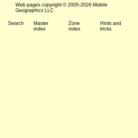
Web pages copyright © 2005-2026 Mobile
Geographics LLC
Search
Master
Zone
Hints and
index
index
tricks