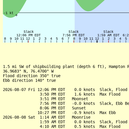
1.5 mi SW of shipbuilding plant (depth 6 ft), Hampton R
36.9683° N, 76.4700° W

Flood direction 350° true

Ebb direction 140° true

2026-08-07 Fri 12:06 PM EDT    0.0 knots  Slack, Flood 
                3:50 PM EDT    1.6 knots  Max Flood

                3:51 PM EDT   Moonset

                7:56 PM EDT   -0.0 knots  Slack, Ebb Be
                8:06 PM EDT   Sunset

               10:27 PM EDT   -0.9 knots  Max Ebb

2026-08-08 Sat  1:14 AM EDT   Moonrise

                1:59 AM EDT    0.0 knots  Slack, Flood 
                4:10 AM EDT    0.5 knots  Max Flood
