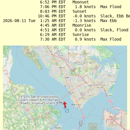
                6:52 PM EDT   Moonset

                7:06 PM EDT    1.8 knots  Max Flood

                8:03 PM EDT   Sunset

               10:46 PM EDT   -0.0 knots  Slack, Ebb Be
2026-08-11 Tue  1:25 AM EDT   -1.3 knots  Max Ebb

                4:45 AM EDT   Moonrise

                4:51 AM EDT    0.0 knots  Slack, Flood 
                6:19 AM EDT   Sunrise
