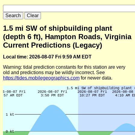
1.5 mi SW of shipbuilding plant
(depth 6 ft), Hampton Roads, Virginia
Current Predictions (Legacy)
Local time: 2026-08-07 Fri 9:59 AM EDT
Warning: tidal prediction constants for this station are very
old and predictions may be wildly incorrect. See
https://tides.mobilegeographics.com
for newer data.