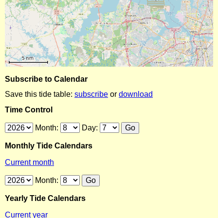
Subscribe to Calendar
Save this tide table:
subscribe
or
download
Time Control
Month:
Day:
Monthly Tide Calendars
Current month
Month:
Yearly Tide Calendars
Current year