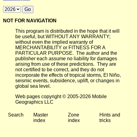
NOT FOR NAVIGATION
This program is distributed in the hope that it will
be useful, but WITHOUT ANY WARRANTY;
without even the implied warranty of
MERCHANTABILITY or FITNESS FOR A
PARTICULAR PURPOSE. The author and the
publisher each assume no liability for damages
arising from use of these predictions. They are
not certified to be correct, and they do not
incorporate the effects of tropical storms, El Niño,
seismic events, subsidence, uplift, or changes in
global sea level.
Web pages copyright © 2005-2026 Mobile
Geographics LLC
Search
Master
Zone
Hints and
index
index
tricks