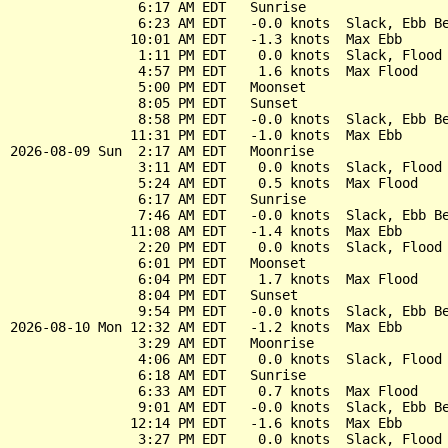
                6:17 AM EDT   Sunrise

                6:23 AM EDT   -0.0 knots  Slack, Ebb Be
               10:01 AM EDT   -1.3 knots  Max Ebb

                1:11 PM EDT    0.0 knots  Slack, Flood 
                4:57 PM EDT    1.6 knots  Max Flood

                5:00 PM EDT   Moonset

                8:05 PM EDT   Sunset

                8:58 PM EDT   -0.0 knots  Slack, Ebb Be
               11:31 PM EDT   -1.0 knots  Max Ebb

2026-08-09 Sun  2:17 AM EDT   Moonrise

                3:11 AM EDT    0.0 knots  Slack, Flood 
                5:24 AM EDT    0.5 knots  Max Flood

                6:17 AM EDT   Sunrise

                7:46 AM EDT   -0.0 knots  Slack, Ebb Be
               11:08 AM EDT   -1.4 knots  Max Ebb

                2:20 PM EDT    0.0 knots  Slack, Flood 
                6:01 PM EDT   Moonset

                6:04 PM EDT    1.7 knots  Max Flood

                8:04 PM EDT   Sunset

                9:54 PM EDT   -0.0 knots  Slack, Ebb Be
2026-08-10 Mon 12:32 AM EDT   -1.2 knots  Max Ebb

                3:29 AM EDT   Moonrise

                4:06 AM EDT    0.0 knots  Slack, Flood 
                6:18 AM EDT   Sunrise

                6:33 AM EDT    0.7 knots  Max Flood

                9:01 AM EDT   -0.0 knots  Slack, Ebb Be
               12:14 PM EDT   -1.6 knots  Max Ebb

                3:27 PM EDT    0.0 knots  Slack, Flood 