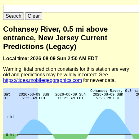
Cohansey River, 0.5 mi above
entrance, New Jersey Current
Predictions (Legacy)
Local time: 2026-08-09 Sun 2:50 AM EDT
Warning: tidal prediction constants for this station are very
old and predictions may be wildly incorrect. See
https://tides.mobilegeographics.com
for newer data.