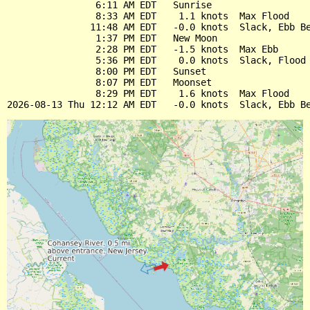
                6:11 AM EDT   Sunrise

                8:33 AM EDT    1.1 knots  Max Flood

               11:48 AM EDT   -0.0 knots  Slack, Ebb Be
                1:37 PM EDT   New Moon

                2:28 PM EDT   -1.5 knots  Max Ebb

                5:36 PM EDT    0.0 knots  Slack, Flood 
                8:00 PM EDT   Sunset

                8:07 PM EDT   Moonset

                8:29 PM EDT    1.6 knots  Max Flood
