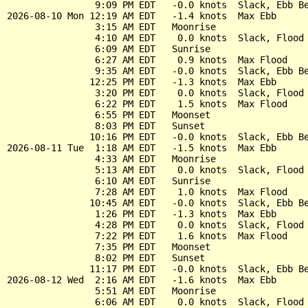
                9:09 PM EDT   -0.0 knots  Slack, Ebb Be
2026-08-10 Mon 12:19 AM EDT   -1.4 knots  Max Ebb

                3:15 AM EDT   Moonrise

                4:10 AM EDT    0.0 knots  Slack, Flood 
                6:09 AM EDT   Sunrise

                6:27 AM EDT    0.9 knots  Max Flood

                9:35 AM EDT   -0.0 knots  Slack, Ebb Be
               12:25 PM EDT   -1.3 knots  Max Ebb

                3:20 PM EDT    0.0 knots  Slack, Flood 
                6:22 PM EDT    1.5 knots  Max Flood

                6:55 PM EDT   Moonset

                8:03 PM EDT   Sunset

               10:16 PM EDT   -0.0 knots  Slack, Ebb Be
2026-08-11 Tue  1:18 AM EDT   -1.5 knots  Max Ebb

                4:33 AM EDT   Moonrise

                5:13 AM EDT    0.0 knots  Slack, Flood 
                6:10 AM EDT   Sunrise

                7:28 AM EDT    1.0 knots  Max Flood

               10:45 AM EDT   -0.0 knots  Slack, Ebb Be
                1:26 PM EDT   -1.3 knots  Max Ebb

                4:28 PM EDT    0.0 knots  Slack, Flood 
                7:22 PM EDT    1.6 knots  Max Flood

                7:35 PM EDT   Moonset

                8:02 PM EDT   Sunset

               11:17 PM EDT   -0.0 knots  Slack, Ebb Be
2026-08-12 Wed  2:16 AM EDT   -1.6 knots  Max Ebb

                5:51 AM EDT   Moonrise

                6:06 AM EDT    0.0 knots  Slack, Flood 