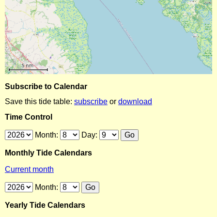
Subscribe to Calendar
Save this tide table:
subscribe
or
download
Time Control
Month:
Day:
Monthly Tide Calendars
Current month
Month:
Yearly Tide Calendars