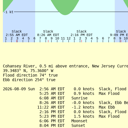
Cohansey River, 0.5 mi above entrance, New Jersey Curre
39.3483° N, 75.3600° W

Flood direction 74° true

Ebb direction 254° true

2026-08-09 Sun  2:56 AM EDT    0.0 knots  Slack, Flood 
                5:25 AM EDT    0.9 knots  Max Flood

                6:08 AM EDT   Sunrise

                8:26 AM EDT   -0.0 knots  Slack, Ebb Be
               11:22 AM EDT   -1.2 knots  Max Ebb

                2:16 PM EDT    0.0 knots  Slack, Flood 
                5:23 PM EDT    1.5 knots  Max Flood

                6:06 PM EDT   Moonset

                8:04 PM EDT   Sunset
