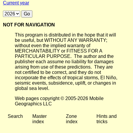
Current year
NOT FOR NAVIGATION
This program is distributed in the hope that it will
be useful, but WITHOUT ANY WARRANTY;
without even the implied warranty of
MERCHANTABILITY or FITNESS FOR A
PARTICULAR PURPOSE. The author and the
publisher each assume no liability for damages
arising from use of these predictions. They are
not certified to be correct, and they do not
incorporate the effects of tropical storms, El Niño,
seismic events, subsidence, uplift, or changes in
global sea level.
Web pages copyright © 2005-2026 Mobile
Geographics LLC
Search
Master
Zone
Hints and
index
index
tricks