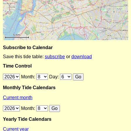
Subscribe to Calendar
Save this tide table:
subscribe
or
download
Time Control
Month:
Day:
Monthly Tide Calendars
Current month
Month:
Yearly Tide Calendars
Current year