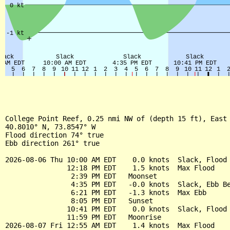
College Point Reef, 0.25 nmi NW of (depth 15 ft), East 
40.8010° N, 73.8547° W

Flood direction 74° true

Ebb direction 261° true

2026-08-06 Thu 10:00 AM EDT    0.0 knots  Slack, Flood 
               12:18 PM EDT    1.5 knots  Max Flood

                2:39 PM EDT   Moonset

                4:35 PM EDT   -0.0 knots  Slack, Ebb Be
                6:21 PM EDT   -1.3 knots  Max Ebb

                8:05 PM EDT   Sunset

               10:41 PM EDT    0.0 knots  Slack, Flood 
               11:59 PM EDT   Moonrise

2026-08-07 Fri 12:55 AM EDT    1.4 knots  Max Flood
