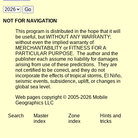
NOT FOR NAVIGATION
This program is distributed in the hope that it will
be useful, but WITHOUT ANY WARRANTY;
without even the implied warranty of
MERCHANTABILITY or FITNESS FOR A
PARTICULAR PURPOSE. The author and the
publisher each assume no liability for damages
arising from use of these predictions. They are
not certified to be correct, and they do not
incorporate the effects of tropical storms, El Niño,
seismic events, subsidence, uplift, or changes in
global sea level.
Web pages copyright © 2005-2026 Mobile
Geographics LLC
Search
Master
Zone
Hints and
index
index
tricks