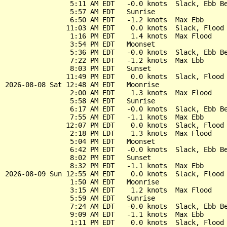
                5:11 AM EDT   -0.0 knots  Slack, Ebb Be
                5:57 AM EDT   Sunrise

                6:50 AM EDT   -1.2 knots  Max Ebb

               11:03 AM EDT    0.0 knots  Slack, Flood 
                1:16 PM EDT    1.4 knots  Max Flood

                3:54 PM EDT   Moonset

                5:36 PM EDT   -0.0 knots  Slack, Ebb Be
                7:22 PM EDT   -1.2 knots  Max Ebb

                8:03 PM EDT   Sunset

               11:49 PM EDT    0.0 knots  Slack, Flood 
2026-08-08 Sat 12:48 AM EDT   Moonrise

                2:00 AM EDT    1.3 knots  Max Flood

                5:58 AM EDT   Sunrise

                6:17 AM EDT   -0.0 knots  Slack, Ebb Be
                7:55 AM EDT   -1.1 knots  Max Ebb

               12:07 PM EDT    0.0 knots  Slack, Flood 
                2:18 PM EDT    1.3 knots  Max Flood

                5:04 PM EDT   Moonset

                6:42 PM EDT   -0.0 knots  Slack, Ebb Be
                8:02 PM EDT   Sunset

                8:32 PM EDT   -1.1 knots  Max Ebb

2026-08-09 Sun 12:55 AM EDT    0.0 knots  Slack, Flood 
                1:50 AM EDT   Moonrise

                3:15 AM EDT    1.2 knots  Max Flood

                5:59 AM EDT   Sunrise

                7:24 AM EDT   -0.0 knots  Slack, Ebb Be
                9:09 AM EDT   -1.1 knots  Max Ebb

                1:11 PM EDT    0.0 knots  Slack, Flood 