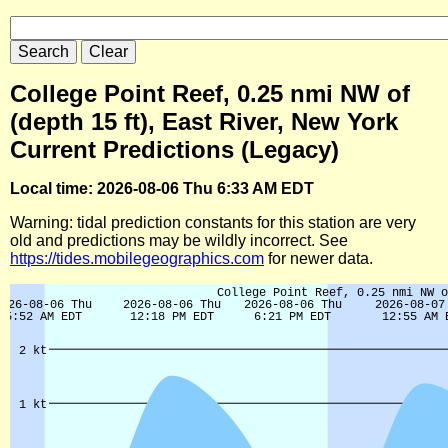
College Point Reef, 0.25 nmi NW of
(depth 15 ft), East River, New York
Current Predictions (Legacy)
Local time: 2026-08-06 Thu 6:33 AM EDT
Warning: tidal prediction constants for this station are very
old and predictions may be wildly incorrect. See
https://tides.mobilegeographics.com
for newer data.