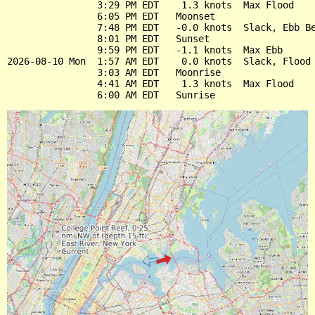
                3:29 PM EDT    1.3 knots  Max Flood

                6:05 PM EDT   Moonset

                7:48 PM EDT   -0.0 knots  Slack, Ebb Be
                8:01 PM EDT   Sunset

                9:59 PM EDT   -1.1 knots  Max Ebb

2026-08-10 Mon  1:57 AM EDT    0.0 knots  Slack, Flood 
                3:03 AM EDT   Moonrise

                4:41 AM EDT    1.3 knots  Max Flood
