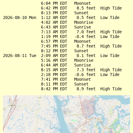
                6:04 PM EDT   Moonset

                6:42 PM EDT    8.5 feet  High Tide

                8:13 PM EDT   Sunset

2026-08-10 Mon  1:12 AM EDT    0.5 feet  Low Tide

                4:02 AM EDT   Moonrise

                6:43 AM EDT   Sunrise

                7:13 AM EDT    7.0 feet  High Tide

                1:19 PM EDT   -0.4 feet  Low Tide

                6:57 PM EDT   Moonset

                7:45 PM EDT    8.7 feet  High Tide

                8:12 PM EDT   Sunset

2026-08-11 Tue  2:09 AM EDT    0.1 feet  Low Tide

                5:16 AM EDT   Moonrise

                6:44 AM EDT   Sunrise

                8:15 AM EDT    7.3 feet  High Tide

                2:18 PM EDT   -0.6 feet  Low Tide

                7:41 PM EDT   Moonset

                8:11 PM EDT   Sunset
