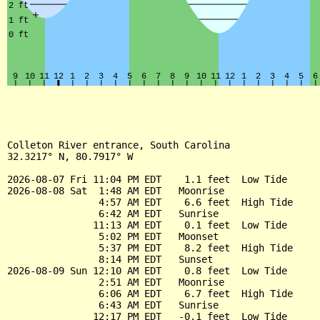
Colleton River entrance, South Carolina

32.3217° N, 80.7917° W

2026-08-07 Fri 11:04 PM EDT    1.1 feet  Low Tide

2026-08-08 Sat  1:48 AM EDT   Moonrise

                4:57 AM EDT    6.6 feet  High Tide

                6:42 AM EDT   Sunrise

               11:13 AM EDT    0.1 feet  Low Tide

                5:02 PM EDT   Moonset

                5:37 PM EDT    8.2 feet  High Tide

                8:14 PM EDT   Sunset

2026-08-09 Sun 12:10 AM EDT    0.8 feet  Low Tide

                2:51 AM EDT   Moonrise

                6:06 AM EDT    6.7 feet  High Tide

                6:43 AM EDT   Sunrise

               12:17 PM EDT   -0.1 feet  Low Tide
