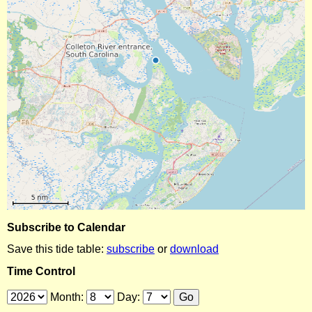
Subscribe to Calendar
Save this tide table:
subscribe
or
download
Time Control
Month:
Day: