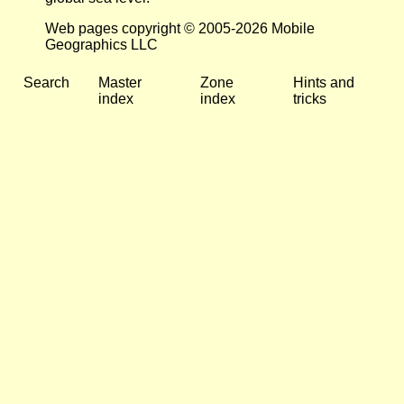
Web pages copyright © 2005-2026 Mobile
Geographics LLC
Search
Master
Zone
Hints and
index
index
tricks