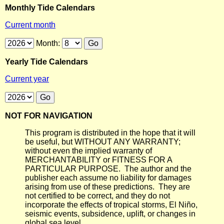
Monthly Tide Calendars
Current month
Month:
Yearly Tide Calendars
Current year
NOT FOR NAVIGATION
This program is distributed in the hope that it will
be useful, but WITHOUT ANY WARRANTY;
without even the implied warranty of
MERCHANTABILITY or FITNESS FOR A
PARTICULAR PURPOSE. The author and the
publisher each assume no liability for damages
arising from use of these predictions. They are
not certified to be correct, and they do not
incorporate the effects of tropical storms, El Niño,
seismic events, subsidence, uplift, or changes in
global sea level.