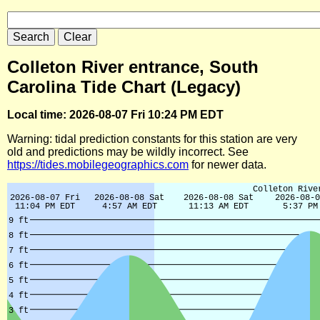
Colleton River entrance, South
Carolina Tide Chart (Legacy)
Local time: 2026-08-07 Fri 10:24 PM EDT
Warning: tidal prediction constants for this station are very
old and predictions may be wildly incorrect. See
https://tides.mobilegeographics.com
for newer data.