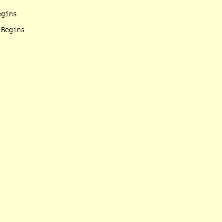
gins

Begins
