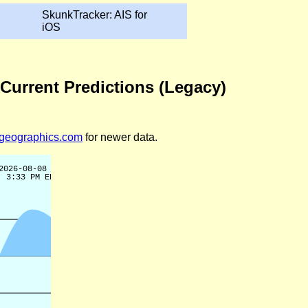
SkunkTracker: AIS for
iOS
 Current Predictions (Legacy)
legeographics.com
for newer data.