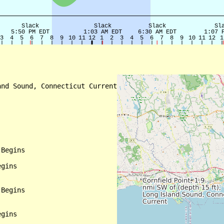
nd Sound, Connecticut Current

Begins

gins

Begins

gins
