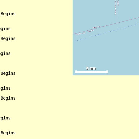
Begins

gins

Begins

gins

Begins

gins

Begins

gins

Begins
