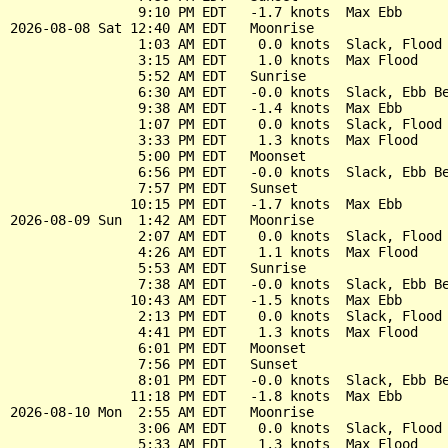
                9:10 PM EDT   -1.7 knots  Max Ebb

2026-08-08 Sat 12:40 AM EDT   Moonrise

                1:03 AM EDT    0.0 knots  Slack, Flood 
                3:15 AM EDT    1.0 knots  Max Flood

                5:52 AM EDT   Sunrise

                6:30 AM EDT   -0.0 knots  Slack, Ebb Be
                9:38 AM EDT   -1.4 knots  Max Ebb

                1:07 PM EDT    0.0 knots  Slack, Flood 
                3:33 PM EDT    1.3 knots  Max Flood

                5:00 PM EDT   Moonset

                6:56 PM EDT   -0.0 knots  Slack, Ebb Be
                7:57 PM EDT   Sunset

               10:15 PM EDT   -1.7 knots  Max Ebb

2026-08-09 Sun  1:42 AM EDT   Moonrise

                2:07 AM EDT    0.0 knots  Slack, Flood 
                4:26 AM EDT    1.1 knots  Max Flood

                5:53 AM EDT   Sunrise

                7:38 AM EDT   -0.0 knots  Slack, Ebb Be
               10:43 AM EDT   -1.5 knots  Max Ebb

                2:13 PM EDT    0.0 knots  Slack, Flood 
                4:41 PM EDT    1.3 knots  Max Flood

                6:01 PM EDT   Moonset

                7:56 PM EDT   Sunset

                8:01 PM EDT   -0.0 knots  Slack, Ebb Be
               11:18 PM EDT   -1.8 knots  Max Ebb

2026-08-10 Mon  2:55 AM EDT   Moonrise

                3:06 AM EDT    0.0 knots  Slack, Flood 
                5:33 AM EDT    1.3 knots  Max Flood
