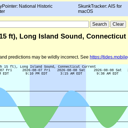
yPointer: National Historic
SkunkTracker: AIS for
ter
macOS
 15 ft), Long Island Sound, Connecticut
d and predictions may be wildly incorrect. See
https://tides.mobi