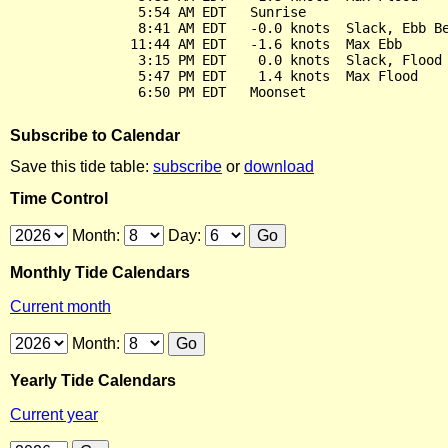
                5:54 AM EDT   Sunrise

                8:41 AM EDT   -0.0 knots  Slack, Ebb Be
               11:44 AM EDT   -1.6 knots  Max Ebb

                3:15 PM EDT    0.0 knots  Slack, Flood 
                5:47 PM EDT    1.4 knots  Max Flood

Subscribe to Calendar
Save this tide table:
subscribe
or
download
Time Control
Month:
Day:
Monthly Tide Calendars
Current month
Month:
Yearly Tide Calendars
Current year