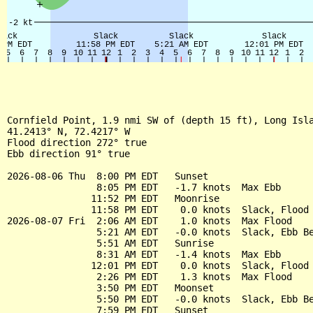
Cornfield Point, 1.9 nmi SW of (depth 15 ft), Long Isla
41.2413° N, 72.4217° W

Flood direction 272° true

Ebb direction 91° true

2026-08-06 Thu  8:00 PM EDT   Sunset

                8:05 PM EDT   -1.7 knots  Max Ebb

               11:52 PM EDT   Moonrise

               11:58 PM EDT    0.0 knots  Slack, Flood 
2026-08-07 Fri  2:06 AM EDT    1.0 knots  Max Flood

                5:21 AM EDT   -0.0 knots  Slack, Ebb Be
                5:51 AM EDT   Sunrise

                8:31 AM EDT   -1.4 knots  Max Ebb

               12:01 PM EDT    0.0 knots  Slack, Flood 
                2:26 PM EDT    1.3 knots  Max Flood

                3:50 PM EDT   Moonset

                5:50 PM EDT   -0.0 knots  Slack, Ebb Be
                7:59 PM EDT   Sunset
