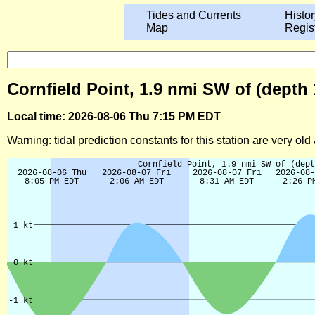
Tides and Currents
Histor
Map
Regis
Cornfield Point, 1.9 nmi SW of (depth
Local time: 2026-08-06 Thu 7:15 PM EDT
Warning: tidal prediction constants for this station are very ol