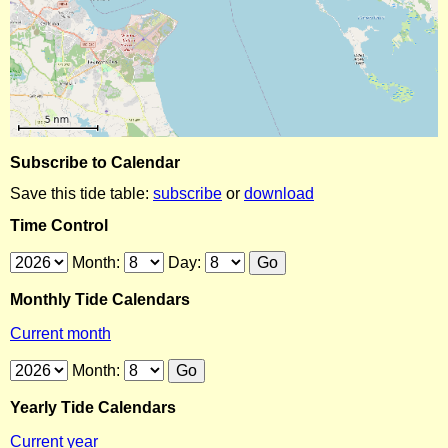
Subscribe to Calendar
Save this tide table:
subscribe
or
download
Time Control
Month:
Day:
Monthly Tide Calendars
Current month
Month:
Yearly Tide Calendars
Current year