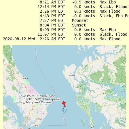
                8:21 AM EDT   -0.9 knots  Max Ebb

               12:14 PM EDT    0.0 knots  Slack, Flood 
                2:26 PM EDT    0.3 knots  Max Flood

                4:43 PM EDT   -0.0 knots  Slack, Ebb Be
                7:37 PM EDT   Moonset

                8:04 PM EDT   Sunset

                8:05 PM EDT   -0.6 knots  Max Ebb

               11:07 PM EDT    0.0 knots  Slack, Flood 