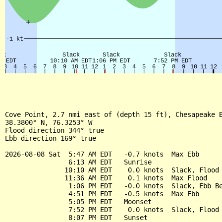
Cove Point, 2.7 nmi east of (depth 15 ft), Chesapeake B
38.3800° N, 76.3253° W

Flood direction 344° true

Ebb direction 169° true

2026-08-08 Sat  5:47 AM EDT   -0.7 knots  Max Ebb

                6:13 AM EDT   Sunrise

               10:10 AM EDT    0.0 knots  Slack, Flood 
               11:36 AM EDT    0.1 knots  Max Flood

                1:06 PM EDT   -0.0 knots  Slack, Ebb Be
                4:51 PM EDT   -0.5 knots  Max Ebb

                5:05 PM EDT   Moonset

                7:52 PM EDT    0.0 knots  Slack, Flood 
                8:07 PM EDT   Sunset
