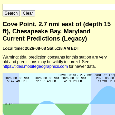
Cove Point, 2.7 nmi east of (depth 15
ft), Chesapeake Bay, Maryland
Current Predictions (Legacy)
Local time: 2026-08-08 Sat 5:18 AM EDT
Warning: tidal prediction constants for this station are very
old and predictions may be wildly incorrect. See
https://tides.mobilegeographics.com
for newer data.