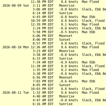
               11:38 PM EDT    0.6 knots  Max Flood

2026-08-09 Sun  2:11 AM EDT   Moonrise

                3:06 AM EDT   -0.0 knots  Slack, Ebb Be
                6:14 AM EDT   Sunrise

                6:43 AM EDT   -0.8 knots  Max Ebb

               10:59 AM EDT    0.0 knots  Slack, Flood 
               12:39 PM EDT    0.1 knots  Max Flood

                2:24 PM EDT   -0.0 knots  Slack, Ebb Be
                5:58 PM EDT   -0.5 knots  Max Ebb

                6:06 PM EDT   Moonset

                8:06 PM EDT   Sunset

                8:57 PM EDT    0.0 knots  Slack, Flood 
2026-08-10 Mon 12:36 AM EDT    0.6 knots  Max Flood

                3:23 AM EDT   Moonrise

                3:58 AM EDT   -0.0 knots  Slack, Ebb Be
                6:15 AM EDT   Sunrise

                7:34 AM EDT   -0.9 knots  Max Ebb

               11:38 AM EDT    0.0 knots  Slack, Flood 
                1:35 PM EDT    0.2 knots  Max Flood

                3:38 PM EDT   -0.0 knots  Slack, Ebb Be
                6:56 PM EDT   Moonset

                7:03 PM EDT   -0.6 knots  Max Ebb

                8:05 PM EDT   Sunset

               10:03 PM EDT    0.0 knots  Slack, Flood 
2026-08-11 Tue  1:32 AM EDT    0.6 knots  Max Flood

                4:40 AM EDT   Moonrise

                4:47 AM EDT   -0.0 knots  Slack, Ebb Be
                6:16 AM EDT   Sunrise
