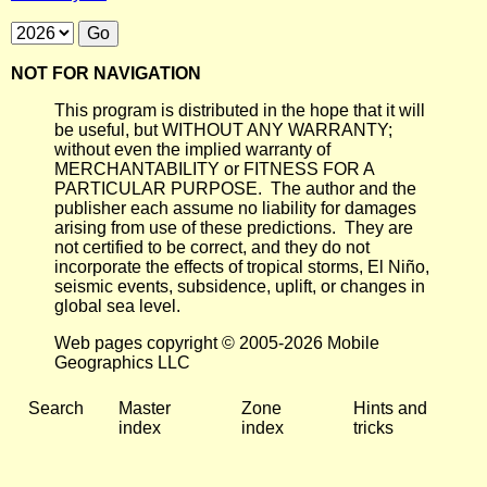
NOT FOR NAVIGATION
This program is distributed in the hope that it will
be useful, but WITHOUT ANY WARRANTY;
without even the implied warranty of
MERCHANTABILITY or FITNESS FOR A
PARTICULAR PURPOSE. The author and the
publisher each assume no liability for damages
arising from use of these predictions. They are
not certified to be correct, and they do not
incorporate the effects of tropical storms, El Niño,
seismic events, subsidence, uplift, or changes in
global sea level.
Web pages copyright © 2005-2026 Mobile
Geographics LLC
Search
Master
Zone
Hints and
index
index
tricks