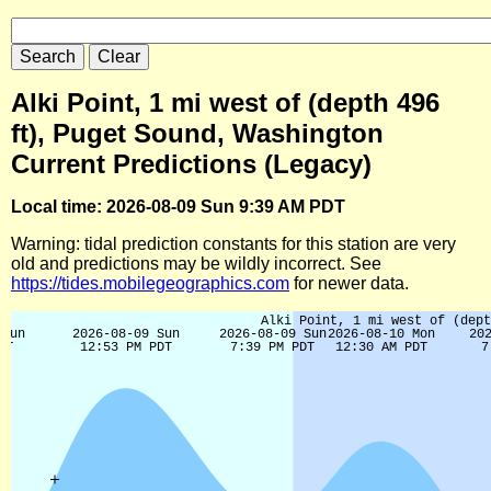
Alki Point, 1 mi west of (depth 496
ft), Puget Sound, Washington
Current Predictions (Legacy)
Local time: 2026-08-09 Sun 9:39 AM PDT
Warning: tidal prediction constants for this station are very
old and predictions may be wildly incorrect. See
https://tides.mobilegeographics.com
for newer data.