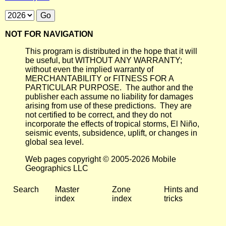
NOT FOR NAVIGATION
This program is distributed in the hope that it will
be useful, but WITHOUT ANY WARRANTY;
without even the implied warranty of
MERCHANTABILITY or FITNESS FOR A
PARTICULAR PURPOSE. The author and the
publisher each assume no liability for damages
arising from use of these predictions. They are
not certified to be correct, and they do not
incorporate the effects of tropical storms, El Niño,
seismic events, subsidence, uplift, or changes in
global sea level.
Web pages copyright © 2005-2026 Mobile
Geographics LLC
Search
Master
Zone
Hints and
index
index
tricks