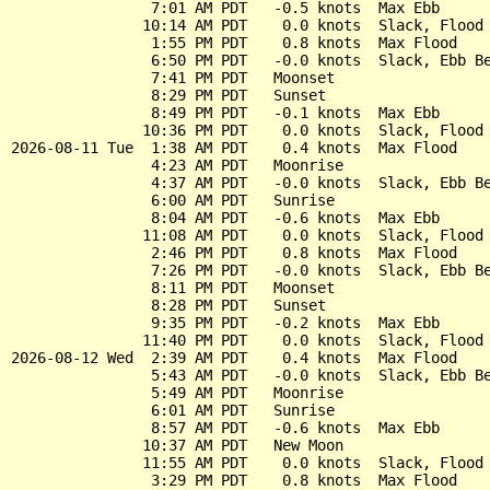
                7:01 AM PDT   -0.5 knots  Max Ebb

               10:14 AM PDT    0.0 knots  Slack, Flood 
                1:55 PM PDT    0.8 knots  Max Flood

                6:50 PM PDT   -0.0 knots  Slack, Ebb Be
                7:41 PM PDT   Moonset

                8:29 PM PDT   Sunset

                8:49 PM PDT   -0.1 knots  Max Ebb

               10:36 PM PDT    0.0 knots  Slack, Flood 
2026-08-11 Tue  1:38 AM PDT    0.4 knots  Max Flood

                4:23 AM PDT   Moonrise

                4:37 AM PDT   -0.0 knots  Slack, Ebb Be
                6:00 AM PDT   Sunrise

                8:04 AM PDT   -0.6 knots  Max Ebb

               11:08 AM PDT    0.0 knots  Slack, Flood 
                2:46 PM PDT    0.8 knots  Max Flood

                7:26 PM PDT   -0.0 knots  Slack, Ebb Be
                8:11 PM PDT   Moonset

                8:28 PM PDT   Sunset

                9:35 PM PDT   -0.2 knots  Max Ebb

               11:40 PM PDT    0.0 knots  Slack, Flood 
2026-08-12 Wed  2:39 AM PDT    0.4 knots  Max Flood

                5:43 AM PDT   -0.0 knots  Slack, Ebb Be
                5:49 AM PDT   Moonrise

                6:01 AM PDT   Sunrise

                8:57 AM PDT   -0.6 knots  Max Ebb

               10:37 AM PDT   New Moon

               11:55 AM PDT    0.0 knots  Slack, Flood 
                3:29 PM PDT    0.8 knots  Max Flood
