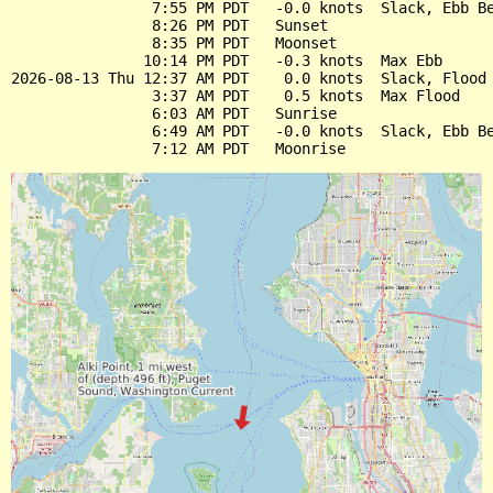
                7:55 PM PDT   -0.0 knots  Slack, Ebb Be
                8:26 PM PDT   Sunset

                8:35 PM PDT   Moonset

               10:14 PM PDT   -0.3 knots  Max Ebb

2026-08-13 Thu 12:37 AM PDT    0.0 knots  Slack, Flood 
                3:37 AM PDT    0.5 knots  Max Flood

                6:03 AM PDT   Sunrise

                6:49 AM PDT   -0.0 knots  Slack, Ebb Be