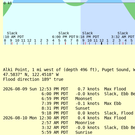
Alki Point, 1 mi west of (depth 496 ft), Puget Sound, W
47.5837° N, 122.4518° W

Flood direction 189° true

2026-08-09 Sun 12:53 PM PDT    0.7 knots  Max Flood

                6:00 PM PDT   -0.0 knots  Slack, Ebb Be
                6:59 PM PDT   Moonset

                7:39 PM PDT   -0.1 knots  Max Ebb

                8:31 PM PDT   Sunset

                9:18 PM PDT    0.0 knots  Slack, Flood 
2026-08-10 Mon 12:30 AM PDT    0.4 knots  Max Flood

                2:57 AM PDT   Moonrise

                3:32 AM PDT   -0.0 knots  Slack, Ebb Be
                5:59 AM PDT   Sunrise
