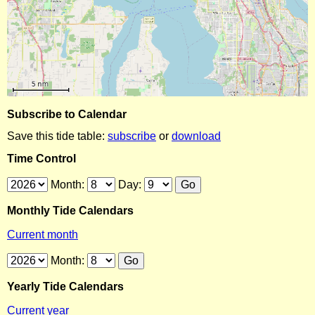
Subscribe to Calendar
Save this tide table:
subscribe
or
download
Time Control
Month:
Day:
Monthly Tide Calendars
Current month
Month:
Yearly Tide Calendars
Current year