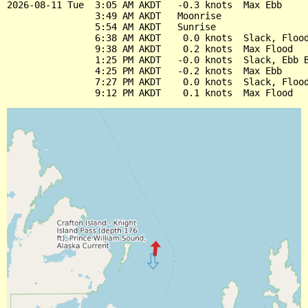
2026-08-11 Tue  3:05 AM AKDT   -0.3 knots  Max Ebb

                3:49 AM AKDT   Moonrise

                5:54 AM AKDT   Sunrise

                6:38 AM AKDT    0.0 knots  Slack, Flood
                9:38 AM AKDT    0.2 knots  Max Flood

                1:25 PM AKDT   -0.0 knots  Slack, Ebb B
                4:25 PM AKDT   -0.2 knots  Max Ebb

                7:27 PM AKDT    0.0 knots  Slack, Flood