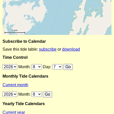
Subscribe to Calendar
Save this tide table:
subscribe
or
download
Time Control
Month:
Day:
Monthly Tide Calendars
Current month
Month:
Yearly Tide Calendars
Current year