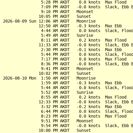
                5:28 PM AKDT    0.0 knots  Max Flood

                7:09 PM AKDT   -0.0 knots  Slack, Ebb B
                9:10 PM AKDT   Moonset

               10:05 PM AKDT   Sunset

2026-08-09 Sun 12:06 AM AKDT   Moonrise

               12:50 AM AKDT   -0.3 knots  Max Ebb

                4:44 AM AKDT    0.0 knots  Slack, Flood
                5:49 AM AKDT   Sunrise

                8:11 AM AKDT    0.2 knots  Max Flood

               11:33 AM AKDT   -0.0 knots  Slack, Ebb B
                2:30 PM AKDT   -0.1 knots  Max Ebb

                5:44 PM AKDT    0.0 knots  Slack, Flood
                7:17 PM AKDT    0.0 knots  Max Flood

                8:36 PM AKDT   -0.0 knots  Slack, Ebb B
                9:41 PM AKDT   Moonset

               10:02 PM AKDT   Sunset

2026-08-10 Mon  1:50 AM AKDT   Moonrise

                1:59 AM AKDT   -0.3 knots  Max Ebb

                5:44 AM AKDT    0.0 knots  Slack, Flood
                5:52 AM AKDT   Sunrise

                8:55 AM AKDT    0.2 knots  Max Flood

               12:33 PM AKDT   -0.0 knots  Slack, Ebb B
                3:32 PM AKDT   -0.2 knots  Max Ebb

                6:44 PM AKDT    0.0 knots  Slack, Flood
                8:23 PM AKDT    0.0 knots  Max Flood

                9:51 PM AKDT   Moonset

                9:54 PM AKDT   -0.0 knots  Slack, Ebb B
               10:00 PM AKDT   Sunset
