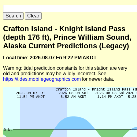
Crafton Island - Knight Island Pass
(depth 176 ft), Prince William Sound,
Alaska Current Predictions (Legacy)
Local time: 2026-08-07 Fri 9:22 PM AKDT
Warning: tidal prediction constants for this station are very
old and predictions may be wildly incorrect. See
https://tides.mobilegeographics.com
for newer data.