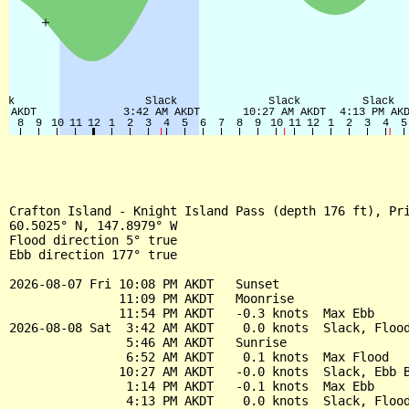
Crafton Island - Knight Island Pass (depth 176 ft), Pri
60.5025° N, 147.8979° W

Flood direction 5° true

Ebb direction 177° true

2026-08-07 Fri 10:08 PM AKDT   Sunset

               11:09 PM AKDT   Moonrise

               11:54 PM AKDT   -0.3 knots  Max Ebb

2026-08-08 Sat  3:42 AM AKDT    0.0 knots  Slack, Flood
                5:46 AM AKDT   Sunrise

                6:52 AM AKDT    0.1 knots  Max Flood

               10:27 AM AKDT   -0.0 knots  Slack, Ebb B
                1:14 PM AKDT   -0.1 knots  Max Ebb

                4:13 PM AKDT    0.0 knots  Slack, Flood