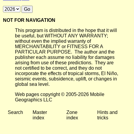
NOT FOR NAVIGATION
This program is distributed in the hope that it will
be useful, but WITHOUT ANY WARRANTY;
without even the implied warranty of
MERCHANTABILITY or FITNESS FOR A
PARTICULAR PURPOSE. The author and the
publisher each assume no liability for damages
arising from use of these predictions. They are
not certified to be correct, and they do not
incorporate the effects of tropical storms, El Niño,
seismic events, subsidence, uplift, or changes in
global sea level.
Web pages copyright © 2005-2026 Mobile
Geographics LLC
Search
Master
Zone
Hints and
index
index
tricks