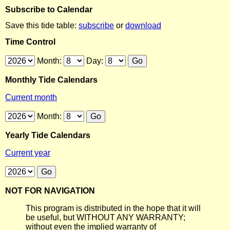
Subscribe to Calendar
Save this tide table:
subscribe
or
download
Time Control
Month:
Day:
Monthly Tide Calendars
Current month
Month:
Yearly Tide Calendars
Current year
NOT FOR NAVIGATION
This program is distributed in the hope that it will
be useful, but WITHOUT ANY WARRANTY;
without even the implied warranty of