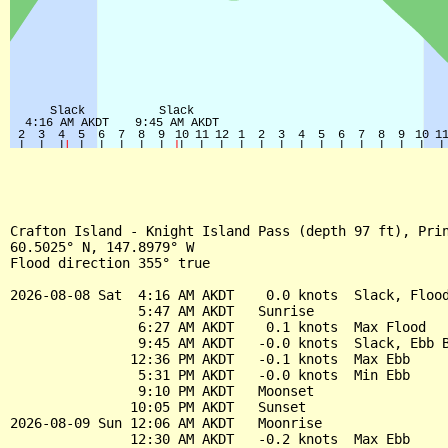
Crafton Island - Knight Island Pass (depth 97 ft), Prin
60.5025° N, 147.8979° W

Flood direction 355° true

2026-08-08 Sat  4:16 AM AKDT    0.0 knots  Slack, Flood
                5:47 AM AKDT   Sunrise

                6:27 AM AKDT    0.1 knots  Max Flood

                9:45 AM AKDT   -0.0 knots  Slack, Ebb B
               12:36 PM AKDT   -0.1 knots  Max Ebb

                5:31 PM AKDT   -0.0 knots  Min Ebb

                9:10 PM AKDT   Moonset

               10:05 PM AKDT   Sunset

2026-08-09 Sun 12:06 AM AKDT   Moonrise

               12:30 AM AKDT   -0.2 knots  Max Ebb
