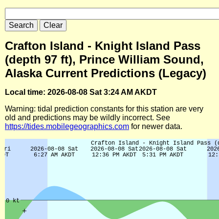
Crafton Island - Knight Island Pass
(depth 97 ft), Prince William Sound,
Alaska Current Predictions (Legacy)
Local time: 2026-08-08 Sat 3:24 AM AKDT
Warning: tidal prediction constants for this station are very
old and predictions may be wildly incorrect. See
https://tides.mobilegeographics.com
for newer data.