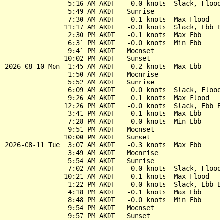
                5:16 AM AKDT    0.0 knots  Slack, Flood
                5:49 AM AKDT   Sunrise

                7:30 AM AKDT    0.1 knots  Max Flood

               11:17 AM AKDT   -0.0 knots  Slack, Ebb B
                2:30 PM AKDT   -0.1 knots  Max Ebb

                6:31 PM AKDT   -0.0 knots  Min Ebb

                9:41 PM AKDT   Moonset

               10:02 PM AKDT   Sunset

2026-08-10 Mon  1:45 AM AKDT   -0.2 knots  Max Ebb

                1:50 AM AKDT   Moonrise

                5:52 AM AKDT   Sunrise

                6:09 AM AKDT    0.0 knots  Slack, Flood
                9:26 AM AKDT    0.1 knots  Max Flood

               12:26 PM AKDT   -0.0 knots  Slack, Ebb B
                3:41 PM AKDT   -0.1 knots  Max Ebb

                7:28 PM AKDT   -0.0 knots  Min Ebb

                9:51 PM AKDT   Moonset

               10:00 PM AKDT   Sunset

2026-08-11 Tue  3:07 AM AKDT   -0.3 knots  Max Ebb

                3:49 AM AKDT   Moonrise

                5:54 AM AKDT   Sunrise

                7:02 AM AKDT    0.0 knots  Slack, Flood
               10:21 AM AKDT    0.1 knots  Max Flood

                1:22 PM AKDT   -0.0 knots  Slack, Ebb B
                4:18 PM AKDT   -0.1 knots  Max Ebb

                8:48 PM AKDT   -0.0 knots  Min Ebb

                9:54 PM AKDT   Moonset
