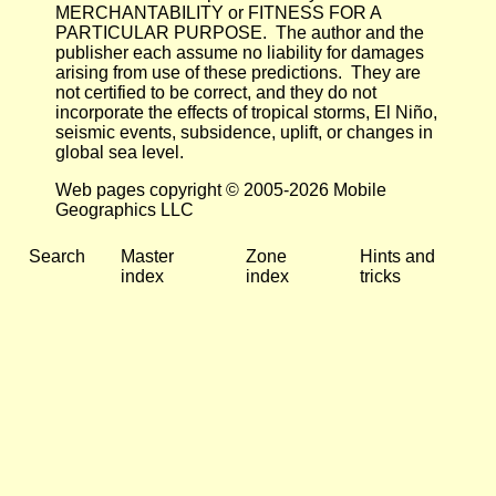
MERCHANTABILITY or FITNESS FOR A
PARTICULAR PURPOSE. The author and the
publisher each assume no liability for damages
arising from use of these predictions. They are
not certified to be correct, and they do not
incorporate the effects of tropical storms, El Niño,
seismic events, subsidence, uplift, or changes in
global sea level.
Web pages copyright © 2005-2026 Mobile
Geographics LLC
Search
Master
Zone
Hints and
index
index
tricks