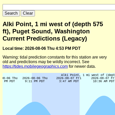
Alki Point, 1 mi west of (depth 575
ft), Puget Sound, Washington
Current Predictions (Legacy)
Local time: 2026-08-06 Thu 4:53 PM PDT
Warning: tidal prediction constants for this station are very
old and predictions may be wildly incorrect. See
https://tides.mobilegeographics.com
for newer data.