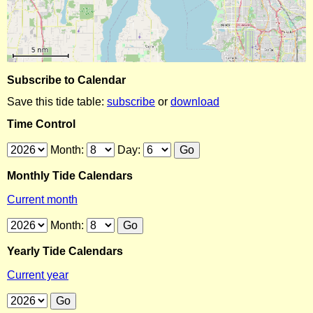
Subscribe to Calendar
Save this tide table:
subscribe
or
download
Time Control
Month:
Day:
Monthly Tide Calendars
Current month
Month:
Yearly Tide Calendars
Current year