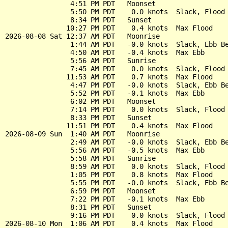
                4:51 PM PDT   Moonset

                5:50 PM PDT    0.0 knots  Slack, Flood 
                8:34 PM PDT   Sunset

               10:27 PM PDT    0.4 knots  Max Flood

2026-08-08 Sat 12:37 AM PDT   Moonrise

                1:44 AM PDT   -0.0 knots  Slack, Ebb Be
                4:50 AM PDT   -0.4 knots  Max Ebb

                5:56 AM PDT   Sunrise

                7:45 AM PDT    0.0 knots  Slack, Flood 
               11:53 AM PDT    0.7 knots  Max Flood

                4:47 PM PDT   -0.0 knots  Slack, Ebb Be
                5:52 PM PDT   -0.1 knots  Max Ebb

                6:02 PM PDT   Moonset

                7:14 PM PDT    0.0 knots  Slack, Flood 
                8:33 PM PDT   Sunset

               11:51 PM PDT    0.4 knots  Max Flood

2026-08-09 Sun  1:40 AM PDT   Moonrise

                2:49 AM PDT   -0.0 knots  Slack, Ebb Be
                5:56 AM PDT   -0.5 knots  Max Ebb

                5:58 AM PDT   Sunrise

                8:59 AM PDT    0.0 knots  Slack, Flood 
                1:05 PM PDT    0.8 knots  Max Flood

                5:55 PM PDT   -0.0 knots  Slack, Ebb Be
                6:59 PM PDT   Moonset

                7:22 PM PDT   -0.1 knots  Max Ebb

                8:31 PM PDT   Sunset

                9:16 PM PDT    0.0 knots  Slack, Flood 
2026-08-10 Mon  1:06 AM PDT    0.4 knots  Max Flood
