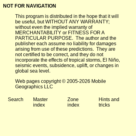
NOT FOR NAVIGATION
This program is distributed in the hope that it will
be useful, but WITHOUT ANY WARRANTY;
without even the implied warranty of
MERCHANTABILITY or FITNESS FOR A
PARTICULAR PURPOSE. The author and the
publisher each assume no liability for damages
arising from use of these predictions. They are
not certified to be correct, and they do not
incorporate the effects of tropical storms, El Niño,
seismic events, subsidence, uplift, or changes in
global sea level.
Web pages copyright © 2005-2026 Mobile
Geographics LLC
Search
Master
Zone
Hints and
index
index
tricks