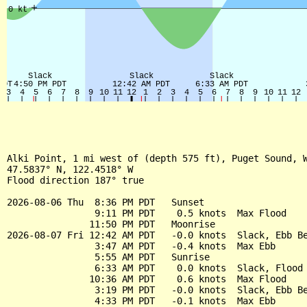
Alki Point, 1 mi west of (depth 575 ft), Puget Sound, W
47.5837° N, 122.4518° W

Flood direction 187° true

2026-08-06 Thu  8:36 PM PDT   Sunset

                9:11 PM PDT    0.5 knots  Max Flood

               11:50 PM PDT   Moonrise

2026-08-07 Fri 12:42 AM PDT   -0.0 knots  Slack, Ebb Be
                3:47 AM PDT   -0.4 knots  Max Ebb

                5:55 AM PDT   Sunrise

                6:33 AM PDT    0.0 knots  Slack, Flood 
               10:36 AM PDT    0.6 knots  Max Flood

                3:19 PM PDT   -0.0 knots  Slack, Ebb Be
                4:33 PM PDT   -0.1 knots  Max Ebb
