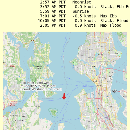
                2:57 AM PDT   Moonrise

                3:52 AM PDT   -0.0 knots  Slack, Ebb Be
                5:59 AM PDT   Sunrise

                7:01 AM PDT   -0.5 knots  Max Ebb

               10:05 AM PDT    0.0 knots  Slack, Flood 