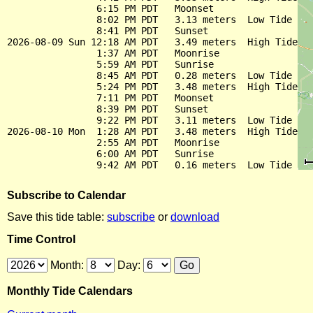
                6:15 PM PDT   Moonset

                8:02 PM PDT   3.13 meters  Low Tide

                8:41 PM PDT   Sunset

2026-08-09 Sun 12:18 AM PDT   3.49 meters  High Tide

                1:37 AM PDT   Moonrise

                5:59 AM PDT   Sunrise

                8:45 AM PDT   0.28 meters  Low Tide

                5:24 PM PDT   3.48 meters  High Tide

                7:11 PM PDT   Moonset

                8:39 PM PDT   Sunset

                9:22 PM PDT   3.11 meters  Low Tide

2026-08-10 Mon  1:28 AM PDT   3.48 meters  High Tide

                2:55 AM PDT   Moonrise

                6:00 AM PDT   Sunrise

Subscribe to Calendar
Save this tide table:
subscribe
or
download
Time Control
Month:
Day:
Monthly Tide Calendars