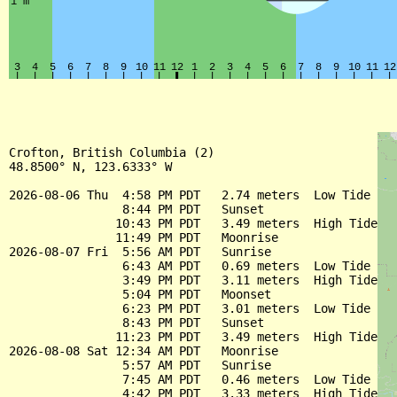
Crofton, British Columbia (2)

48.8500° N, 123.6333° W

2026-08-06 Thu  4:58 PM PDT   2.74 meters  Low Tide

                8:44 PM PDT   Sunset

               10:43 PM PDT   3.49 meters  High Tide

               11:49 PM PDT   Moonrise

2026-08-07 Fri  5:56 AM PDT   Sunrise

                6:43 AM PDT   0.69 meters  Low Tide

                3:49 PM PDT   3.11 meters  High Tide

                5:04 PM PDT   Moonset

                6:23 PM PDT   3.01 meters  Low Tide

                8:43 PM PDT   Sunset

               11:23 PM PDT   3.49 meters  High Tide

2026-08-08 Sat 12:34 AM PDT   Moonrise

                5:57 AM PDT   Sunrise

                7:45 AM PDT   0.46 meters  Low Tide

                4:42 PM PDT   3.33 meters  High Tide
