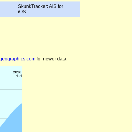
SkunkTracker: AIS for
iOS
legeographics.com
for newer data.