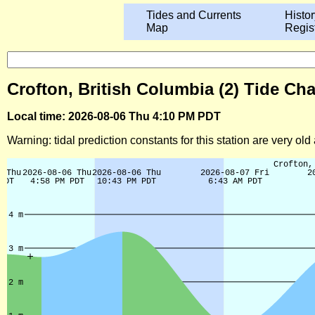
Tides and Currents
Histor
Map
Regis
Crofton, British Columbia (2) Tide Cha
Local time: 2026-08-06 Thu 4:10 PM PDT
Warning: tidal prediction constants for this station are very ol