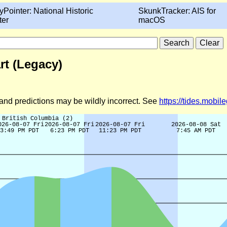
yPointer: National Historic
SkunkTracker: AIS for
ter
macOS
rt (Legacy)
d and predictions may be wildly incorrect. See
https://tides.mobi