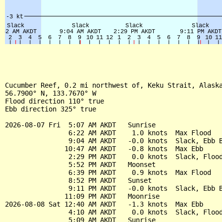
Cucumber Reef, 0.2 mi northwest of, Keku Strait, Alaska
56.7900° N, 133.7670° W

Flood direction 110° true

Ebb direction 325° true

2026-08-07 Fri  5:07 AM AKDT   Sunrise

                6:22 AM AKDT    1.0 knots  Max Flood

                9:04 AM AKDT   -0.0 knots  Slack, Ebb B
               10:47 AM AKDT   -0.8 knots  Max Ebb

                2:29 PM AKDT    0.0 knots  Slack, Flood
                5:52 PM AKDT   Moonset

                6:39 PM AKDT    0.9 knots  Max Flood

                8:52 PM AKDT   Sunset

                9:11 PM AKDT   -0.0 knots  Slack, Ebb B
               11:09 PM AKDT   Moonrise

2026-08-08 Sat 12:40 AM AKDT   -1.3 knots  Max Ebb

                4:10 AM AKDT    0.0 knots  Slack, Flood
                5:09 AM AKDT   Sunrise
