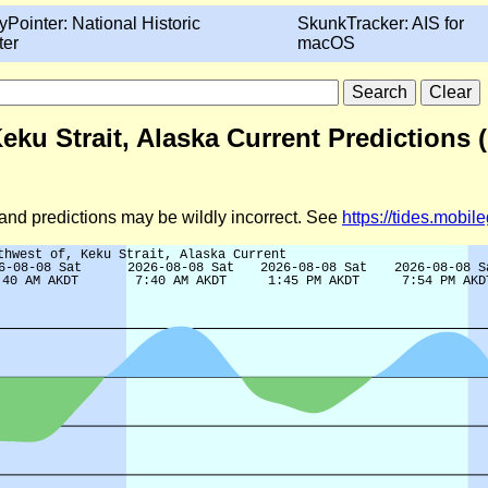
yPointer: National Historic
SkunkTracker: AIS for
ter
macOS
eku Strait, Alaska Current Predictions 
d and predictions may be wildly incorrect. See
https://tides.mobi