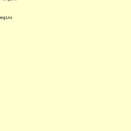
egins
