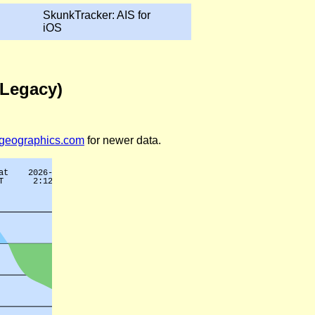
SkunkTracker: AIS for
iOS
(Legacy)
legeographics.com
for newer data.