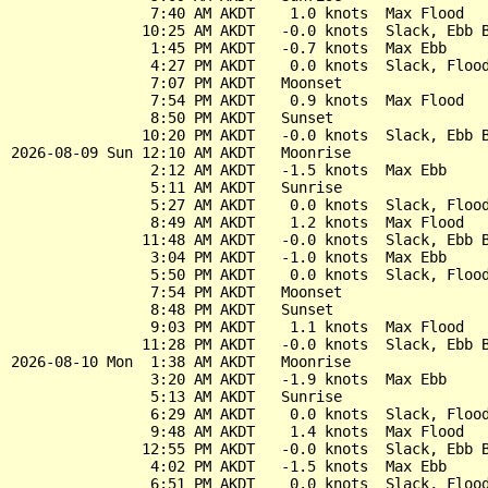
                7:40 AM AKDT    1.0 knots  Max Flood

               10:25 AM AKDT   -0.0 knots  Slack, Ebb B
                1:45 PM AKDT   -0.7 knots  Max Ebb

                4:27 PM AKDT    0.0 knots  Slack, Flood
                7:07 PM AKDT   Moonset

                7:54 PM AKDT    0.9 knots  Max Flood

                8:50 PM AKDT   Sunset

               10:20 PM AKDT   -0.0 knots  Slack, Ebb B
2026-08-09 Sun 12:10 AM AKDT   Moonrise

                2:12 AM AKDT   -1.5 knots  Max Ebb

                5:11 AM AKDT   Sunrise

                5:27 AM AKDT    0.0 knots  Slack, Flood
                8:49 AM AKDT    1.2 knots  Max Flood

               11:48 AM AKDT   -0.0 knots  Slack, Ebb B
                3:04 PM AKDT   -1.0 knots  Max Ebb

                5:50 PM AKDT    0.0 knots  Slack, Flood
                7:54 PM AKDT   Moonset

                8:48 PM AKDT   Sunset

                9:03 PM AKDT    1.1 knots  Max Flood

               11:28 PM AKDT   -0.0 knots  Slack, Ebb B
2026-08-10 Mon  1:38 AM AKDT   Moonrise

                3:20 AM AKDT   -1.9 knots  Max Ebb

                5:13 AM AKDT   Sunrise

                6:29 AM AKDT    0.0 knots  Slack, Flood
                9:48 AM AKDT    1.4 knots  Max Flood

               12:55 PM AKDT   -0.0 knots  Slack, Ebb B
                4:02 PM AKDT   -1.5 knots  Max Ebb

                6:51 PM AKDT    0.0 knots  Slack, Flood