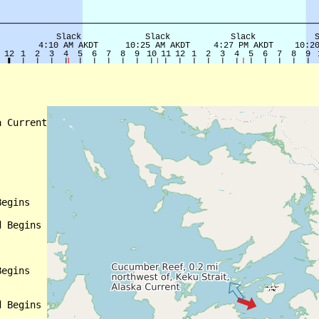
 Current

egins

 Begins

egins

 Begins
