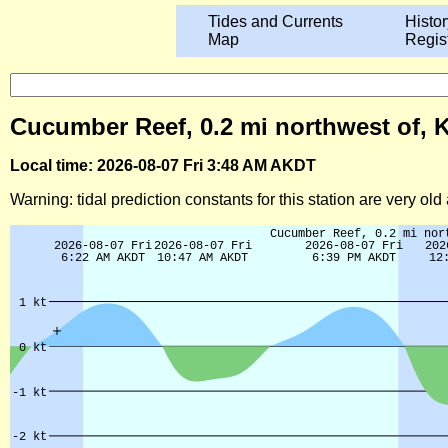
Tides and Currents
Histor
Map
Regis
Cucumber Reef, 0.2 mi northwest of, K
Local time: 2026-08-07 Fri 3:48 AM AKDT
Warning: tidal prediction constants for this station are very ol