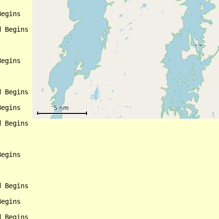
egins

 Begins

egins

 Begins

egins

 Begins

egins

 Begins

egins

 Begins
