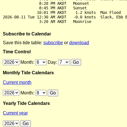
                8:20 PM AKDT   Moonset

                8:45 PM AKDT   Sunset

               10:01 PM AKDT    1.2 knots  Max Flood

2026-08-11 Tue 12:30 AM AKDT   -0.0 knots  Slack, Ebb B
Subscribe to Calendar
Save this tide table:
subscribe
or
download
Time Control
Month:
Day:
Monthly Tide Calendars
Current month
Month:
Yearly Tide Calendars
Current year