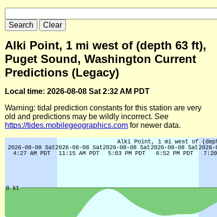
Alki Point, 1 mi west of (depth 63 ft),
Puget Sound, Washington Current
Predictions (Legacy)
Local time: 2026-08-08 Sat 2:32 AM PDT
Warning: tidal prediction constants for this station are very
old and predictions may be wildly incorrect. See
https://tides.mobilegeographics.com
for newer data.