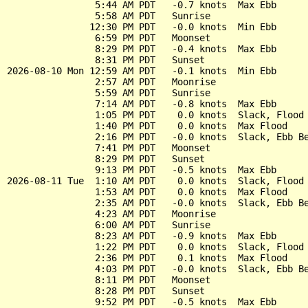
                5:44 AM PDT   -0.7 knots  Max Ebb

                5:58 AM PDT   Sunrise

               12:30 PM PDT   -0.0 knots  Min Ebb

                6:59 PM PDT   Moonset

                8:29 PM PDT   -0.4 knots  Max Ebb

                8:31 PM PDT   Sunset

2026-08-10 Mon 12:59 AM PDT   -0.1 knots  Min Ebb

                2:57 AM PDT   Moonrise

                5:59 AM PDT   Sunrise

                7:14 AM PDT   -0.8 knots  Max Ebb

                1:05 PM PDT    0.0 knots  Slack, Flood 
                1:40 PM PDT    0.0 knots  Max Flood

                2:16 PM PDT   -0.0 knots  Slack, Ebb Be
                7:41 PM PDT   Moonset

                8:29 PM PDT   Sunset

                9:13 PM PDT   -0.5 knots  Max Ebb

2026-08-11 Tue  1:10 AM PDT    0.0 knots  Slack, Flood 
                1:53 AM PDT    0.0 knots  Max Flood

                2:35 AM PDT   -0.0 knots  Slack, Ebb Be
                4:23 AM PDT   Moonrise

                6:00 AM PDT   Sunrise

                8:23 AM PDT   -0.9 knots  Max Ebb

                1:22 PM PDT    0.0 knots  Slack, Flood 
                2:36 PM PDT    0.1 knots  Max Flood

                4:03 PM PDT   -0.0 knots  Slack, Ebb Be
                8:11 PM PDT   Moonset

                8:28 PM PDT   Sunset

                9:52 PM PDT   -0.5 knots  Max Ebb
