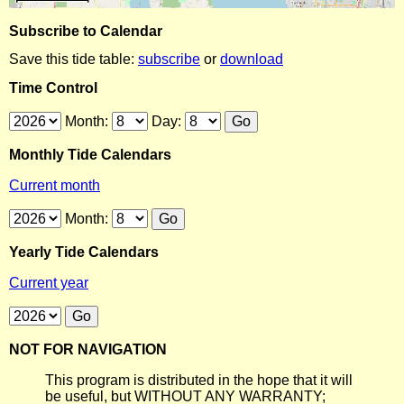
Subscribe to Calendar
Save this tide table:
subscribe
or
download
Time Control
Month:
Day:
Monthly Tide Calendars
Current month
Month:
Yearly Tide Calendars
Current year
NOT FOR NAVIGATION
This program is distributed in the hope that it will
be useful, but WITHOUT ANY WARRANTY;