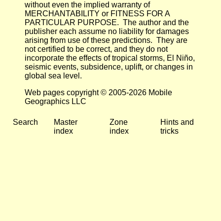
without even the implied warranty of
MERCHANTABILITY or FITNESS FOR A
PARTICULAR PURPOSE. The author and the
publisher each assume no liability for damages
arising from use of these predictions. They are
not certified to be correct, and they do not
incorporate the effects of tropical storms, El Niño,
seismic events, subsidence, uplift, or changes in
global sea level.
Web pages copyright © 2005-2026 Mobile
Geographics LLC
Search
Master
Zone
Hints and
index
index
tricks