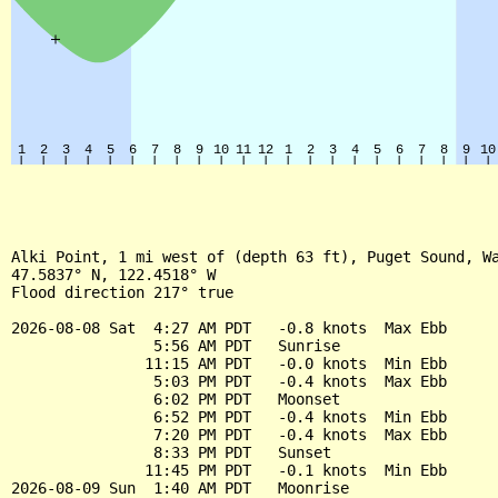
Alki Point, 1 mi west of (depth 63 ft), Puget Sound, Wa
47.5837° N, 122.4518° W

Flood direction 217° true

2026-08-08 Sat  4:27 AM PDT   -0.8 knots  Max Ebb

                5:56 AM PDT   Sunrise

               11:15 AM PDT   -0.0 knots  Min Ebb

                5:03 PM PDT   -0.4 knots  Max Ebb

                6:02 PM PDT   Moonset

                6:52 PM PDT   -0.4 knots  Min Ebb

                7:20 PM PDT   -0.4 knots  Max Ebb

                8:33 PM PDT   Sunset

               11:45 PM PDT   -0.1 knots  Min Ebb

2026-08-09 Sun  1:40 AM PDT   Moonrise
