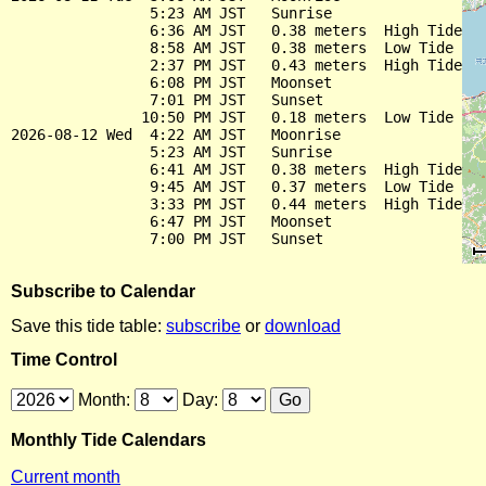
                5:23 AM JST   Sunrise

                6:36 AM JST   0.38 meters  High Tide

                8:58 AM JST   0.38 meters  Low Tide

                2:37 PM JST   0.43 meters  High Tide

                6:08 PM JST   Moonset

                7:01 PM JST   Sunset

               10:50 PM JST   0.18 meters  Low Tide

2026-08-12 Wed  4:22 AM JST   Moonrise

                5:23 AM JST   Sunrise

                6:41 AM JST   0.38 meters  High Tide

                9:45 AM JST   0.37 meters  Low Tide

                3:33 PM JST   0.44 meters  High Tide

                6:47 PM JST   Moonset

Subscribe to Calendar
Save this tide table:
subscribe
or
download
Time Control
Month:
Day:
Monthly Tide Calendars
Current month