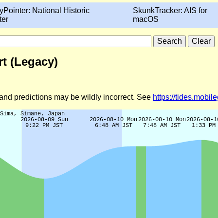
yPointer: National Historic
SkunkTracker: AIS for
ter
macOS
t (Legacy)
d and predictions may be wildly incorrect. See
https://tides.mobi