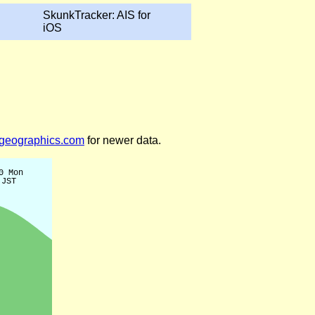
SkunkTracker: AIS for
iOS
legeographics.com
for newer data.