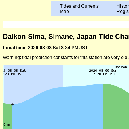
Tides and Currents
Histor
Map
Regis
Daikon Sima, Simane, Japan Tide Char
Local time: 2026-08-08 Sat 8:34 PM JST
Warning: tidal prediction constants for this station are very ol