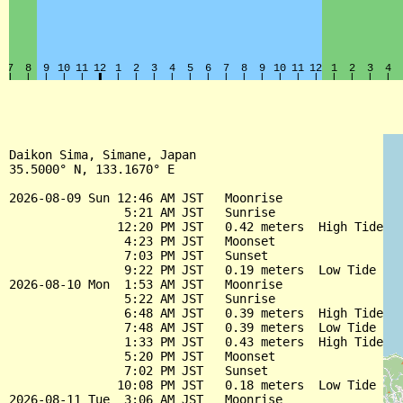
Daikon Sima, Simane, Japan

35.5000° N, 133.1670° E

2026-08-09 Sun 12:46 AM JST   Moonrise

                5:21 AM JST   Sunrise

               12:20 PM JST   0.42 meters  High Tide

                4:23 PM JST   Moonset

                7:03 PM JST   Sunset

                9:22 PM JST   0.19 meters  Low Tide

2026-08-10 Mon  1:53 AM JST   Moonrise

                5:22 AM JST   Sunrise

                6:48 AM JST   0.39 meters  High Tide

                7:48 AM JST   0.39 meters  Low Tide

                1:33 PM JST   0.43 meters  High Tide

                5:20 PM JST   Moonset

                7:02 PM JST   Sunset

               10:08 PM JST   0.18 meters  Low Tide

2026-08-11 Tue  3:06 AM JST   Moonrise
