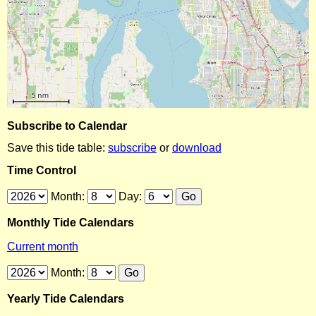
Subscribe to Calendar
Save this tide table:
subscribe
or
download
Time Control
Month:
Day:
Monthly Tide Calendars
Current month
Month:
Yearly Tide Calendars