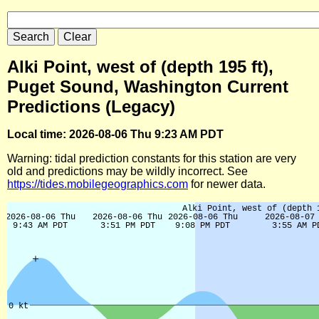
Alki Point, west of (depth 195 ft),
Puget Sound, Washington Current
Predictions (Legacy)
Local time: 2026-08-06 Thu 9:23 AM PDT
Warning: tidal prediction constants for this station are very
old and predictions may be wildly incorrect. See
https://tides.mobilegeographics.com
for newer data.