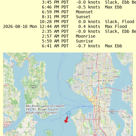
                3:45 PM PDT   -0.0 knots  Slack, Ebb Be
                6:46 PM PDT   -0.5 knots  Max Ebb

                6:59 PM PDT   Moonset

                8:31 PM PDT   Sunset

               10:28 PM PDT    0.0 knots  Slack, Flood 
2026-08-10 Mon 12:44 AM PDT    0.4 knots  Max Flood

                2:35 AM PDT   -0.0 knots  Slack, Ebb Be
                2:57 AM PDT   Moonrise

                5:59 AM PDT   Sunrise
