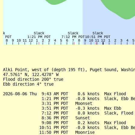
Alki Point, west of (depth 195 ft), Puget Sound, Washin
47.5761° N, 122.4278° W

Flood direction 200° true

Ebb direction 4° true

2026-08-06 Thu  9:43 AM PDT    0.6 knots  Max Flood

                1:21 PM PDT   -0.0 knots  Slack, Ebb Be
                3:31 PM PDT   Moonset

                3:51 PM PDT   -0.3 knots  Max Ebb

                7:12 PM PDT    0.0 knots  Slack, Flood 
                8:36 PM PDT   Sunset

                9:08 PM PDT    0.2 knots  Max Flood

               10:51 PM PDT   -0.0 knots  Slack, Ebb Be
               11:50 PM PDT   Moonrise
