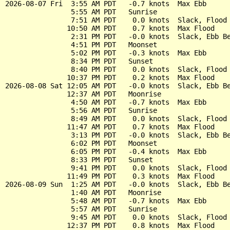
2026-08-07 Fri  3:55 AM PDT   -0.7 knots  Max Ebb

                5:55 AM PDT   Sunrise

                7:51 AM PDT    0.0 knots  Slack, Flood 
               10:50 AM PDT    0.7 knots  Max Flood

                2:31 PM PDT   -0.0 knots  Slack, Ebb Be
                4:51 PM PDT   Moonset

                5:02 PM PDT   -0.3 knots  Max Ebb

                8:34 PM PDT   Sunset

                8:40 PM PDT    0.0 knots  Slack, Flood 
               10:37 PM PDT    0.2 knots  Max Flood

2026-08-08 Sat 12:05 AM PDT   -0.0 knots  Slack, Ebb Be
               12:37 AM PDT   Moonrise

                4:50 AM PDT   -0.7 knots  Max Ebb

                5:56 AM PDT   Sunrise

                8:49 AM PDT    0.0 knots  Slack, Flood 
               11:47 AM PDT    0.7 knots  Max Flood

                3:13 PM PDT   -0.0 knots  Slack, Ebb Be
                6:02 PM PDT   Moonset

                6:05 PM PDT   -0.4 knots  Max Ebb

                8:33 PM PDT   Sunset

                9:41 PM PDT    0.0 knots  Slack, Flood 
               11:49 PM PDT    0.3 knots  Max Flood

2026-08-09 Sun  1:25 AM PDT   -0.0 knots  Slack, Ebb Be
                1:40 AM PDT   Moonrise

                5:48 AM PDT   -0.7 knots  Max Ebb

                5:57 AM PDT   Sunrise

                9:45 AM PDT    0.0 knots  Slack, Flood 
               12:37 PM PDT    0.8 knots  Max Flood
