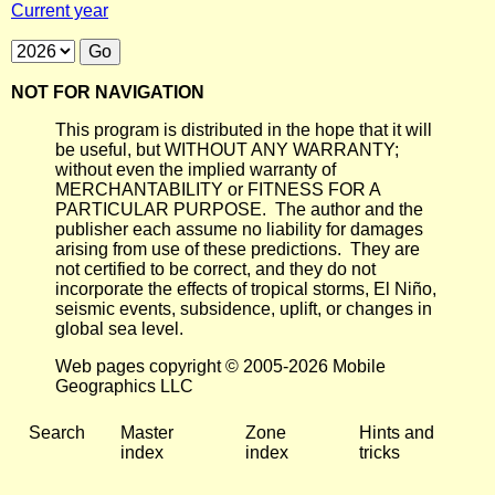
Current year
NOT FOR NAVIGATION
This program is distributed in the hope that it will
be useful, but WITHOUT ANY WARRANTY;
without even the implied warranty of
MERCHANTABILITY or FITNESS FOR A
PARTICULAR PURPOSE. The author and the
publisher each assume no liability for damages
arising from use of these predictions. They are
not certified to be correct, and they do not
incorporate the effects of tropical storms, El Niño,
seismic events, subsidence, uplift, or changes in
global sea level.
Web pages copyright © 2005-2026 Mobile
Geographics LLC
Search
Master
Zone
Hints and
index
index
tricks