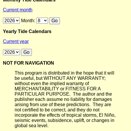
Current month
Month:
Yearly Tide Calendars
Current year
NOT FOR NAVIGATION
This program is distributed in the hope that it will
be useful, but WITHOUT ANY WARRANTY;
without even the implied warranty of
MERCHANTABILITY or FITNESS FOR A
PARTICULAR PURPOSE. The author and the
publisher each assume no liability for damages
arising from use of these predictions. They are
not certified to be correct, and they do not
incorporate the effects of tropical storms, El Niño,
seismic events, subsidence, uplift, or changes in
global sea level.