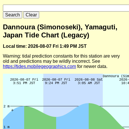
Dannoura (Simonoseki), Yamaguti,
Japan Tide Chart (Legacy)
Local time: 2026-08-07 Fri 1:49 PM JST
Warning: tidal prediction constants for this station are very
old and predictions may be wildly incorrect. See
https://tides.mobilegeographics.com
for newer data.