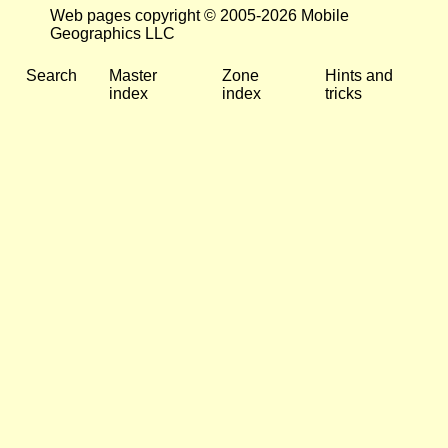
Web pages copyright © 2005-2026 Mobile
Geographics LLC
Search
Master
Zone
Hints and
index
index
tricks