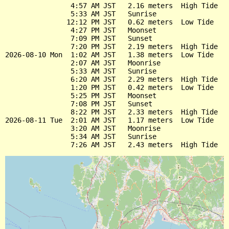
                4:57 AM JST   2.16 meters  High Tide

                5:33 AM JST   Sunrise

               12:12 PM JST   0.62 meters  Low Tide

                4:27 PM JST   Moonset

                7:09 PM JST   Sunset

                7:20 PM JST   2.19 meters  High Tide

2026-08-10 Mon  1:02 AM JST   1.38 meters  Low Tide

                2:07 AM JST   Moonrise

                5:33 AM JST   Sunrise

                6:20 AM JST   2.29 meters  High Tide

                1:20 PM JST   0.42 meters  Low Tide

                5:25 PM JST   Moonset

                7:08 PM JST   Sunset

                8:22 PM JST   2.33 meters  High Tide

2026-08-11 Tue  2:01 AM JST   1.17 meters  Low Tide

                3:20 AM JST   Moonrise

                5:34 AM JST   Sunrise
