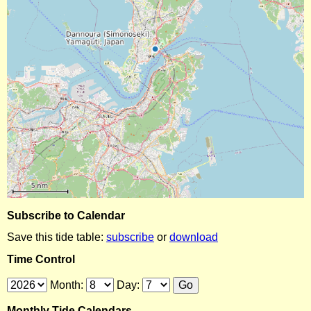
Subscribe to Calendar
Save this tide table:
subscribe
or
download
Time Control
Month:
Day:
Monthly Tide Calendars