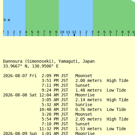
Dannoura (Simonoseki), Yamaguti, Japan

33.9667° N, 130.9500° E

2026-08-07 Fri  2:09 PM JST   Moonset

                3:51 PM JST   2.00 meters  High Tide

                7:11 PM JST   Sunset

                9:24 PM JST   1.48 meters  Low Tide

2026-08-08 Sat 12:04 AM JST   Moonrise

                3:05 AM JST   2.14 meters  High Tide

                5:32 AM JST   Sunrise

               10:48 AM JST   0.76 meters  Low Tide

                3:20 PM JST   Moonset

                5:54 PM JST   2.05 meters  High Tide

                7:10 PM JST   Sunset

               11:32 PM JST   1.53 meters  Low Tide

2026-08-09 Sun  1:01 AM JST   Moonrise
