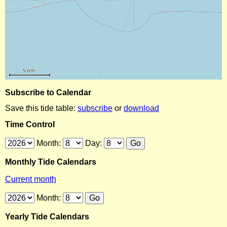
Subscribe to Calendar
Save this tide table:
subscribe
or
download
Time Control
Month:
Day:
Monthly Tide Calendars
Current month
Month:
Yearly Tide Calendars