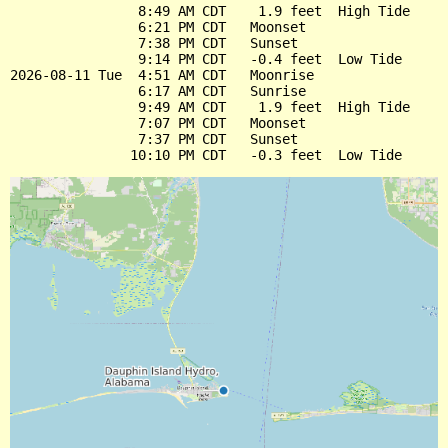
                8:49 AM CDT    1.9 feet  High Tide

                6:21 PM CDT   Moonset

                7:38 PM CDT   Sunset

                9:14 PM CDT   -0.4 feet  Low Tide

2026-08-11 Tue  4:51 AM CDT   Moonrise

                6:17 AM CDT   Sunrise

                9:49 AM CDT    1.9 feet  High Tide

                7:07 PM CDT   Moonset

                7:37 PM CDT   Sunset
