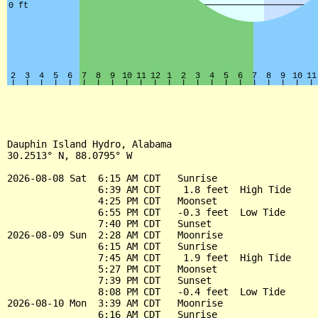
Dauphin Island Hydro, Alabama

30.2513° N, 88.0795° W

2026-08-08 Sat  6:15 AM CDT   Sunrise

                6:39 AM CDT    1.8 feet  High Tide

                4:25 PM CDT   Moonset

                6:55 PM CDT   -0.3 feet  Low Tide

                7:40 PM CDT   Sunset

2026-08-09 Sun  2:28 AM CDT   Moonrise

                6:15 AM CDT   Sunrise

                7:45 AM CDT    1.9 feet  High Tide

                5:27 PM CDT   Moonset

                7:39 PM CDT   Sunset

                8:08 PM CDT   -0.4 feet  Low Tide

2026-08-10 Mon  3:39 AM CDT   Moonrise

                6:16 AM CDT   Sunrise
