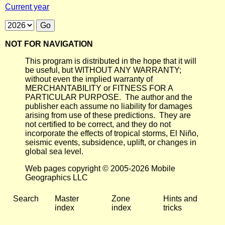
Current year
NOT FOR NAVIGATION
This program is distributed in the hope that it will
be useful, but WITHOUT ANY WARRANTY;
without even the implied warranty of
MERCHANTABILITY or FITNESS FOR A
PARTICULAR PURPOSE. The author and the
publisher each assume no liability for damages
arising from use of these predictions. They are
not certified to be correct, and they do not
incorporate the effects of tropical storms, El Niño,
seismic events, subsidence, uplift, or changes in
global sea level.
Web pages copyright © 2005-2026 Mobile
Geographics LLC
Search
Master
Zone
Hints and
index
index
tricks