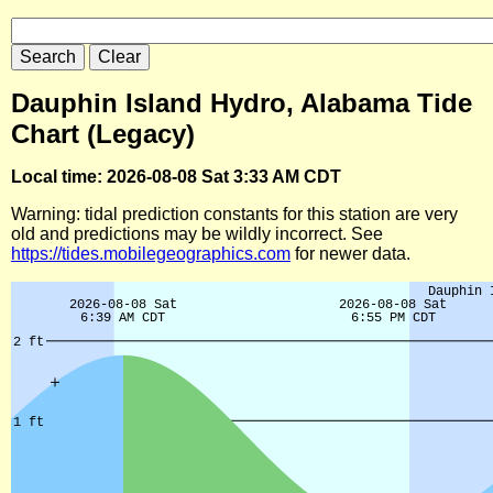
Dauphin Island Hydro, Alabama Tide
Chart (Legacy)
Local time: 2026-08-08 Sat 3:33 AM CDT
Warning: tidal prediction constants for this station are very
old and predictions may be wildly incorrect. See
https://tides.mobilegeographics.com
for newer data.