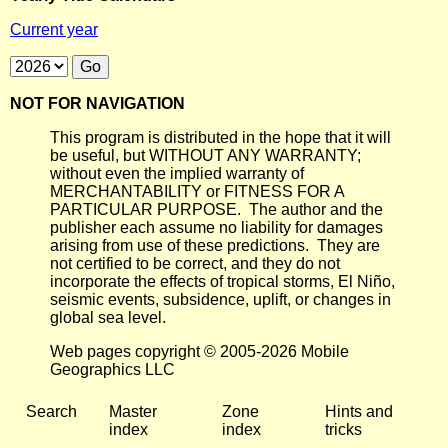
Current year
NOT FOR NAVIGATION
This program is distributed in the hope that it will
be useful, but WITHOUT ANY WARRANTY;
without even the implied warranty of
MERCHANTABILITY or FITNESS FOR A
PARTICULAR PURPOSE. The author and the
publisher each assume no liability for damages
arising from use of these predictions. They are
not certified to be correct, and they do not
incorporate the effects of tropical storms, El Niño,
seismic events, subsidence, uplift, or changes in
global sea level.
Web pages copyright © 2005-2026 Mobile
Geographics LLC
Search
Master
Zone
Hints and
index
index
tricks