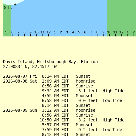
Davis Island, Hillsborough Bay, Florida

27.9083° N, 82.4517° W

2026-08-07 Fri  8:14 PM EDT   Sunset

2026-08-08 Sat  2:09 AM EDT   Moonrise

                6:56 AM EDT   Sunrise

                9:34 AM EDT    3.1 feet  High Tide

                4:55 PM EDT   Moonset

                6:58 PM EDT   -0.0 feet  Low Tide

                8:14 PM EDT   Sunset

2026-08-09 Sun  3:12 AM EDT   Moonrise

                6:56 AM EDT   Sunrise

               10:50 AM EDT    3.2 feet  High Tide

                5:57 PM EDT   Moonset

                7:59 PM EDT   -0.2 feet  Low Tide

                8:13 PM EDT   Sunset
