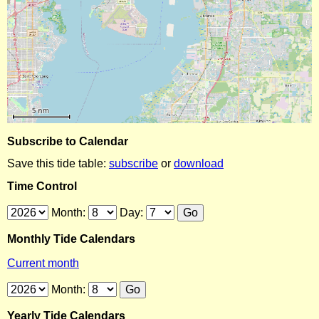
Subscribe to Calendar
Save this tide table:
subscribe
or
download
Time Control
Month:
Day:
Monthly Tide Calendars
Current month
Month:
Yearly Tide Calendars