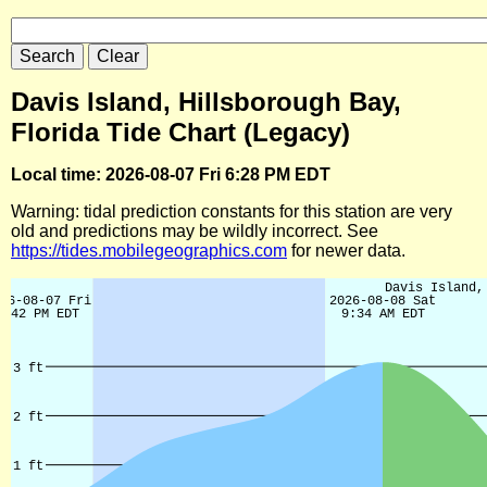
Davis Island, Hillsborough Bay,
Florida Tide Chart (Legacy)
Local time: 2026-08-07 Fri 6:28 PM EDT
Warning: tidal prediction constants for this station are very
old and predictions may be wildly incorrect. See
https://tides.mobilegeographics.com
for newer data.