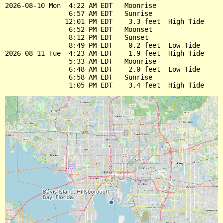
2026-08-10 Mon  4:22 AM EDT   Moonrise

                6:57 AM EDT   Sunrise

               12:01 PM EDT    3.3 feet  High Tide

                6:52 PM EDT   Moonset

                8:12 PM EDT   Sunset

                8:49 PM EDT   -0.2 feet  Low Tide

2026-08-11 Tue  4:23 AM EDT    1.9 feet  High Tide

                5:33 AM EDT   Moonrise

                6:48 AM EDT    2.0 feet  Low Tide

                6:58 AM EDT   Sunrise
