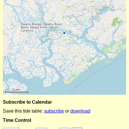
Subscribe to Calendar
Save this tide table:
subscribe
or
download
Time Control