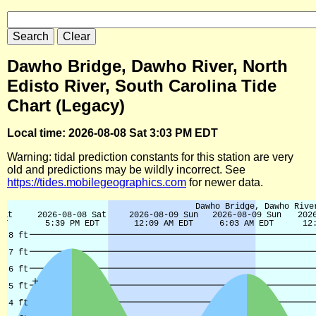
Dawho Bridge, Dawho River, North
Edisto River, South Carolina Tide
Chart (Legacy)
Local time: 2026-08-08 Sat 3:03 PM EDT
Warning: tidal prediction constants for this station are very
old and predictions may be wildly incorrect. See
https://tides.mobilegeographics.com
for newer data.