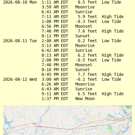
2026-08-10 Mon  1:11 AM EDT    0.5 feet  Low Tide

                3:59 AM EDT   Moonrise

                6:41 AM EDT   Sunrise

                7:11 AM EDT    5.9 feet  High Tide

                1:08 PM EDT   -0.3 feet  Low Tide

                6:56 PM EDT   Moonset

                7:48 PM EDT    7.6 feet  High Tide

                8:11 PM EDT   Sunset

2026-08-11 Tue  2:08 AM EDT    0.2 feet  Low Tide

                5:13 AM EDT   Moonrise

                6:42 AM EDT   Sunrise

                8:13 AM EDT    6.2 feet  High Tide

                2:08 PM EDT   -0.5 feet  Low Tide

                7:40 PM EDT   Moonset

                8:10 PM EDT   Sunset

                8:45 PM EDT    7.7 feet  High Tide

2026-08-12 Wed  3:00 AM EDT   -0.1 feet  Low Tide

                6:26 AM EDT   Moonrise

                6:43 AM EDT   Sunrise

                9:11 AM EDT    6.5 feet  High Tide
