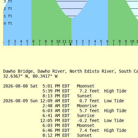
Dawho Bridge, Dawho River, North Edisto River, South Ca
32.6367° N, 80.3417° W

2026-08-08 Sat  5:01 PM EDT   Moonset

                5:39 PM EDT    7.2 feet  High Tide

                8:13 PM EDT   Sunset

2026-08-09 Sun 12:09 AM EDT    0.7 feet  Low Tide

                2:48 AM EDT   Moonrise

                6:03 AM EDT    5.7 feet  High Tide

                6:41 AM EDT   Sunrise

               12:05 PM EDT   -0.2 feet  Low Tide

                6:03 PM EDT   Moonset

                6:46 PM EDT    7.4 feet  High Tide

                8:12 PM EDT   Sunset
