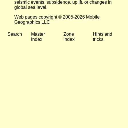
seismic events, subsidence, uplift, or changes in
global sea level.
Web pages copyright © 2005-2026 Mobile
Geographics LLC
Search
Master
Zone
Hints and
index
index
tricks