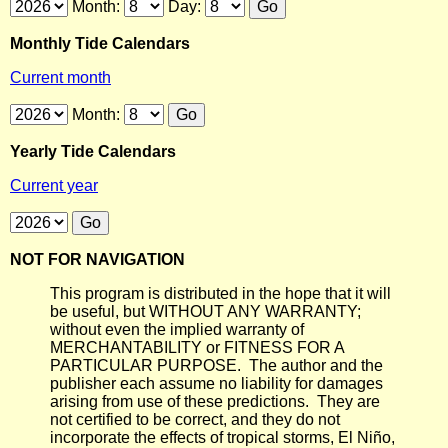
Month:
Day:
Monthly Tide Calendars
Current month
Month:
Yearly Tide Calendars
Current year
NOT FOR NAVIGATION
This program is distributed in the hope that it will
be useful, but WITHOUT ANY WARRANTY;
without even the implied warranty of
MERCHANTABILITY or FITNESS FOR A
PARTICULAR PURPOSE. The author and the
publisher each assume no liability for damages
arising from use of these predictions. They are
not certified to be correct, and they do not
incorporate the effects of tropical storms, El Niño,