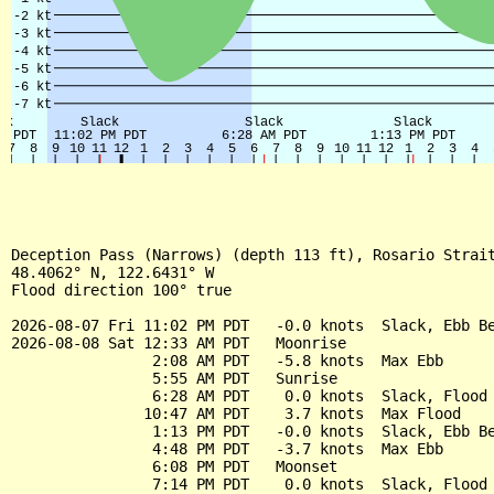
Deception Pass (Narrows) (depth 113 ft), Rosario Strait
48.4062° N, 122.6431° W

Flood direction 100° true

2026-08-07 Fri 11:02 PM PDT   -0.0 knots  Slack, Ebb Be
2026-08-08 Sat 12:33 AM PDT   Moonrise

                2:08 AM PDT   -5.8 knots  Max Ebb

                5:55 AM PDT   Sunrise

                6:28 AM PDT    0.0 knots  Slack, Flood 
               10:47 AM PDT    3.7 knots  Max Flood

                1:13 PM PDT   -0.0 knots  Slack, Ebb Be
                4:48 PM PDT   -3.7 knots  Max Ebb

                6:08 PM PDT   Moonset

                7:14 PM PDT    0.0 knots  Slack, Flood 