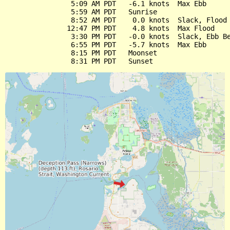
                5:09 AM PDT   -6.1 knots  Max Ebb

                5:59 AM PDT   Sunrise

                8:52 AM PDT    0.0 knots  Slack, Flood 
               12:47 PM PDT    4.8 knots  Max Flood

                3:30 PM PDT   -0.0 knots  Slack, Ebb Be
                6:55 PM PDT   -5.7 knots  Max Ebb

                8:15 PM PDT   Moonset
