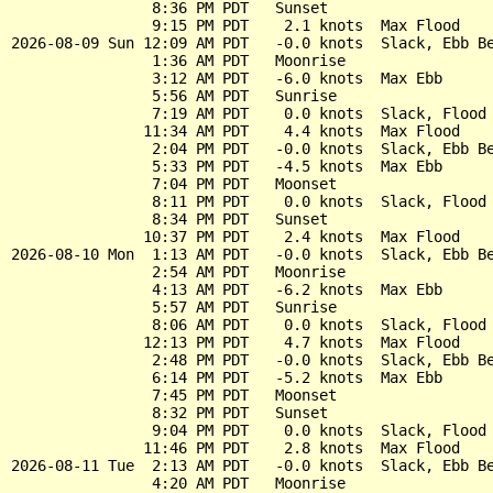
                8:36 PM PDT   Sunset

                9:15 PM PDT    2.1 knots  Max Flood

2026-08-09 Sun 12:09 AM PDT   -0.0 knots  Slack, Ebb Be
                1:36 AM PDT   Moonrise

                3:12 AM PDT   -6.0 knots  Max Ebb

                5:56 AM PDT   Sunrise

                7:19 AM PDT    0.0 knots  Slack, Flood 
               11:34 AM PDT    4.4 knots  Max Flood

                2:04 PM PDT   -0.0 knots  Slack, Ebb Be
                5:33 PM PDT   -4.5 knots  Max Ebb

                7:04 PM PDT   Moonset

                8:11 PM PDT    0.0 knots  Slack, Flood 
                8:34 PM PDT   Sunset

               10:37 PM PDT    2.4 knots  Max Flood

2026-08-10 Mon  1:13 AM PDT   -0.0 knots  Slack, Ebb Be
                2:54 AM PDT   Moonrise

                4:13 AM PDT   -6.2 knots  Max Ebb

                5:57 AM PDT   Sunrise

                8:06 AM PDT    0.0 knots  Slack, Flood 
               12:13 PM PDT    4.7 knots  Max Flood

                2:48 PM PDT   -0.0 knots  Slack, Ebb Be
                6:14 PM PDT   -5.2 knots  Max Ebb

                7:45 PM PDT   Moonset

                8:32 PM PDT   Sunset

                9:04 PM PDT    0.0 knots  Slack, Flood 
               11:46 PM PDT    2.8 knots  Max Flood

2026-08-11 Tue  2:13 AM PDT   -0.0 knots  Slack, Ebb Be
                4:20 AM PDT   Moonrise
