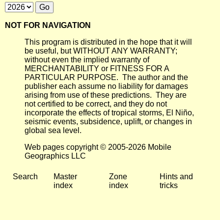
NOT FOR NAVIGATION
This program is distributed in the hope that it will
be useful, but WITHOUT ANY WARRANTY;
without even the implied warranty of
MERCHANTABILITY or FITNESS FOR A
PARTICULAR PURPOSE. The author and the
publisher each assume no liability for damages
arising from use of these predictions. They are
not certified to be correct, and they do not
incorporate the effects of tropical storms, El Niño,
seismic events, subsidence, uplift, or changes in
global sea level.
Web pages copyright © 2005-2026 Mobile
Geographics LLC
Search
Master
Zone
Hints and
index
index
tricks