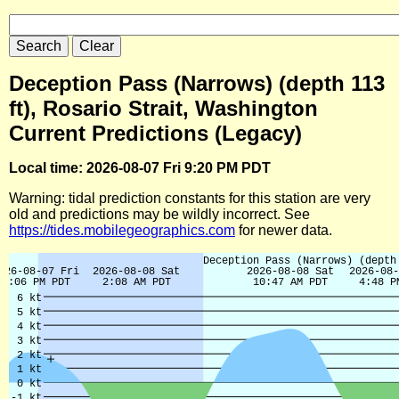
Deception Pass (Narrows) (depth 113
ft), Rosario Strait, Washington
Current Predictions (Legacy)
Local time: 2026-08-07 Fri 9:20 PM PDT
Warning: tidal prediction constants for this station are very
old and predictions may be wildly incorrect. See
https://tides.mobilegeographics.com
for newer data.