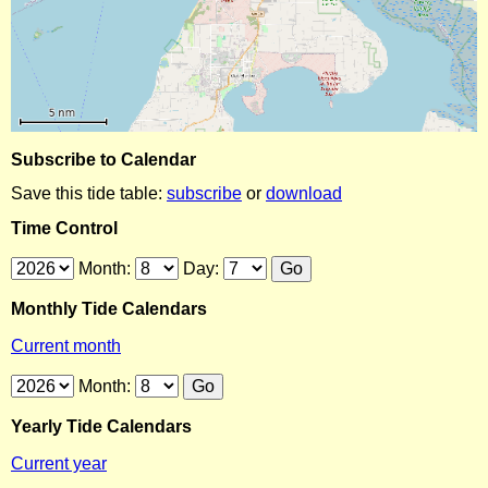
Subscribe to Calendar
Save this tide table:
subscribe
or
download
Time Control
Month:
Day:
Monthly Tide Calendars
Current month
Month:
Yearly Tide Calendars
Current year