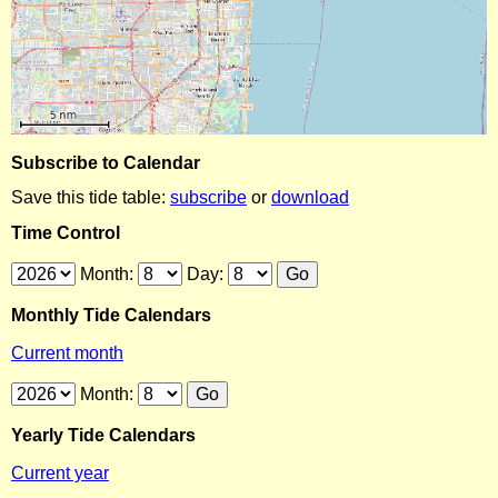
Subscribe to Calendar
Save this tide table:
subscribe
or
download
Time Control
Month:
Day:
Monthly Tide Calendars
Current month
Month:
Yearly Tide Calendars
Current year