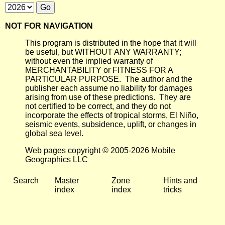
NOT FOR NAVIGATION
This program is distributed in the hope that it will
be useful, but WITHOUT ANY WARRANTY;
without even the implied warranty of
MERCHANTABILITY or FITNESS FOR A
PARTICULAR PURPOSE. The author and the
publisher each assume no liability for damages
arising from use of these predictions. They are
not certified to be correct, and they do not
incorporate the effects of tropical storms, El Niño,
seismic events, subsidence, uplift, or changes in
global sea level.
Web pages copyright © 2005-2026 Mobile
Geographics LLC
Search
Master
Zone
Hints and
index
index
tricks