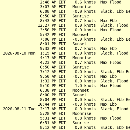
                2:48 AM EDT    0.6 knots  Max Flood

                3:07 AM EDT   Moonrise

                6:08 AM EDT   -0.0 knots  Slack, Ebb Be
                6:50 AM EDT   Sunrise

                8:43 AM EDT   -0.7 knots  Max Ebb

               12:27 PM EDT    0.0 knots  Slack, Flood 
                3:56 PM EDT    0.9 knots  Max Flood

                5:42 PM EDT   Moonset

                7:06 PM EDT   -0.0 knots  Slack, Ebb Be
                8:01 PM EDT   Sunset

                9:33 PM EDT   -0.7 knots  Max Ebb

2026-08-10 Mon  1:15 AM EDT    0.0 knots  Slack, Flood 
                4:17 AM EDT   Moonrise

                4:23 AM EDT    0.7 knots  Max Flood

                6:50 AM EDT   Sunrise

                7:12 AM EDT   -0.0 knots  Slack, Ebb Be
                9:50 AM EDT   -0.7 knots  Max Ebb

                1:32 PM EDT    0.0 knots  Slack, Flood 
                5:10 PM EDT    1.0 knots  Max Flood

                6:38 PM EDT   Moonset

                8:00 PM EDT   Sunset

                8:04 PM EDT   -0.0 knots  Slack, Ebb Be
               10:44 PM EDT   -0.8 knots  Max Ebb

2026-08-11 Tue  2:17 AM EDT    0.0 knots  Slack, Flood 
                5:28 AM EDT   Moonrise

                5:31 AM EDT    0.8 knots  Max Flood

                6:51 AM EDT   Sunrise

                8:12 AM EDT   -0.0 knots  Slack, Ebb Be