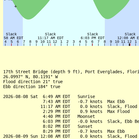
17th Street Bridge (depth 9 ft), Port Everglades, Flori
26.0997° N, 80.1191° W

Flood direction 21° true

Ebb direction 184° true

2026-08-08 Sat  6:49 AM EDT   Sunrise

                7:43 AM EDT   -0.7 knots  Max Ebb

               11:17 AM EDT    0.0 knots  Slack, Flood 
                2:29 PM EDT    0.9 knots  Max Flood

                4:40 PM EDT   Moonset

                6:03 PM EDT   -0.0 knots  Slack, Ebb Be
                8:02 PM EDT   Sunset

                8:29 PM EDT   -0.7 knots  Max Ebb

2026-08-09 Sun 12:08 AM EDT    0.0 knots  Slack, Flood 