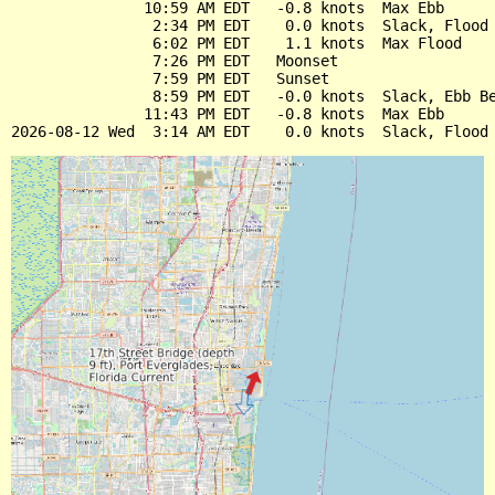
               10:59 AM EDT   -0.8 knots  Max Ebb

                2:34 PM EDT    0.0 knots  Slack, Flood 
                6:02 PM EDT    1.1 knots  Max Flood

                7:26 PM EDT   Moonset

                7:59 PM EDT   Sunset

                8:59 PM EDT   -0.0 knots  Slack, Ebb Be
               11:43 PM EDT   -0.8 knots  Max Ebb
