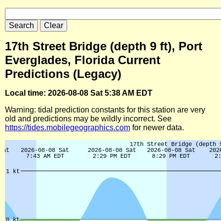
17th Street Bridge (depth 9 ft), Port
Everglades, Florida Current
Predictions (Legacy)
Local time: 2026-08-08 Sat 5:38 AM EDT
Warning: tidal prediction constants for this station are very
old and predictions may be wildly incorrect. See
https://tides.mobilegeographics.com
for newer data.