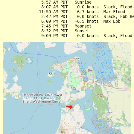
                5:57 AM PDT   Sunrise

                8:07 AM PDT    0.0 knots  Slack, Flood 
               11:50 AM PDT    6.7 knots  Max Flood

                2:42 PM PDT   -0.0 knots  Slack, Ebb Be
                6:09 PM PDT   -6.5 knots  Max Ebb

                7:45 PM PDT   Moonset

                8:32 PM PDT   Sunset
