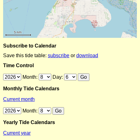
Subscribe to Calendar
Save this tide table:
subscribe
or
download
Time Control
Month:
Day:
Monthly Tide Calendars
Current month
Month:
Yearly Tide Calendars
Current year