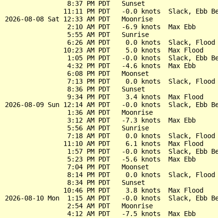
                8:37 PM PDT   Sunset

               11:11 PM PDT   -0.0 knots  Slack, Ebb Be
2026-08-08 Sat 12:33 AM PDT   Moonrise

                2:10 AM PDT   -6.9 knots  Max Ebb

                5:55 AM PDT   Sunrise

                6:26 AM PDT    0.0 knots  Slack, Flood 
               10:23 AM PDT    5.0 knots  Max Flood

                1:05 PM PDT   -0.0 knots  Slack, Ebb Be
                4:32 PM PDT   -4.6 knots  Max Ebb

                6:08 PM PDT   Moonset

                7:13 PM PDT    0.0 knots  Slack, Flood 
                8:36 PM PDT   Sunset

                9:34 PM PDT    3.4 knots  Max Flood

2026-08-09 Sun 12:14 AM PDT   -0.0 knots  Slack, Ebb Be
                1:36 AM PDT   Moonrise

                3:12 AM PDT   -7.3 knots  Max Ebb

                5:56 AM PDT   Sunrise

                7:18 AM PDT    0.0 knots  Slack, Flood 
               11:10 AM PDT    6.1 knots  Max Flood

                1:57 PM PDT   -0.0 knots  Slack, Ebb Be
                5:23 PM PDT   -5.6 knots  Max Ebb

                7:04 PM PDT   Moonset

                8:14 PM PDT    0.0 knots  Slack, Flood 
                8:34 PM PDT   Sunset

               10:46 PM PDT    3.8 knots  Max Flood

2026-08-10 Mon  1:15 AM PDT   -0.0 knots  Slack, Ebb Be
                2:54 AM PDT   Moonrise

                4:12 AM PDT   -7.5 knots  Max Ebb
