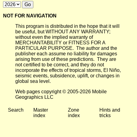
NOT FOR NAVIGATION
This program is distributed in the hope that it will
be useful, but WITHOUT ANY WARRANTY;
without even the implied warranty of
MERCHANTABILITY or FITNESS FOR A
PARTICULAR PURPOSE. The author and the
publisher each assume no liability for damages
arising from use of these predictions. They are
not certified to be correct, and they do not
incorporate the effects of tropical storms, El Niño,
seismic events, subsidence, uplift, or changes in
global sea level.
Web pages copyright © 2005-2026 Mobile
Geographics LLC
Search
Master
Zone
Hints and
index
index
tricks