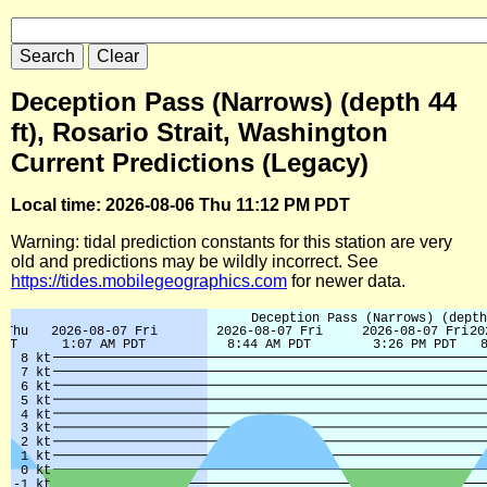
Deception Pass (Narrows) (depth 44
ft), Rosario Strait, Washington
Current Predictions (Legacy)
Local time: 2026-08-06 Thu 11:12 PM PDT
Warning: tidal prediction constants for this station are very
old and predictions may be wildly incorrect. See
https://tides.mobilegeographics.com
for newer data.