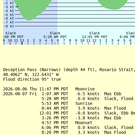
Deception Pass (Narrows) (depth 44 ft), Rosario Strait,
48.4062° N, 122.6431° W

Flood direction 95° true

2026-08-06 Thu 11:47 PM PDT   Moonrise

2026-08-07 Fri  1:07 AM PDT   -6.5 knots  Max Ebb

                5:28 AM PDT    0.0 knots  Slack, Flood 
                5:53 AM PDT   Sunrise

                8:44 AM PDT    3.9 knots  Max Flood

               12:01 PM PDT   -0.0 knots  Slack, Ebb Be
                3:26 PM PDT   -3.8 knots  Max Ebb

                4:57 PM PDT   Moonset

                6:06 PM PDT    0.0 knots  Slack, Flood 
                8:20 PM PDT    3.3 knots  Max Flood
