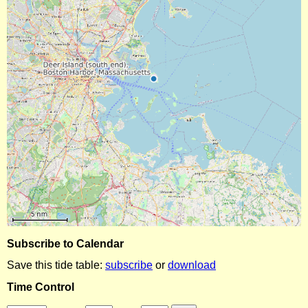
Subscribe to Calendar
Save this tide table:
subscribe
or
download
Time Control