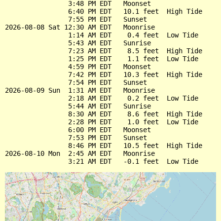
                3:48 PM EDT   Moonset

                6:40 PM EDT   10.1 feet  High Tide

                7:55 PM EDT   Sunset

2026-08-08 Sat 12:30 AM EDT   Moonrise

                1:14 AM EDT    0.4 feet  Low Tide

                5:43 AM EDT   Sunrise

                7:23 AM EDT    8.5 feet  High Tide

                1:25 PM EDT    1.1 feet  Low Tide

                4:59 PM EDT   Moonset

                7:42 PM EDT   10.3 feet  High Tide

                7:54 PM EDT   Sunset

2026-08-09 Sun  1:31 AM EDT   Moonrise

                2:18 AM EDT    0.2 feet  Low Tide

                5:44 AM EDT   Sunrise

                8:30 AM EDT    8.6 feet  High Tide

                2:28 PM EDT    1.0 feet  Low Tide

                6:00 PM EDT   Moonset

                7:53 PM EDT   Sunset

                8:46 PM EDT   10.5 feet  High Tide

2026-08-10 Mon  2:45 AM EDT   Moonrise
