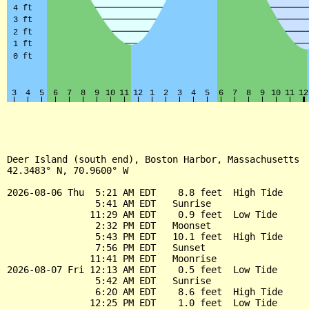
Deer Island (south end), Boston Harbor, Massachusetts

42.3483° N, 70.9600° W

2026-08-06 Thu  5:21 AM EDT    8.8 feet  High Tide

                5:41 AM EDT   Sunrise

               11:29 AM EDT    0.9 feet  Low Tide

                2:32 PM EDT   Moonset

                5:43 PM EDT   10.1 feet  High Tide

                7:56 PM EDT   Sunset

               11:41 PM EDT   Moonrise

2026-08-07 Fri 12:13 AM EDT    0.5 feet  Low Tide

                5:42 AM EDT   Sunrise

                6:20 AM EDT    8.6 feet  High Tide

               12:25 PM EDT    1.0 feet  Low Tide
