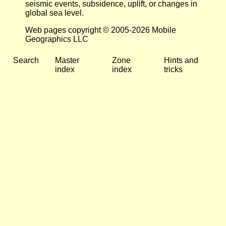
seismic events, subsidence, uplift, or changes in
global sea level.
Web pages copyright © 2005-2026 Mobile
Geographics LLC
Search
Master
Zone
Hints and
index
index
tricks