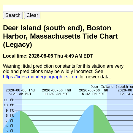
Deer Island (south end), Boston
Harbor, Massachusetts Tide Chart
(Legacy)
Local time: 2026-08-06 Thu 4:49 AM EDT
Warning: tidal prediction constants for this station are very
old and predictions may be wildly incorrect. See
https://tides.mobilegeographics.com
for newer data.