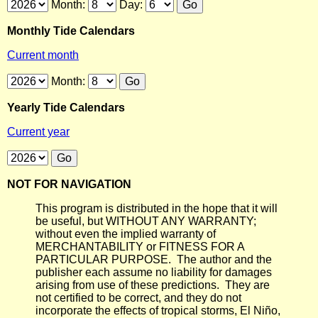
Month:
Day:
Monthly Tide Calendars
Current month
Month:
Yearly Tide Calendars
Current year
NOT FOR NAVIGATION
This program is distributed in the hope that it will
be useful, but WITHOUT ANY WARRANTY;
without even the implied warranty of
MERCHANTABILITY or FITNESS FOR A
PARTICULAR PURPOSE. The author and the
publisher each assume no liability for damages
arising from use of these predictions. They are
not certified to be correct, and they do not
incorporate the effects of tropical storms, El Niño,