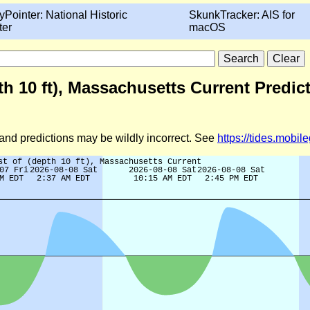
yPointer: National Historic
SkunkTracker: AIS for
ter
macOS
pth 10 ft), Massachusetts Current Predic
d and predictions may be wildly incorrect. See
https://tides.mobi