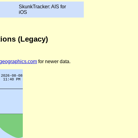
SkunkTracker: AIS for
iOS
tions (Legacy)
legeographics.com
for newer data.