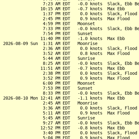
                7:23 AM EDT   -0.0 knots  Slack, Ebb Be
               10:15 AM EDT   -0.7 knots  Max Ebb

                1:37 PM EDT    0.0 knots  Slack, Flood 
                2:45 PM EDT    0.9 knots  Max Flood

                4:59 PM EDT   Moonset

                7:33 PM EDT   -0.0 knots  Slack, Ebb Be
                7:54 PM EDT   Sunset

               11:40 PM EDT   -1.0 knots  Max Ebb

2026-08-09 Sun  1:31 AM EDT   Moonrise

                2:36 AM EDT    0.0 knots  Slack, Flood 
                3:52 AM EDT    0.8 knots  Max Flood

                5:44 AM EDT   Sunrise

                8:25 AM EDT   -0.0 knots  Slack, Ebb Be
               11:51 AM EDT   -0.7 knots  Max Ebb

                2:38 PM EDT    0.0 knots  Slack, Flood 
                3:52 PM EDT    0.9 knots  Max Flood

                6:00 PM EDT   Moonset

                7:53 PM EDT   Sunset

                8:33 PM EDT   -0.0 knots  Slack, Ebb Be
2026-08-10 Mon 12:41 AM EDT   -1.1 knots  Max Ebb

                2:45 AM EDT   Moonrise

                3:36 AM EDT    0.0 knots  Slack, Flood 
                5:11 AM EDT    0.9 knots  Max Flood

                5:45 AM EDT   Sunrise

                9:27 AM EDT   -0.0 knots  Slack, Ebb Be
               12:52 PM EDT   -0.8 knots  Max Ebb

                3:40 PM EDT    0.0 knots  Slack, Flood 
                5:04 PM EDT    0.9 knots  Max Flood
