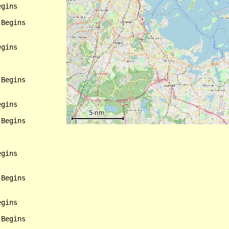
gins

Begins

gins

Begins

gins

Begins

gins

Begins

gins

Begins
