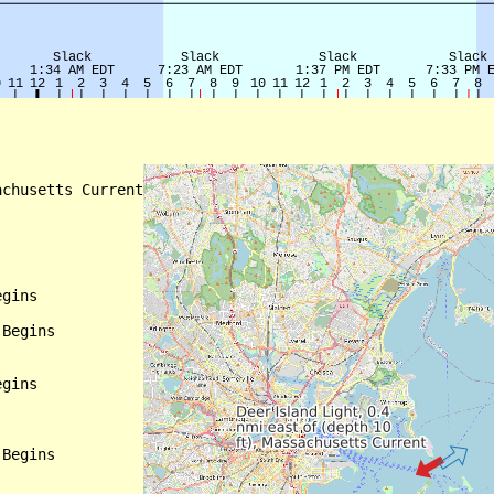
chusetts Current

gins

Begins

gins

Begins
