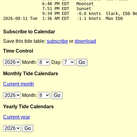
                6:48 PM EDT   Moonset

                7:51 PM EDT   Sunset

                9:34 PM EDT   -0.0 knots  Slack, Ebb Be
Subscribe to Calendar
Save this tide table:
subscribe
or
download
Time Control
Month:
Day:
Monthly Tide Calendars
Current month
Month:
Yearly Tide Calendars
Current year