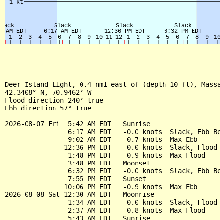
Deer Island Light, 0.4 nmi east of (depth 10 ft), Massa
42.3408° N, 70.9462° W

Flood direction 240° true

Ebb direction 57° true

2026-08-07 Fri  5:42 AM EDT   Sunrise

                6:17 AM EDT   -0.0 knots  Slack, Ebb Be
                9:02 AM EDT   -0.7 knots  Max Ebb

               12:36 PM EDT    0.0 knots  Slack, Flood 
                1:48 PM EDT    0.9 knots  Max Flood

                3:48 PM EDT   Moonset

                6:32 PM EDT   -0.0 knots  Slack, Ebb Be
                7:55 PM EDT   Sunset

               10:06 PM EDT   -0.9 knots  Max Ebb

2026-08-08 Sat 12:30 AM EDT   Moonrise

                1:34 AM EDT    0.0 knots  Slack, Flood 
                2:37 AM EDT    0.8 knots  Max Flood

                5:43 AM EDT   Sunrise
