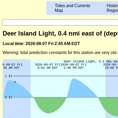
Tides and Currents
Histor
Map
Regis
Deer Island Light, 0.4 nmi east of (de
Local time: 2026-08-07 Fri 2:45 AM EDT
Warning: tidal prediction constants for this station are very ol