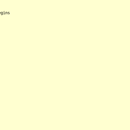
gins
