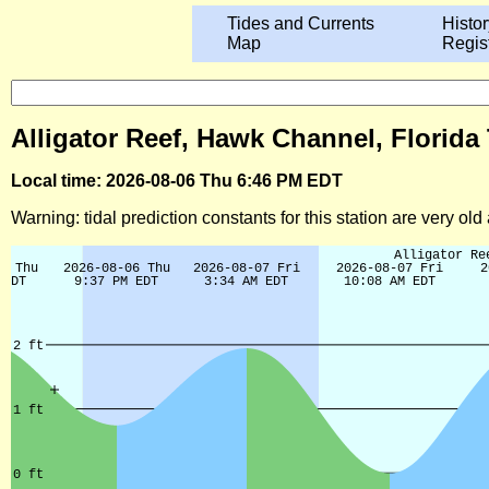
Tides and Currents
Histor
Map
Regis
Alligator Reef, Hawk Channel, Florida
Local time: 2026-08-06 Thu 6:46 PM EDT
Warning: tidal prediction constants for this station are very ol