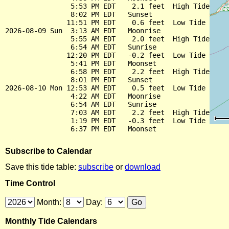
                5:53 PM EDT    2.1 feet  High Tide

                8:02 PM EDT   Sunset

               11:51 PM EDT    0.6 feet  Low Tide

2026-08-09 Sun  3:13 AM EDT   Moonrise

                5:55 AM EDT    2.0 feet  High Tide

                6:54 AM EDT   Sunrise

               12:20 PM EDT   -0.2 feet  Low Tide

                5:41 PM EDT   Moonset

                6:58 PM EDT    2.2 feet  High Tide

                8:01 PM EDT   Sunset

2026-08-10 Mon 12:53 AM EDT    0.5 feet  Low Tide

                4:22 AM EDT   Moonrise

                6:54 AM EDT   Sunrise

                7:03 AM EDT    2.2 feet  High Tide

                1:19 PM EDT   -0.3 feet  Low Tide

Subscribe to Calendar
Save this tide table:
subscribe
or
download
Time Control
Month:
Day:
Monthly Tide Calendars