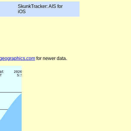
SkunkTracker: AIS for
iOS
legeographics.com
for newer data.