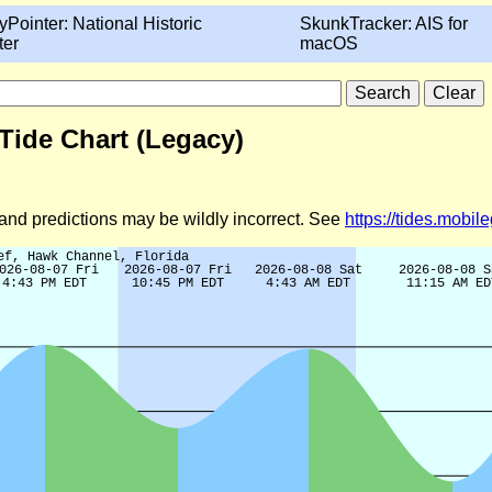
yPointer: National Historic
SkunkTracker: AIS for
ter
macOS
 Tide Chart (Legacy)
d and predictions may be wildly incorrect. See
https://tides.mobi