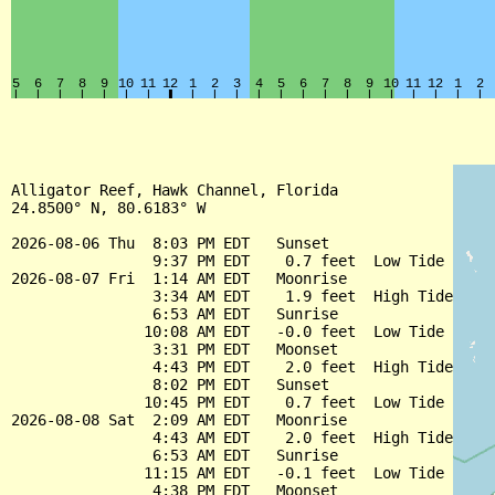
Alligator Reef, Hawk Channel, Florida

24.8500° N, 80.6183° W

2026-08-06 Thu  8:03 PM EDT   Sunset

                9:37 PM EDT    0.7 feet  Low Tide

2026-08-07 Fri  1:14 AM EDT   Moonrise

                3:34 AM EDT    1.9 feet  High Tide

                6:53 AM EDT   Sunrise

               10:08 AM EDT   -0.0 feet  Low Tide

                3:31 PM EDT   Moonset

                4:43 PM EDT    2.0 feet  High Tide

                8:02 PM EDT   Sunset

               10:45 PM EDT    0.7 feet  Low Tide

2026-08-08 Sat  2:09 AM EDT   Moonrise

                4:43 AM EDT    2.0 feet  High Tide

                6:53 AM EDT   Sunrise

               11:15 AM EDT   -0.1 feet  Low Tide

                4:38 PM EDT   Moonset
