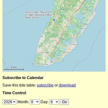
Subscribe to Calendar
Save this tide table:
subscribe
or
download
Time Control
Month:
Day: