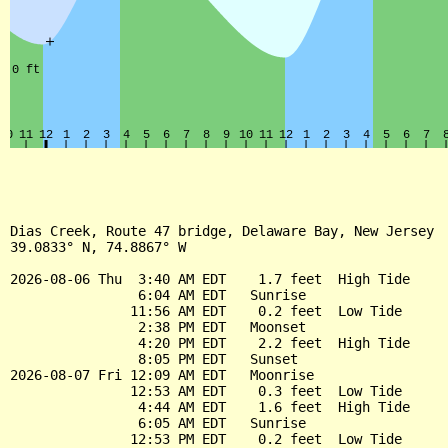
Dias Creek, Route 47 bridge, Delaware Bay, New Jersey

39.0833° N, 74.8867° W

2026-08-06 Thu  3:40 AM EDT    1.7 feet  High Tide

                6:04 AM EDT   Sunrise

               11:56 AM EDT    0.2 feet  Low Tide

                2:38 PM EDT   Moonset

                4:20 PM EDT    2.2 feet  High Tide

                8:05 PM EDT   Sunset

2026-08-07 Fri 12:09 AM EDT   Moonrise

               12:53 AM EDT    0.3 feet  Low Tide

                4:44 AM EDT    1.6 feet  High Tide

                6:05 AM EDT   Sunrise

               12:53 PM EDT    0.2 feet  Low Tide
