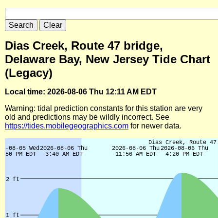
Dias Creek, Route 47 bridge,
Delaware Bay, New Jersey Tide Chart
(Legacy)
Local time: 2026-08-06 Thu 12:11 AM EDT
Warning: tidal prediction constants for this station are very
old and predictions may be wildly incorrect. See
https://tides.mobilegeographics.com
for newer data.