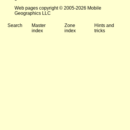
Web pages copyright © 2005-2026 Mobile
Geographics LLC
Search
Master
Zone
Hints and
index
index
tricks