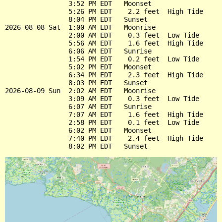
                3:52 PM EDT   Moonset

                5:26 PM EDT    2.2 feet  High Tide

                8:04 PM EDT   Sunset

2026-08-08 Sat  1:00 AM EDT   Moonrise

                2:00 AM EDT    0.3 feet  Low Tide

                5:56 AM EDT    1.6 feet  High Tide

                6:06 AM EDT   Sunrise

                1:54 PM EDT    0.2 feet  Low Tide

                5:02 PM EDT   Moonset

                6:34 PM EDT    2.3 feet  High Tide

                8:03 PM EDT   Sunset

2026-08-09 Sun  2:02 AM EDT   Moonrise

                3:09 AM EDT    0.3 feet  Low Tide

                6:07 AM EDT   Sunrise

                7:07 AM EDT    1.6 feet  High Tide

                2:58 PM EDT    0.1 feet  Low Tide

                6:02 PM EDT   Moonset

                7:40 PM EDT    2.4 feet  High Tide
