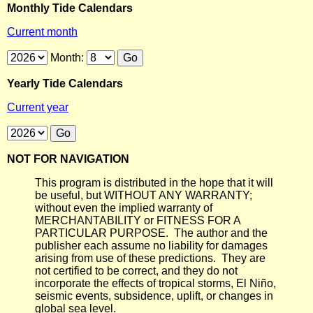
Monthly Tide Calendars
Current month
Month:
Yearly Tide Calendars
Current year
NOT FOR NAVIGATION
This program is distributed in the hope that it will
be useful, but WITHOUT ANY WARRANTY;
without even the implied warranty of
MERCHANTABILITY or FITNESS FOR A
PARTICULAR PURPOSE. The author and the
publisher each assume no liability for damages
arising from use of these predictions. They are
not certified to be correct, and they do not
incorporate the effects of tropical storms, El Niño,
seismic events, subsidence, uplift, or changes in
global sea level.