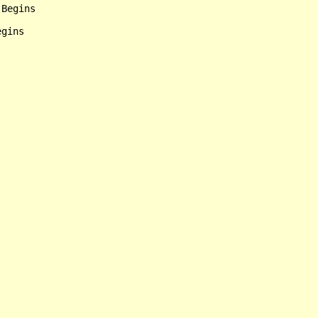
Begins

gins
