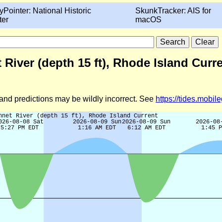
yPointer: National Historic
SkunkTracker: AIS for
ter
macOS
 River (depth 15 ft), Rhode Island Curr
d and predictions may be wildly incorrect. See
https://tides.mobi