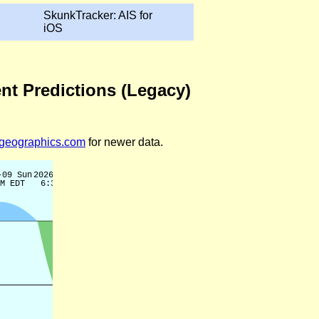
SkunkTracker: AIS for
iOS
ent Predictions (Legacy)
legeographics.com
for newer data.