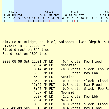
Almy Point Bridge, south of, Sakonnet River (depth 15 f
41.6217° N, 71.2200° W

Flood direction 34° true

Ebb direction 180° true

2026-08-08 Sat 12:01 AM EDT    0.4 knots  Max Flood

               12:34 AM EDT   Moonrise

                3:14 AM EDT   -0.0 knots  Slack, Ebb Be
                5:03 AM EDT   -1.1 knots  Max Ebb

                5:46 AM EDT   Sunrise

                8:24 AM EDT    0.0 knots  Slack, Flood 
               12:29 PM EDT    0.3 knots  Max Flood

                3:27 PM EDT   -0.0 knots  Slack, Ebb Be
                4:57 PM EDT   Moonset

                5:27 PM EDT   -1.2 knots  Max Ebb

                7:54 PM EDT   Sunset

                8:53 PM EDT    0.0 knots  Slack, Flood 
2026-08-09 Sun  1:16 AM EDT    0.4 knots  Max Flood
