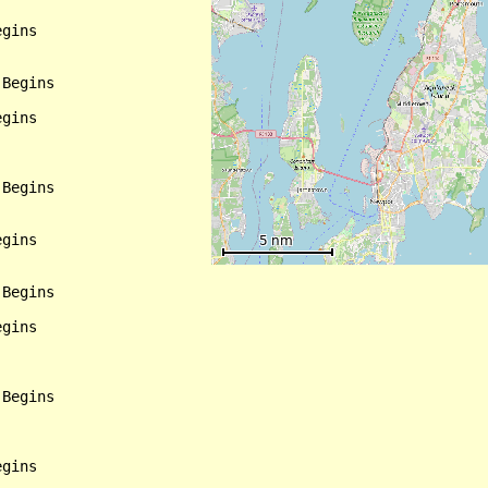
gins

Begins

gins

Begins

gins

Begins

gins

Begins

gins
