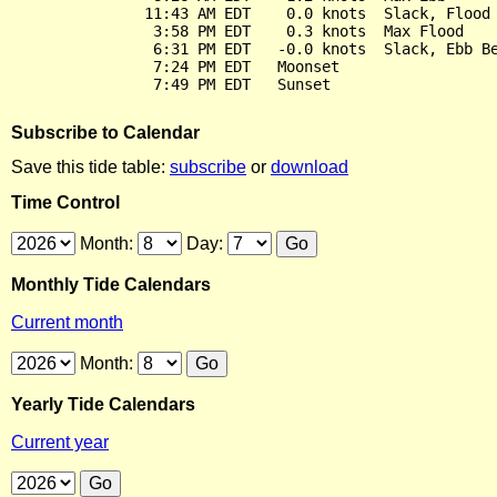
               11:43 AM EDT    0.0 knots  Slack, Flood 
                3:58 PM EDT    0.3 knots  Max Flood

                6:31 PM EDT   -0.0 knots  Slack, Ebb Be
                7:24 PM EDT   Moonset

Subscribe to Calendar
Save this tide table:
subscribe
or
download
Time Control
Month:
Day:
Monthly Tide Calendars
Current month
Month:
Yearly Tide Calendars
Current year