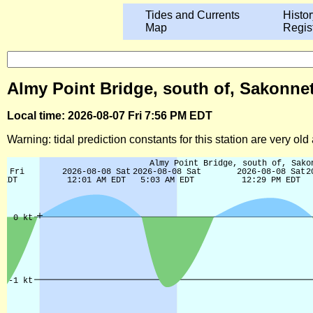
Tides and Currents
Histor
Map
Regis
Almy Point Bridge, south of, Sakonnet
Local time: 2026-08-07 Fri 7:56 PM EDT
Warning: tidal prediction constants for this station are very ol