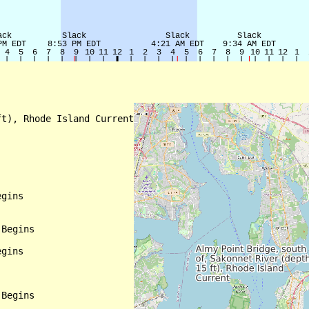
t), Rhode Island Current

gins

Begins

gins

Begins
