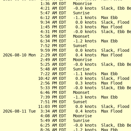
                1:36 AM EDT   Moonrise

                4:21 AM EDT   -0.0 knots  Slack, Ebb Be
                5:47 AM EDT   Sunrise

                6:12 AM EDT   -1.1 knots  Max Ebb

                9:34 AM EDT    0.0 knots  Slack, Flood 
                1:45 PM EDT    0.3 knots  Max Flood

                4:31 PM EDT   -0.0 knots  Slack, Ebb Be
                5:58 PM EDT   Moonset

                6:34 PM EDT   -1.2 knots  Max Ebb

                7:52 PM EDT   Sunset

                9:59 PM EDT    0.0 knots  Slack, Flood 
2026-08-10 Mon  2:29 AM EDT    0.4 knots  Max Flood

                2:49 AM EDT   Moonrise

                5:25 AM EDT   -0.0 knots  Slack, Ebb Be
                5:48 AM EDT   Sunrise

                7:22 AM EDT   -1.1 knots  Max Ebb

               10:42 AM EDT    0.0 knots  Slack, Flood 
                2:56 PM EDT    0.3 knots  Max Flood

                5:33 PM EDT   -0.0 knots  Slack, Ebb Be
                6:46 PM EDT   Moonset

                7:39 PM EDT   -1.3 knots  Max Ebb

                7:51 PM EDT   Sunset

               11:03 PM EDT    0.0 knots  Slack, Flood 
2026-08-11 Tue  3:34 AM EDT    0.4 knots  Max Flood

                4:08 AM EDT   Moonrise

                5:49 AM EDT   Sunrise

                6:25 AM EDT   -0.0 knots  Slack, Ebb Be
                8:26 AM EDT   -1.2 knots  Max Ebb
