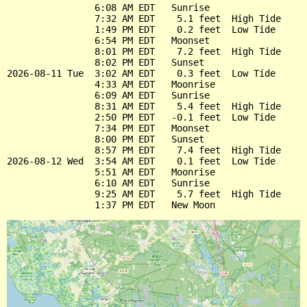
                6:08 AM EDT   Sunrise

                7:32 AM EDT    5.1 feet  High Tide

                1:49 PM EDT    0.2 feet  Low Tide

                6:54 PM EDT   Moonset

                8:01 PM EDT    7.2 feet  High Tide

                8:02 PM EDT   Sunset

2026-08-11 Tue  3:02 AM EDT    0.3 feet  Low Tide

                4:33 AM EDT   Moonrise

                6:09 AM EDT   Sunrise

                8:31 AM EDT    5.4 feet  High Tide

                2:50 PM EDT   -0.1 feet  Low Tide

                7:34 PM EDT   Moonset

                8:00 PM EDT   Sunset

                8:57 PM EDT    7.4 feet  High Tide

2026-08-12 Wed  3:54 AM EDT    0.1 feet  Low Tide

                5:51 AM EDT   Moonrise

                6:10 AM EDT   Sunrise

                9:25 AM EDT    5.7 feet  High Tide
