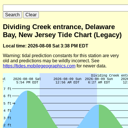
Dividing Creek entrance, Delaware
Bay, New Jersey Tide Chart (Legacy)
Local time: 2026-08-08 Sat 3:38 PM EDT
Warning: tidal prediction constants for this station are very
old and predictions may be wildly incorrect. See
https://tides.mobilegeographics.com
for newer data.