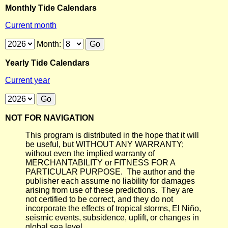
Monthly Tide Calendars
Current month
Month:
Yearly Tide Calendars
Current year
NOT FOR NAVIGATION
This program is distributed in the hope that it will
be useful, but WITHOUT ANY WARRANTY;
without even the implied warranty of
MERCHANTABILITY or FITNESS FOR A
PARTICULAR PURPOSE. The author and the
publisher each assume no liability for damages
arising from use of these predictions. They are
not certified to be correct, and they do not
incorporate the effects of tropical storms, El Niño,
seismic events, subsidence, uplift, or changes in
global sea level.