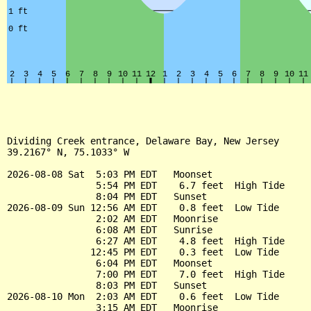
Dividing Creek entrance, Delaware Bay, New Jersey

39.2167° N, 75.1033° W

2026-08-08 Sat  5:03 PM EDT   Moonset

                5:54 PM EDT    6.7 feet  High Tide

                8:04 PM EDT   Sunset

2026-08-09 Sun 12:56 AM EDT    0.8 feet  Low Tide

                2:02 AM EDT   Moonrise

                6:08 AM EDT   Sunrise

                6:27 AM EDT    4.8 feet  High Tide

               12:45 PM EDT    0.3 feet  Low Tide

                6:04 PM EDT   Moonset

                7:00 PM EDT    7.0 feet  High Tide

                8:03 PM EDT   Sunset

2026-08-10 Mon  2:03 AM EDT    0.6 feet  Low Tide

                3:15 AM EDT   Moonrise
