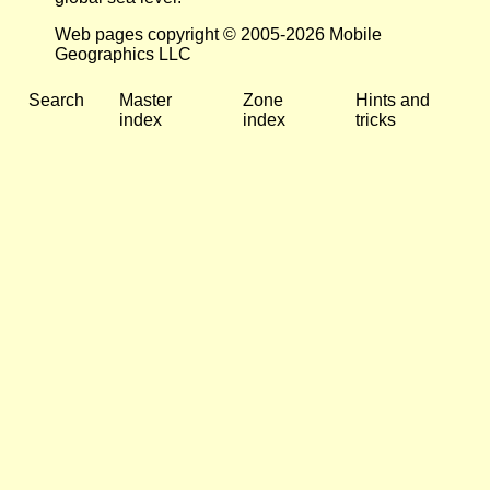
Web pages copyright © 2005-2026 Mobile
Geographics LLC
Search
Master
Zone
Hints and
index
index
tricks