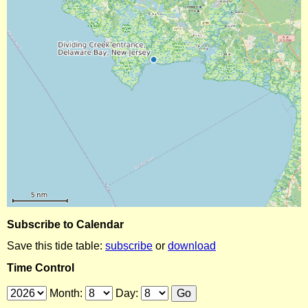
Subscribe to Calendar
Save this tide table:
subscribe
or
download
Time Control
Month:
Day: