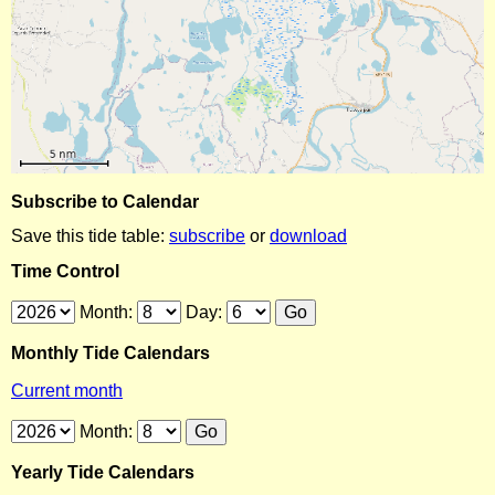
Subscribe to Calendar
Save this tide table:
subscribe
or
download
Time Control
Month:
Day:
Monthly Tide Calendars
Current month
Month:
Yearly Tide Calendars