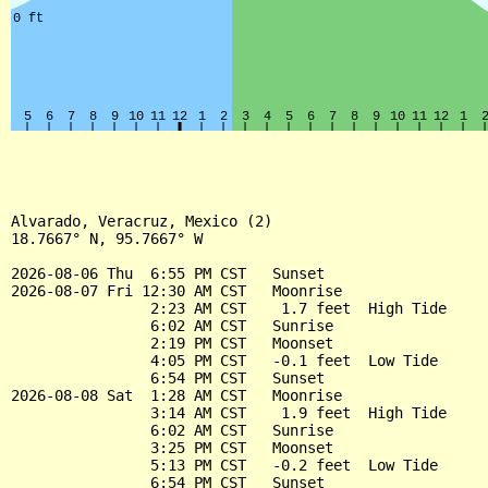
Alvarado, Veracruz, Mexico (2)

18.7667° N, 95.7667° W

2026-08-06 Thu  6:55 PM CST   Sunset

2026-08-07 Fri 12:30 AM CST   Moonrise

                2:23 AM CST    1.7 feet  High Tide

                6:02 AM CST   Sunrise

                2:19 PM CST   Moonset

                4:05 PM CST   -0.1 feet  Low Tide

                6:54 PM CST   Sunset

2026-08-08 Sat  1:28 AM CST   Moonrise

                3:14 AM CST    1.9 feet  High Tide

                6:02 AM CST   Sunrise

                3:25 PM CST   Moonset

                5:13 PM CST   -0.2 feet  Low Tide

                6:54 PM CST   Sunset
