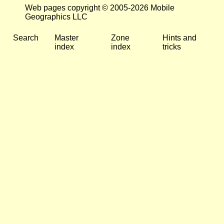
Web pages copyright © 2005-2026 Mobile
Geographics LLC
Search
Master
Zone
Hints and
index
index
tricks