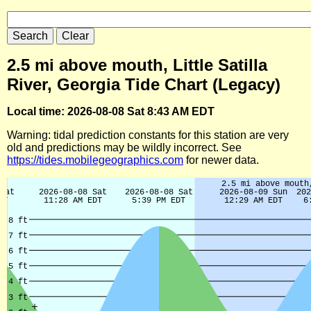
2.5 mi above mouth, Little Satilla
River, Georgia Tide Chart (Legacy)
Local time: 2026-08-08 Sat 8:43 AM EDT
Warning: tidal prediction constants for this station are very
old and predictions may be wildly incorrect. See
https://tides.mobilegeographics.com
for newer data.