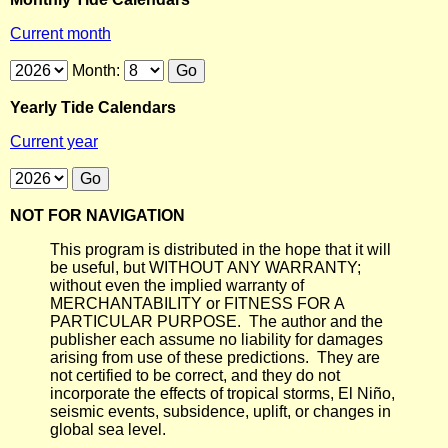
Current month
Month:
Yearly Tide Calendars
Current year
NOT FOR NAVIGATION
This program is distributed in the hope that it will
be useful, but WITHOUT ANY WARRANTY;
without even the implied warranty of
MERCHANTABILITY or FITNESS FOR A
PARTICULAR PURPOSE. The author and the
publisher each assume no liability for damages
arising from use of these predictions. They are
not certified to be correct, and they do not
incorporate the effects of tropical storms, El Niño,
seismic events, subsidence, uplift, or changes in
global sea level.