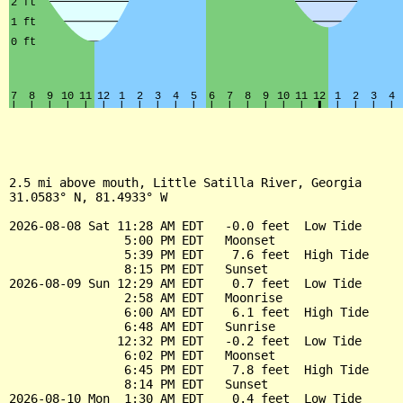
2.5 mi above mouth, Little Satilla River, Georgia

31.0583° N, 81.4933° W

2026-08-08 Sat 11:28 AM EDT   -0.0 feet  Low Tide

                5:00 PM EDT   Moonset

                5:39 PM EDT    7.6 feet  High Tide

                8:15 PM EDT   Sunset

2026-08-09 Sun 12:29 AM EDT    0.7 feet  Low Tide

                2:58 AM EDT   Moonrise

                6:00 AM EDT    6.1 feet  High Tide

                6:48 AM EDT   Sunrise

               12:32 PM EDT   -0.2 feet  Low Tide

                6:02 PM EDT   Moonset

                6:45 PM EDT    7.8 feet  High Tide

                8:14 PM EDT   Sunset

2026-08-10 Mon  1:30 AM EDT    0.4 feet  Low Tide
