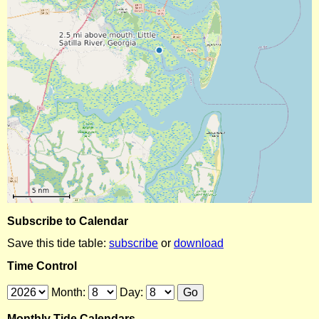
Subscribe to Calendar
Save this tide table:
subscribe
or
download
Time Control
Month:
Day:
Monthly Tide Calendars