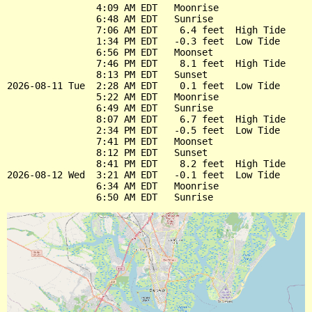
                4:09 AM EDT   Moonrise

                6:48 AM EDT   Sunrise

                7:06 AM EDT    6.4 feet  High Tide

                1:34 PM EDT   -0.3 feet  Low Tide

                6:56 PM EDT   Moonset

                7:46 PM EDT    8.1 feet  High Tide

                8:13 PM EDT   Sunset

2026-08-11 Tue  2:28 AM EDT    0.1 feet  Low Tide

                5:22 AM EDT   Moonrise

                6:49 AM EDT   Sunrise

                8:07 AM EDT    6.7 feet  High Tide

                2:34 PM EDT   -0.5 feet  Low Tide

                7:41 PM EDT   Moonset

                8:12 PM EDT   Sunset

                8:41 PM EDT    8.2 feet  High Tide

2026-08-12 Wed  3:21 AM EDT   -0.1 feet  Low Tide

                6:34 AM EDT   Moonrise
