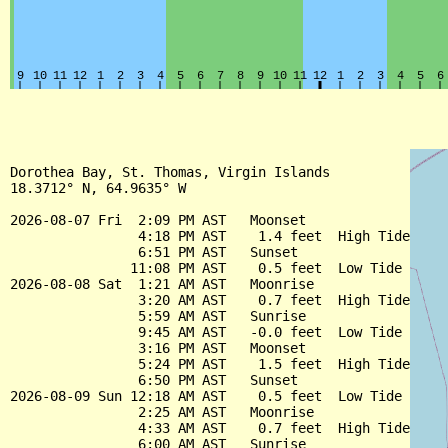
Dorothea Bay, St. Thomas, Virgin Islands

18.3712° N, 64.9635° W

2026-08-07 Fri  2:09 PM AST   Moonset

                4:18 PM AST    1.4 feet  High Tide

                6:51 PM AST   Sunset

               11:08 PM AST    0.5 feet  Low Tide

2026-08-08 Sat  1:21 AM AST   Moonrise

                3:20 AM AST    0.7 feet  High Tide

                5:59 AM AST   Sunrise

                9:45 AM AST   -0.0 feet  Low Tide

                3:16 PM AST   Moonset

                5:24 PM AST    1.5 feet  High Tide

                6:50 PM AST   Sunset

2026-08-09 Sun 12:18 AM AST    0.5 feet  Low Tide

                2:25 AM AST   Moonrise

                4:33 AM AST    0.7 feet  High Tide

                6:00 AM AST   Sunrise
