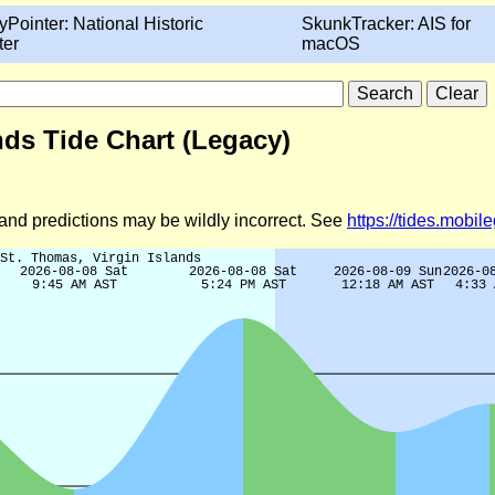
yPointer: National Historic
SkunkTracker: AIS for
ter
macOS
nds Tide Chart (Legacy)
d and predictions may be wildly incorrect. See
https://tides.mobi