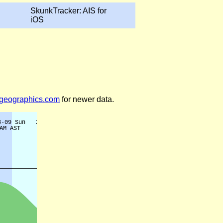
SkunkTracker: AIS for
iOS
legeographics.com
for newer data.