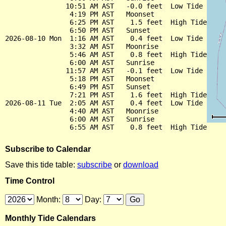
               10:51 AM AST   -0.0 feet  Low Tide

                4:19 PM AST   Moonset

                6:25 PM AST    1.5 feet  High Tide

                6:50 PM AST   Sunset

2026-08-10 Mon  1:16 AM AST    0.4 feet  Low Tide

                3:32 AM AST   Moonrise

                5:46 AM AST    0.8 feet  High Tide

                6:00 AM AST   Sunrise

               11:57 AM AST   -0.1 feet  Low Tide

                5:18 PM AST   Moonset

                6:49 PM AST   Sunset

                7:21 PM AST    1.6 feet  High Tide

2026-08-11 Tue  2:05 AM AST    0.4 feet  Low Tide

                4:40 AM AST   Moonrise

                6:00 AM AST   Sunrise

Subscribe to Calendar
Save this tide table:
subscribe
or
download
Time Control
Month:
Day:
Monthly Tide Calendars