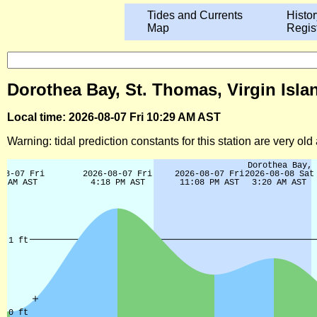
Tides and Currents
Histor
Map
Regis
Dorothea Bay, St. Thomas, Virgin Isla
Local time: 2026-08-07 Fri 10:29 AM AST
Warning: tidal prediction constants for this station are very ol