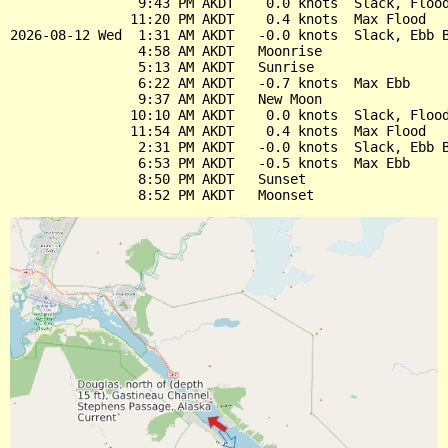
                9:43 PM AKDT    0.0 knots  Slack, Flood
               11:20 PM AKDT    0.4 knots  Max Flood

2026-08-12 Wed  1:31 AM AKDT   -0.0 knots  Slack, Ebb B
                4:58 AM AKDT   Moonrise

                5:13 AM AKDT   Sunrise

                6:22 AM AKDT   -0.7 knots  Max Ebb

                9:37 AM AKDT   New Moon

               10:10 AM AKDT    0.0 knots  Slack, Flood
               11:54 AM AKDT    0.4 knots  Max Flood

                2:31 PM AKDT   -0.0 knots  Slack, Ebb B
                6:53 PM AKDT   -0.5 knots  Max Ebb

                8:50 PM AKDT   Sunset
