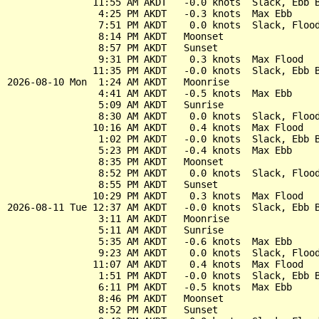
               11:55 AM AKDT   -0.0 knots  Slack, Ebb B
                4:25 PM AKDT   -0.3 knots  Max Ebb

                7:51 PM AKDT    0.0 knots  Slack, Flood
                8:14 PM AKDT   Moonset

                8:57 PM AKDT   Sunset

                9:31 PM AKDT    0.3 knots  Max Flood

               11:35 PM AKDT   -0.0 knots  Slack, Ebb B
2026-08-10 Mon  1:24 AM AKDT   Moonrise

                4:41 AM AKDT   -0.5 knots  Max Ebb

                5:09 AM AKDT   Sunrise

                8:30 AM AKDT    0.0 knots  Slack, Flood
               10:16 AM AKDT    0.4 knots  Max Flood

                1:02 PM AKDT   -0.0 knots  Slack, Ebb B
                5:23 PM AKDT   -0.4 knots  Max Ebb

                8:35 PM AKDT   Moonset

                8:52 PM AKDT    0.0 knots  Slack, Flood
                8:55 PM AKDT   Sunset

               10:29 PM AKDT    0.3 knots  Max Flood

2026-08-11 Tue 12:37 AM AKDT   -0.0 knots  Slack, Ebb B
                3:11 AM AKDT   Moonrise

                5:11 AM AKDT   Sunrise

                5:35 AM AKDT   -0.6 knots  Max Ebb

                9:23 AM AKDT    0.0 knots  Slack, Flood
               11:07 AM AKDT    0.4 knots  Max Flood

                1:51 PM AKDT   -0.0 knots  Slack, Ebb B
                6:11 PM AKDT   -0.5 knots  Max Ebb

                8:46 PM AKDT   Moonset

                8:52 PM AKDT   Sunset
