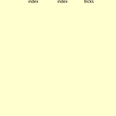
index
index
tricks