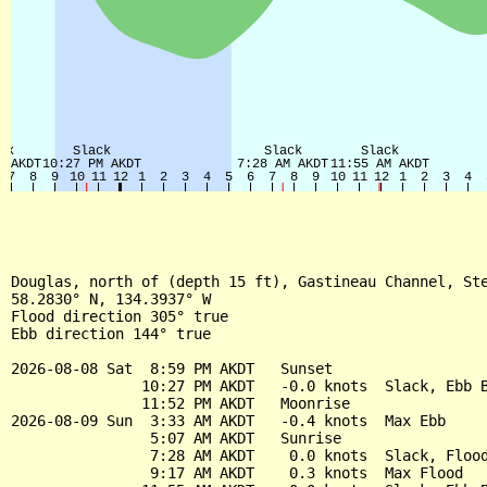
Douglas, north of (depth 15 ft), Gastineau Channel, Ste
58.2830° N, 134.3937° W

Flood direction 305° true

Ebb direction 144° true

2026-08-08 Sat  8:59 PM AKDT   Sunset

               10:27 PM AKDT   -0.0 knots  Slack, Ebb B
               11:52 PM AKDT   Moonrise

2026-08-09 Sun  3:33 AM AKDT   -0.4 knots  Max Ebb

                5:07 AM AKDT   Sunrise

                7:28 AM AKDT    0.0 knots  Slack, Flood
                9:17 AM AKDT    0.3 knots  Max Flood
