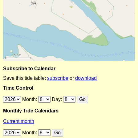
Subscribe to Calendar
Save this tide table:
subscribe
or
download
Time Control
Month:
Day:
Monthly Tide Calendars
Current month
Month: