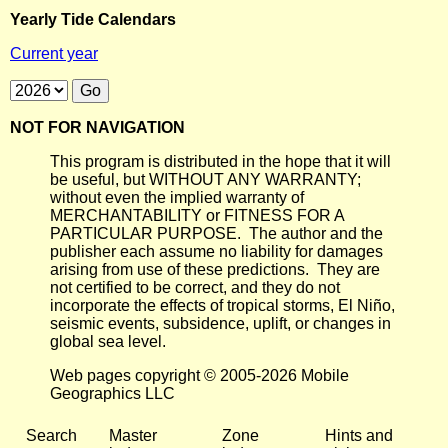
Yearly Tide Calendars
Current year
NOT FOR NAVIGATION
This program is distributed in the hope that it will
be useful, but WITHOUT ANY WARRANTY;
without even the implied warranty of
MERCHANTABILITY or FITNESS FOR A
PARTICULAR PURPOSE. The author and the
publisher each assume no liability for damages
arising from use of these predictions. They are
not certified to be correct, and they do not
incorporate the effects of tropical storms, El Niño,
seismic events, subsidence, uplift, or changes in
global sea level.
Web pages copyright © 2005-2026 Mobile
Geographics LLC
Search
Master
Zone
Hints and