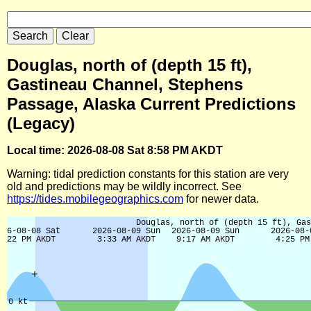
Douglas, north of (depth 15 ft),
Gastineau Channel, Stephens
Passage, Alaska Current Predictions
(Legacy)
Local time: 2026-08-08 Sat 8:58 PM AKDT
Warning: tidal prediction constants for this station are very
old and predictions may be wildly incorrect. See
https://tides.mobilegeographics.com
for newer data.