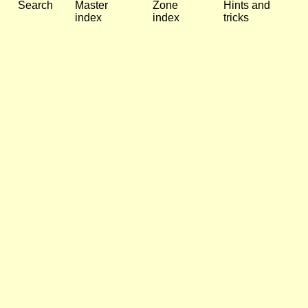
Search
Master
Zone
Hints and
index
index
tricks