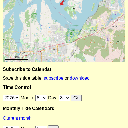
Subscribe to Calendar
Save this tide table:
subscribe
or
download
Time Control
Month:
Day:
Monthly Tide Calendars
Current month