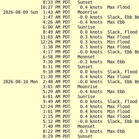
                8:33 PM PDT   Sunset

               10:27 PM PDT    0.4 knots  Max Flood

2026-08-09 Sun  1:43 AM PDT   Moonrise

                1:47 AM PDT   -0.0 knots  Slack, Ebb Be
                4:26 AM PDT   -0.4 knots  Max Ebb

                6:00 AM PDT   Sunrise

                8:49 AM PDT    0.0 knots  Slack, Flood 
               11:03 AM PDT    0.3 knots  Max Flood

               12:26 PM PDT    0.3 knots  Min Flood

                1:38 PM PDT    0.3 knots  Max Flood

                4:17 PM PDT   -0.0 knots  Slack, Ebb Be
                6:58 PM PDT   Moonset

                7:30 PM PDT   -0.2 knots  Max Ebb

                8:31 PM PDT   Sunset

                9:18 PM PDT    0.0 knots  Slack, Flood 
               11:30 PM PDT    0.4 knots  Max Flood

2026-08-10 Mon  2:48 AM PDT   -0.0 knots  Slack, Ebb Be
                3:01 AM PDT   Moonrise

                5:29 AM PDT   -0.4 knots  Max Ebb

                6:01 AM PDT   Sunrise

                9:49 AM PDT    0.0 knots  Slack, Flood 
               12:24 PM PDT    0.4 knots  Max Flood

                1:01 PM PDT    0.4 knots  Min Flood

                2:15 PM PDT    0.4 knots  Max Flood

                5:12 PM PDT   -0.0 knots  Slack, Ebb Be
                7:40 PM PDT   Moonset

                8:22 PM PDT   -0.3 knots  Max Ebb

                8:29 PM PDT   Sunset
