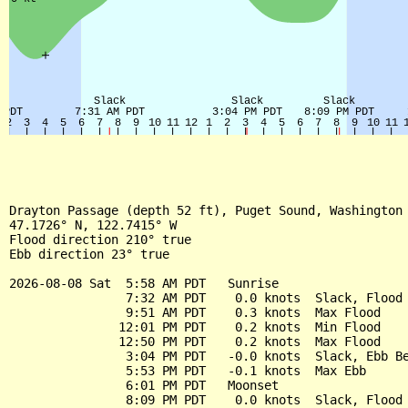
Drayton Passage (depth 52 ft), Puget Sound, Washington 
47.1726° N, 122.7415° W

Flood direction 210° true

Ebb direction 23° true

2026-08-08 Sat  5:58 AM PDT   Sunrise

                7:32 AM PDT    0.0 knots  Slack, Flood 
                9:51 AM PDT    0.3 knots  Max Flood

               12:01 PM PDT    0.2 knots  Min Flood

               12:50 PM PDT    0.2 knots  Max Flood

                3:04 PM PDT   -0.0 knots  Slack, Ebb Be
                5:53 PM PDT   -0.1 knots  Max Ebb

                6:01 PM PDT   Moonset

                8:09 PM PDT    0.0 knots  Slack, Flood 