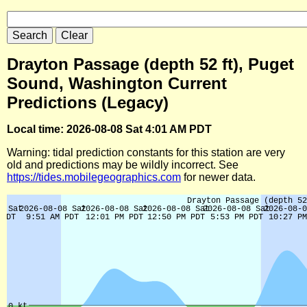
Drayton Passage (depth 52 ft), Puget
Sound, Washington Current
Predictions (Legacy)
Local time: 2026-08-08 Sat 4:01 AM PDT
Warning: tidal prediction constants for this station are very
old and predictions may be wildly incorrect. See
https://tides.mobilegeographics.com
for newer data.