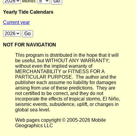
Month:
Yearly Tide Calendars
Current year
NOT FOR NAVIGATION
This program is distributed in the hope that it will
be useful, but WITHOUT ANY WARRANTY;
without even the implied warranty of
MERCHANTABILITY or FITNESS FOR A
PARTICULAR PURPOSE. The author and the
publisher each assume no liability for damages
arising from use of these predictions. They are
not certified to be correct, and they do not
incorporate the effects of tropical storms, El Niño,
seismic events, subsidence, uplift, or changes in
global sea level.
Web pages copyright © 2005-2026 Mobile
Geographics LLC