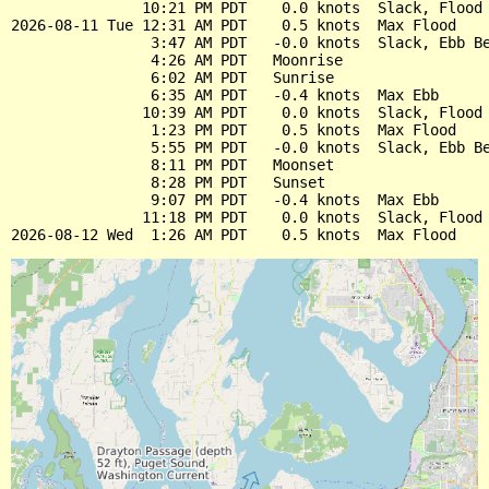
               10:21 PM PDT    0.0 knots  Slack, Flood 
2026-08-11 Tue 12:31 AM PDT    0.5 knots  Max Flood

                3:47 AM PDT   -0.0 knots  Slack, Ebb Be
                4:26 AM PDT   Moonrise

                6:02 AM PDT   Sunrise

                6:35 AM PDT   -0.4 knots  Max Ebb

               10:39 AM PDT    0.0 knots  Slack, Flood 
                1:23 PM PDT    0.5 knots  Max Flood

                5:55 PM PDT   -0.0 knots  Slack, Ebb Be
                8:11 PM PDT   Moonset

                8:28 PM PDT   Sunset

                9:07 PM PDT   -0.4 knots  Max Ebb

               11:18 PM PDT    0.0 knots  Slack, Flood 