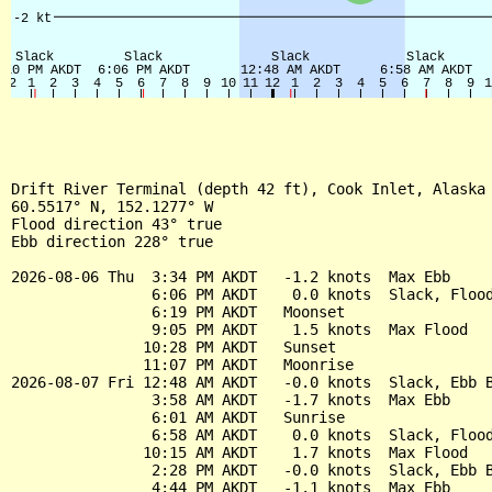
Drift River Terminal (depth 42 ft), Cook Inlet, Alaska 
60.5517° N, 152.1277° W

Flood direction 43° true

Ebb direction 228° true

2026-08-06 Thu  3:34 PM AKDT   -1.2 knots  Max Ebb

                6:06 PM AKDT    0.0 knots  Slack, Flood
                6:19 PM AKDT   Moonset

                9:05 PM AKDT    1.5 knots  Max Flood

               10:28 PM AKDT   Sunset

               11:07 PM AKDT   Moonrise

2026-08-07 Fri 12:48 AM AKDT   -0.0 knots  Slack, Ebb B
                3:58 AM AKDT   -1.7 knots  Max Ebb

                6:01 AM AKDT   Sunrise

                6:58 AM AKDT    0.0 knots  Slack, Flood
               10:15 AM AKDT    1.7 knots  Max Flood

                2:28 PM AKDT   -0.0 knots  Slack, Ebb B
                4:44 PM AKDT   -1.1 knots  Max Ebb
