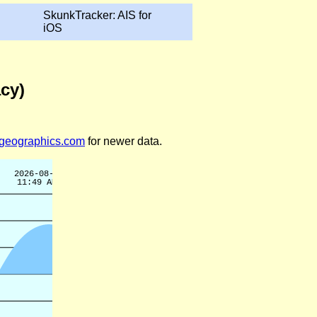
SkunkTracker: AIS for
iOS
acy)
legeographics.com
for newer data.