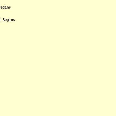
egins

 Begins
