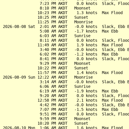
                7:23 PM AKDT    0.0 knots  Slack, Flood
                8:10 PM AKDT   Moonset

               10:23 PM AKDT    1.3 knots  Max Flood

               10:25 PM AKDT   Sunset

               11:25 PM AKDT   Moonrise

2026-08-08 Sat  2:01 AM AKDT   -0.0 knots  Slack, Ebb B
                5:08 AM AKDT   -1.7 knots  Max Ebb

                6:03 AM AKDT   Sunrise

                8:11 AM AKDT    0.0 knots  Slack, Flood
               11:49 AM AKDT    1.9 knots  Max Flood

                3:40 PM AKDT   -0.0 knots  Slack, Ebb B
                6:02 PM AKDT   -1.2 knots  Max Ebb

                8:41 PM AKDT    0.0 knots  Slack, Flood
                9:29 PM AKDT   Moonset

               10:22 PM AKDT   Sunset

               11:57 PM AKDT    1.4 knots  Max Flood

2026-08-09 Sun 12:22 AM AKDT   Moonrise

                3:14 AM AKDT   -0.0 knots  Slack, Ebb B
                6:06 AM AKDT   Sunrise

                6:19 AM AKDT   -1.9 knots  Max Ebb

                9:20 AM AKDT    0.0 knots  Slack, Flood
               12:58 PM AKDT    2.1 knots  Max Flood

                4:42 PM AKDT   -0.0 knots  Slack, Ebb B
                7:07 PM AKDT   -1.5 knots  Max Ebb

                9:51 PM AKDT    0.0 knots  Slack, Flood
                9:59 PM AKDT   Moonset

               10:20 PM AKDT   Sunset

2026-08-10 Mon  1:06 AM AKDT    1.6 knots  Max Flood
