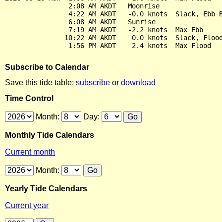
                2:08 AM AKDT   Moonrise

                4:22 AM AKDT   -0.0 knots  Slack, Ebb B
                6:08 AM AKDT   Sunrise

                7:19 AM AKDT   -2.2 knots  Max Ebb

               10:22 AM AKDT    0.0 knots  Slack, Flood
Subscribe to Calendar
Save this tide table:
subscribe
or
download
Time Control
Month:
Day:
Monthly Tide Calendars
Current month
Month:
Yearly Tide Calendars
Current year