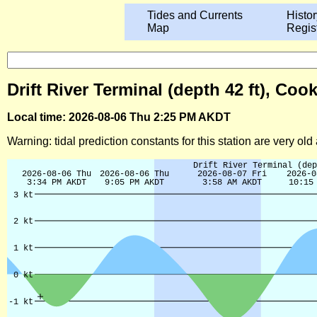
Tides and Currents
Histor
Map
Regis
Drift River Terminal (depth 42 ft), Coo
Local time: 2026-08-06 Thu 2:25 PM AKDT
Warning: tidal prediction constants for this station are very ol