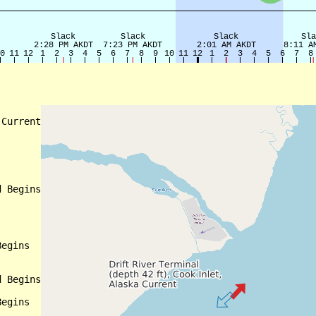
Current

 Begins

egins

 Begins

egins
