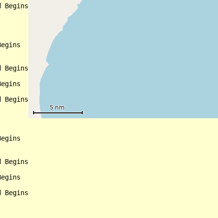
 Begins

egins

 Begins

egins

 Begins

egins

 Begins

egins

 Begins
