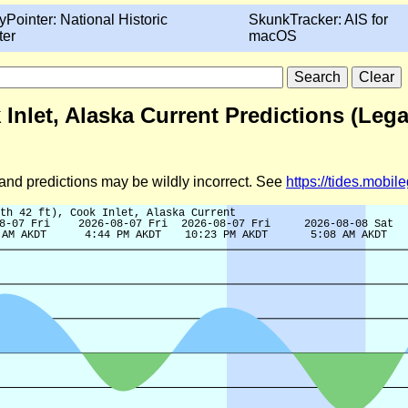
yPointer: National Historic
SkunkTracker: AIS for
ter
macOS
k Inlet, Alaska Current Predictions (Leg
d and predictions may be wildly incorrect. See
https://tides.mobi