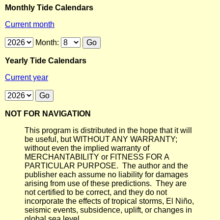
Monthly Tide Calendars
Current month
Month:
Yearly Tide Calendars
Current year
NOT FOR NAVIGATION
This program is distributed in the hope that it will
be useful, but WITHOUT ANY WARRANTY;
without even the implied warranty of
MERCHANTABILITY or FITNESS FOR A
PARTICULAR PURPOSE. The author and the
publisher each assume no liability for damages
arising from use of these predictions. They are
not certified to be correct, and they do not
incorporate the effects of tropical storms, El Niño,
seismic events, subsidence, uplift, or changes in
global sea level.