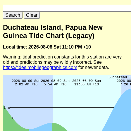
Duchateau Island, Papua New
Guinea Tide Chart (Legacy)
Local time: 2026-08-08 Sat 11:10 PM +10
Warning: tidal prediction constants for this station are very
old and predictions may be wildly incorrect. See
https://tides.mobilegeographics.com
for newer data.