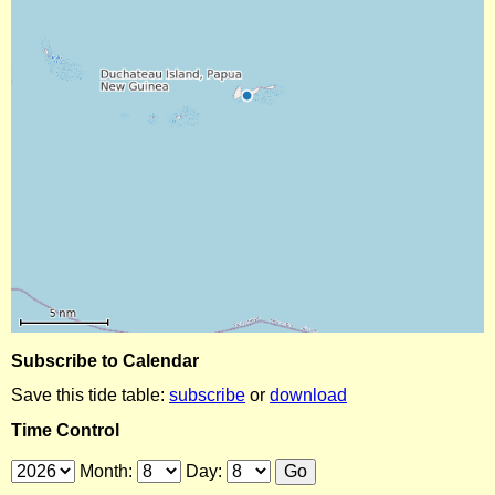
Subscribe to Calendar
Save this tide table:
subscribe
or
download
Time Control
Month:
Day: