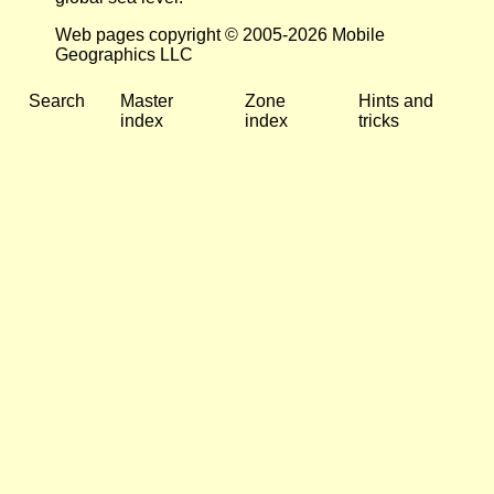
Web pages copyright © 2005-2026 Mobile
Geographics LLC
Search
Master
Zone
Hints and
index
index
tricks