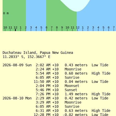
Duchateau Island, Papua New Guinea

11.2833° S, 152.3667° E

2026-08-09 Sun  2:02 AM +10   0.43 meters  Low Tide

                2:24 AM +10   Moonrise

                5:54 AM +10   0.60 meters  High Tide

                6:05 AM +10   Sunrise

               11:50 AM +10   0.04 meters  Low Tide

                2:04 PM +10   Moonset

                5:46 PM +10   Sunset

                7:26 PM +10   1.49 meters  High Tide

2026-08-10 Mon  2:29 AM +10   0.42 meters  Low Tide

                3:29 AM +10   Moonrise

                6:05 AM +10   Sunrise

                6:31 AM +10   0.63 meters  High Tide

               12:28 PM +10  -0.02 meters  Low Tide
