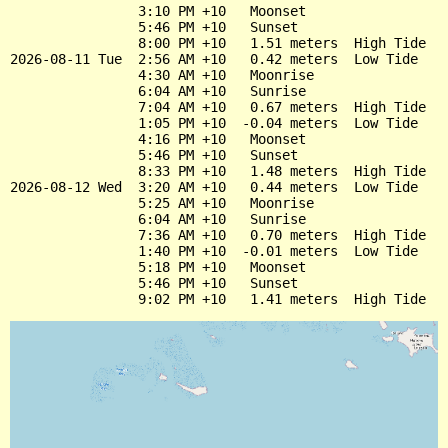
                3:10 PM +10   Moonset

                5:46 PM +10   Sunset

                8:00 PM +10   1.51 meters  High Tide

2026-08-11 Tue  2:56 AM +10   0.42 meters  Low Tide

                4:30 AM +10   Moonrise

                6:04 AM +10   Sunrise

                7:04 AM +10   0.67 meters  High Tide

                1:05 PM +10  -0.04 meters  Low Tide

                4:16 PM +10   Moonset

                5:46 PM +10   Sunset

                8:33 PM +10   1.48 meters  High Tide

2026-08-12 Wed  3:20 AM +10   0.44 meters  Low Tide

                5:25 AM +10   Moonrise

                6:04 AM +10   Sunrise

                7:36 AM +10   0.70 meters  High Tide

                1:40 PM +10  -0.01 meters  Low Tide

                5:18 PM +10   Moonset

                5:46 PM +10   Sunset
