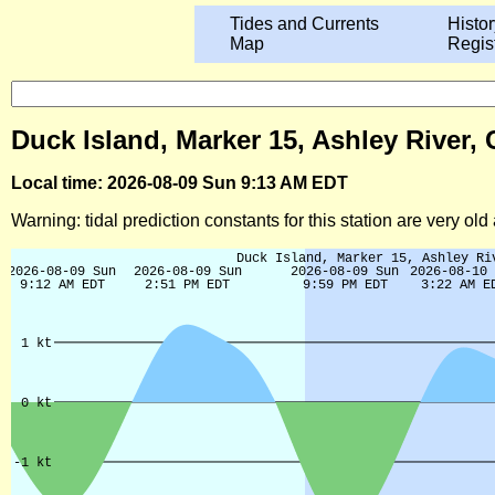
Tides and Currents
Histor
Map
Regis
Duck Island, Marker 15, Ashley River,
Local time: 2026-08-09 Sun 9:13 AM EDT
Warning: tidal prediction constants for this station are very ol