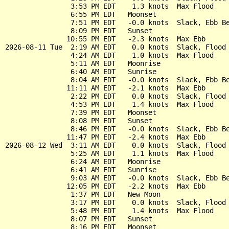
                3:53 PM EDT    1.3 knots  Max Flood

                6:55 PM EDT   Moonset

                7:51 PM EDT   -0.0 knots  Slack, Ebb Be
                8:09 PM EDT   Sunset

               10:55 PM EDT   -2.3 knots  Max Ebb

2026-08-11 Tue  2:19 AM EDT    0.0 knots  Slack, Flood 
                4:24 AM EDT    1.0 knots  Max Flood

                5:11 AM EDT   Moonrise

                6:40 AM EDT   Sunrise

                8:04 AM EDT   -0.0 knots  Slack, Ebb Be
               11:11 AM EDT   -2.1 knots  Max Ebb

                2:22 PM EDT    0.0 knots  Slack, Flood 
                4:53 PM EDT    1.4 knots  Max Flood

                7:39 PM EDT   Moonset

                8:08 PM EDT   Sunset

                8:46 PM EDT   -0.0 knots  Slack, Ebb Be
               11:47 PM EDT   -2.4 knots  Max Ebb

2026-08-12 Wed  3:11 AM EDT    0.0 knots  Slack, Flood 
                5:25 AM EDT    1.1 knots  Max Flood

                6:24 AM EDT   Moonrise

                6:41 AM EDT   Sunrise

                9:03 AM EDT   -0.0 knots  Slack, Ebb Be
               12:05 PM EDT   -2.2 knots  Max Ebb

                1:37 PM EDT   New Moon

                3:17 PM EDT    0.0 knots  Slack, Flood 
                5:48 PM EDT    1.4 knots  Max Flood

                8:07 PM EDT   Sunset

                8:16 PM EDT   Moonset
