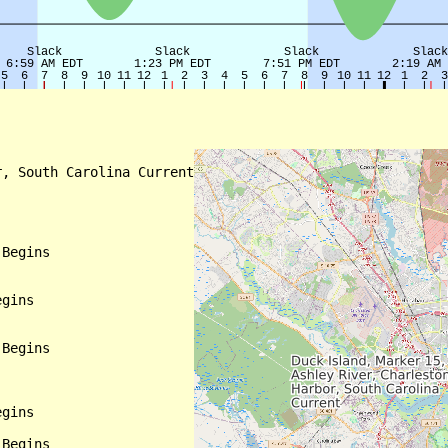
, South Carolina Current

Begins

gins

Begins

gins

Begins
