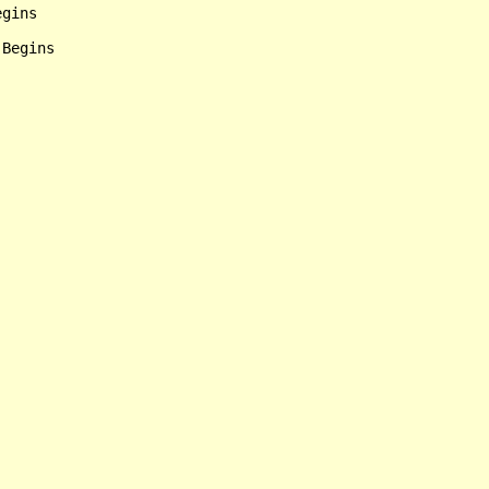
gins

Begins
