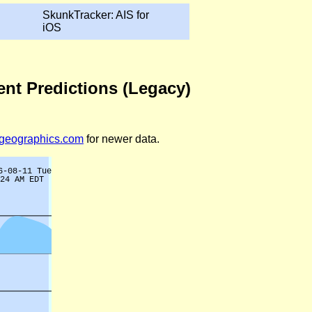
SkunkTracker: AIS for
iOS
ent Predictions (Legacy)
legeographics.com
for newer data.