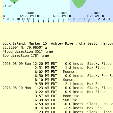
Duck Island, Marker 15, Ashley River, Charleston Harbor
32.8200° N, 79.9650° W

Flood direction 351° true

Ebb direction 178° true

2026-08-09 Sun 12:20 PM EDT    0.0 knots  Slack, Flood 
                2:51 PM EDT    1.3 knots  Max Flood

                6:02 PM EDT   Moonset

                6:50 PM EDT   -0.0 knots  Slack, Ebb Be
                8:10 PM EDT   Sunset

                9:59 PM EDT   -2.1 knots  Max Ebb

2026-08-10 Mon  1:23 AM EDT    0.0 knots  Slack, Flood 
                3:22 AM EDT    0.9 knots  Max Flood

                3:57 AM EDT   Moonrise

                6:39 AM EDT   Sunrise

                6:59 AM EDT   -0.0 knots  Slack, Ebb Be
               10:14 AM EDT   -1.9 knots  Max Ebb

                1:23 PM EDT    0.0 knots  Slack, Flood 