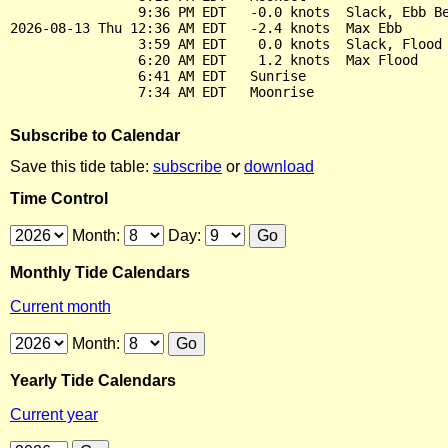
                9:36 PM EDT   -0.0 knots  Slack, Ebb Be
2026-08-13 Thu 12:36 AM EDT   -2.4 knots  Max Ebb

                3:59 AM EDT    0.0 knots  Slack, Flood 
                6:20 AM EDT    1.2 knots  Max Flood

                6:41 AM EDT   Sunrise

Subscribe to Calendar
Save this tide table:
subscribe
or
download
Time Control
Month:
Day:
Monthly Tide Calendars
Current month
Month:
Yearly Tide Calendars
Current year