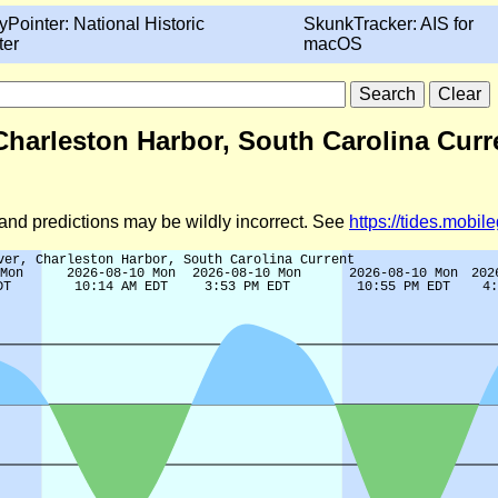
yPointer: National Historic
SkunkTracker: AIS for
ter
macOS
 Charleston Harbor, South Carolina Curr
d and predictions may be wildly incorrect. See
https://tides.mobi