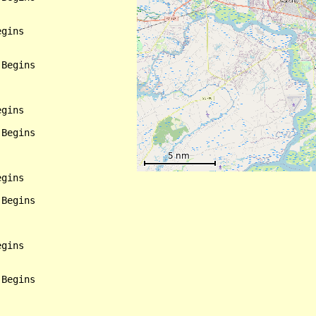
gins

Begins

gins

Begins

gins

Begins

gins

Begins
