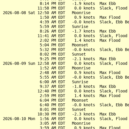
                8:14 PM EDT   -1.9 knots  Max Ebb

               11:58 PM EDT    0.0 knots  Slack, Flood 
2026-08-08 Sat 12:50 AM EDT   Moonrise

                1:50 AM EDT    0.9 knots  Max Flood

                4:39 AM EDT   -0.0 knots  Slack, Ebb Be
                5:59 AM EDT   Sunrise

                8:26 AM EDT   -1.7 knots  Max Ebb

               11:41 AM EDT    0.0 knots  Slack, Flood 
                2:02 PM EDT    1.4 knots  Max Flood

                5:04 PM EDT   Moonset

                5:32 PM EDT   -0.0 knots  Slack, Ebb Be
                8:02 PM EDT   Sunset

                9:25 PM EDT   -2.1 knots  Max Ebb

2026-08-09 Sun 12:58 AM EDT    0.0 knots  Slack, Flood 
                1:52 AM EDT   Moonrise

                2:48 AM EDT    0.9 knots  Max Flood

                5:55 AM EDT   -0.0 knots  Slack, Ebb Be
                6:00 AM EDT   Sunrise

                9:37 AM EDT   -1.8 knots  Max Ebb

               12:40 PM EDT    0.0 knots  Slack, Flood 
                2:59 PM EDT    1.4 knots  Max Flood

                6:04 PM EDT   Moonset

                6:40 PM EDT   -0.0 knots  Slack, Ebb Be
                8:01 PM EDT   Sunset

               10:30 PM EDT   -2.3 knots  Max Ebb

2026-08-10 Mon  1:56 AM EDT    0.0 knots  Slack, Flood 
                3:05 AM EDT   Moonrise

                3:59 AM EDT    0.9 knots  Max Flood
