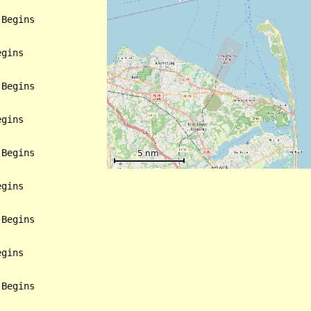
Begins

gins

Begins

gins

Begins

gins

Begins

gins

Begins
