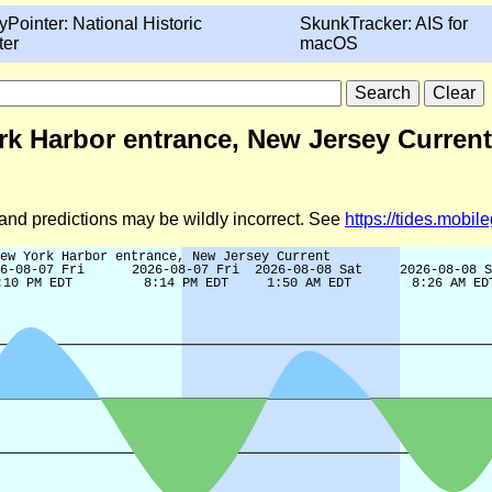
yPointer: National Historic
SkunkTracker: AIS for
ter
macOS
rk Harbor entrance, New Jersey Current
d and predictions may be wildly incorrect. See
https://tides.mobi