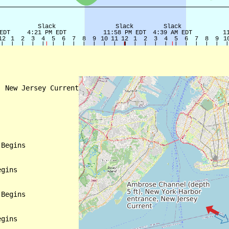
 New Jersey Current

Begins

gins

Begins

gins
