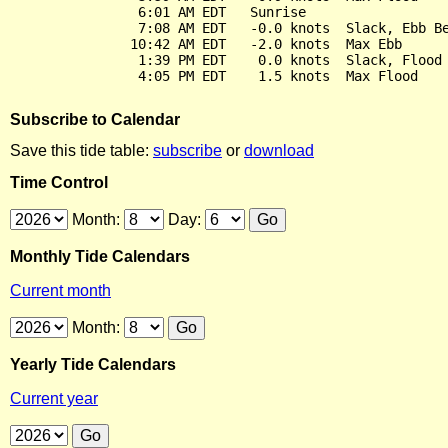
                6:01 AM EDT   Sunrise

                7:08 AM EDT   -0.0 knots  Slack, Ebb Be
               10:42 AM EDT   -2.0 knots  Max Ebb

                1:39 PM EDT    0.0 knots  Slack, Flood 
Subscribe to Calendar
Save this tide table:
subscribe
or
download
Time Control
Month:
Day:
Monthly Tide Calendars
Current month
Month:
Yearly Tide Calendars
Current year