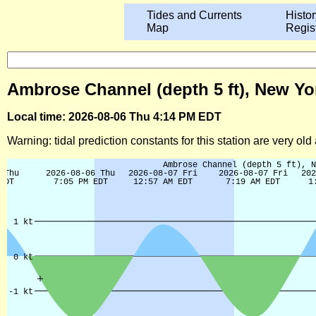
Tides and Currents
Histor
Map
Regis
Ambrose Channel (depth 5 ft), New Yo
Local time: 2026-08-06 Thu 4:14 PM EDT
Warning: tidal prediction constants for this station are very ol