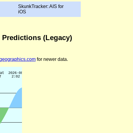
SkunkTracker: AIS for
iOS
 Predictions (Legacy)
legeographics.com
for newer data.