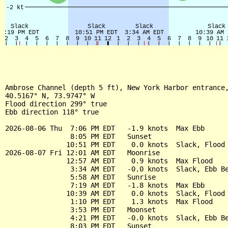
Ambrose Channel (depth 5 ft), New York Harbor entrance,
40.5167° N, 73.9747° W

Flood direction 299° true

Ebb direction 118° true

2026-08-06 Thu  7:06 PM EDT   -1.9 knots  Max Ebb

                8:05 PM EDT   Sunset

               10:51 PM EDT    0.0 knots  Slack, Flood 
2026-08-07 Fri 12:01 AM EDT   Moonrise

               12:57 AM EDT    0.9 knots  Max Flood

                3:34 AM EDT   -0.0 knots  Slack, Ebb Be
                5:58 AM EDT   Sunrise

                7:19 AM EDT   -1.8 knots  Max Ebb

               10:39 AM EDT    0.0 knots  Slack, Flood 
                1:10 PM EDT    1.3 knots  Max Flood

                3:53 PM EDT   Moonset

                4:21 PM EDT   -0.0 knots  Slack, Ebb Be
                8:03 PM EDT   Sunset
