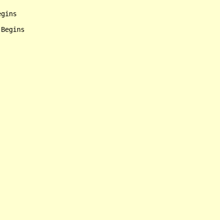
gins

Begins
