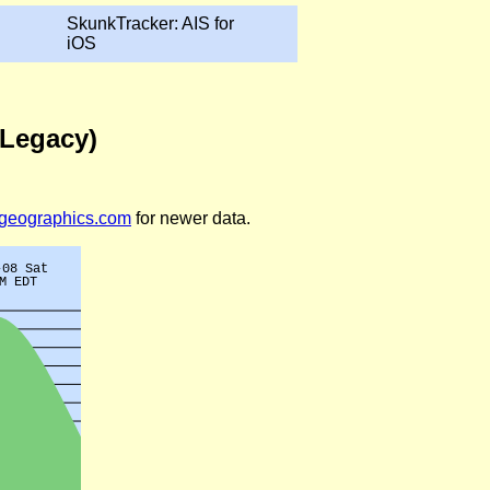
SkunkTracker: AIS for
iOS
(Legacy)
legeographics.com
for newer data.