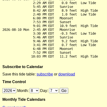
                2:29 AM EDT    0.0 feet  Low Tide

                5:45 AM EDT   Sunrise

                8:42 AM EDT    8.9 feet  High Tide

                2:40 PM EDT    1.0 feet  Low Tide

                6:00 PM EDT   Moonset

                7:53 PM EDT   Sunset

                9:01 PM EDT   10.9 feet  High Tide

2026-08-10 Mon  2:45 AM EDT   Moonrise

                3:30 AM EDT   -0.3 feet  Low Tide

                5:46 AM EDT   Sunrise

                9:46 AM EDT    9.2 feet  High Tide

                3:41 PM EDT    0.7 feet  Low Tide

                6:48 PM EDT   Moonset

                7:52 PM EDT   Sunset

Subscribe to Calendar
Save this tide table:
subscribe
or
download
Time Control
Month:
Day:
Monthly Tide Calendars