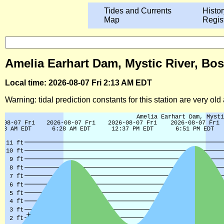
Tides and Currents
Histor
Map
Regis
Amelia Earhart Dam, Mystic River, Bo
Local time: 2026-08-07 Fri 2:13 AM EDT
Warning: tidal prediction constants for this station are very ol