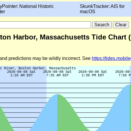
yPointer: National Historic
SkunkTracker: AIS for
ter
macOS
ston Harbor, Massachusetts Tide Chart 
d and predictions may be wildly incorrect. See
https://tides.mobi