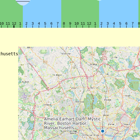
husetts
