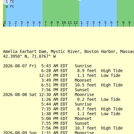
Amelia Earhart Dam, Mystic River, Boston Harbor, Massac
42.3950° N, 71.0767° W

2026-08-07 Fri  5:43 AM EDT   Sunrise

                6:28 AM EDT    8.9 feet  High Tide

               12:37 PM EDT    1.1 feet  Low Tide

                3:49 PM EDT   Moonset

                6:51 PM EDT   10.5 feet  High Tide

                7:56 PM EDT   Sunset

2026-08-08 Sat 12:30 AM EDT   Moonrise

                1:26 AM EDT    0.2 feet  Low Tide

                5:44 AM EDT   Sunrise

                7:35 AM EDT    8.7 feet  High Tide

                1:38 PM EDT    1.1 feet  Low Tide

                5:00 PM EDT   Moonset

                7:55 PM EDT   Sunset

                7:56 PM EDT   10.7 feet  High Tide

2026-08-09 Sun  1:31 AM EDT   Moonrise
