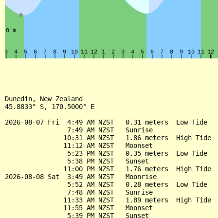
Dunedin, New Zealand

45.8833° S, 170.5000° E

2026-08-07 Fri  4:49 AM NZST   0.31 meters  Low Tide

                7:49 AM NZST   Sunrise

               10:31 AM NZST   1.86 meters  High Tide

               11:12 AM NZST   Moonset

                5:23 PM NZST   0.35 meters  Low Tide

                5:38 PM NZST   Sunset

               11:00 PM NZST   1.76 meters  High Tide

2026-08-08 Sat  3:49 AM NZST   Moonrise

                5:52 AM NZST   0.28 meters  Low Tide

                7:48 AM NZST   Sunrise

               11:33 AM NZST   1.89 meters  High Tide

               11:55 AM NZST   Moonset

                5:39 PM NZST   Sunset
