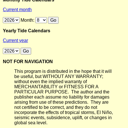
Current month
Month:
Yearly Tide Calendars
Current year
NOT FOR NAVIGATION
This program is distributed in the hope that it will
be useful, but WITHOUT ANY WARRANTY;
without even the implied warranty of
MERCHANTABILITY or FITNESS FOR A
PARTICULAR PURPOSE. The author and the
publisher each assume no liability for damages
arising from use of these predictions. They are
not certified to be correct, and they do not
incorporate the effects of tropical storms, El Niño,
seismic events, subsidence, uplift, or changes in
global sea level.