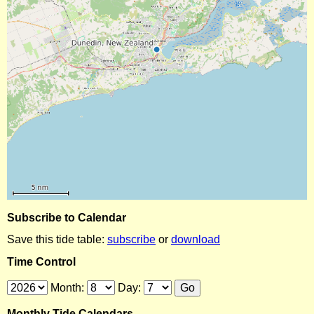
Subscribe to Calendar
Save this tide table:
subscribe
or
download
Time Control
Month:
Day:
Monthly Tide Calendars