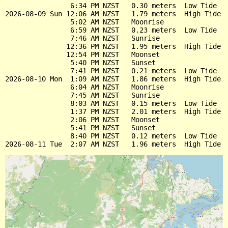
                6:34 PM NZST   0.30 meters  Low Tide

2026-08-09 Sun 12:06 AM NZST   1.79 meters  High Tide

                5:02 AM NZST   Moonrise

                6:59 AM NZST   0.23 meters  Low Tide

                7:46 AM NZST   Sunrise

               12:36 PM NZST   1.95 meters  High Tide

               12:54 PM NZST   Moonset

                5:40 PM NZST   Sunset

                7:41 PM NZST   0.21 meters  Low Tide

2026-08-10 Mon  1:09 AM NZST   1.86 meters  High Tide

                6:04 AM NZST   Moonrise

                7:45 AM NZST   Sunrise

                8:03 AM NZST   0.15 meters  Low Tide

                1:37 PM NZST   2.01 meters  High Tide

                2:06 PM NZST   Moonset

                5:41 PM NZST   Sunset

                8:40 PM NZST   0.12 meters  Low Tide
