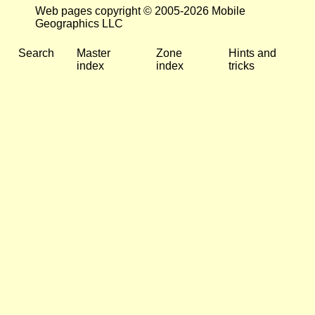
Web pages copyright © 2005-2026 Mobile
Geographics LLC
Search
Master
Zone
Hints and
index
index
tricks