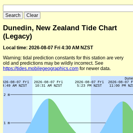
Dunedin, New Zealand Tide Chart
(Legacy)
Local time: 2026-08-07 Fri 4:30 AM NZST
Warning: tidal prediction constants for this station are very
old and predictions may be wildly incorrect. See
https://tides.mobilegeographics.com
for newer data.