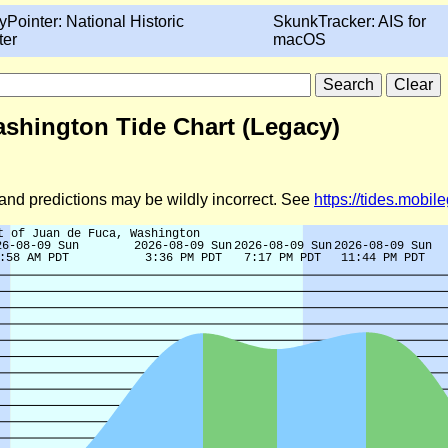
yPointer: National Historic
SkunkTracker: AIS for
ter
macOS
ashington Tide Chart (Legacy)
d and predictions may be wildly incorrect. See
https://tides.mobi