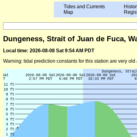
Tides and Currents
Histor
Map
Regis
Dungeness, Strait of Juan de Fuca, W
Local time: 2026-08-08 Sat 9:54 AM PDT
Warning: tidal prediction constants for this station are very ol