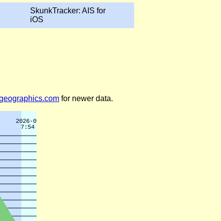
SkunkTracker: AIS for
iOS
legeographics.com
for newer data.