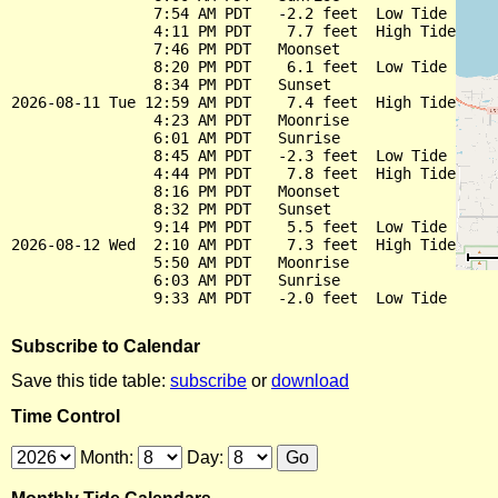
                7:54 AM PDT   -2.2 feet  Low Tide

                4:11 PM PDT    7.7 feet  High Tide

                7:46 PM PDT   Moonset

                8:20 PM PDT    6.1 feet  Low Tide

                8:34 PM PDT   Sunset

2026-08-11 Tue 12:59 AM PDT    7.4 feet  High Tide

                4:23 AM PDT   Moonrise

                6:01 AM PDT   Sunrise

                8:45 AM PDT   -2.3 feet  Low Tide

                4:44 PM PDT    7.8 feet  High Tide

                8:16 PM PDT   Moonset

                8:32 PM PDT   Sunset

                9:14 PM PDT    5.5 feet  Low Tide

2026-08-12 Wed  2:10 AM PDT    7.3 feet  High Tide

                5:50 AM PDT   Moonrise

                6:03 AM PDT   Sunrise

Subscribe to Calendar
Save this tide table:
subscribe
or
download
Time Control
Month:
Day: