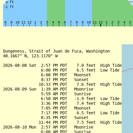
Dungeness, Strait of Juan de Fuca, Washington

48.1667° N, 123.1170° W

2026-08-08 Sat  2:57 PM PDT    7.0 feet  High Tide

                6:00 PM PDT    6.5 feet  Low Tide

                6:08 PM PDT   Moonset

                8:37 PM PDT   Sunset

               10:33 PM PDT    7.6 feet  High Tide

2026-08-09 Sun  1:39 AM PDT   Moonrise

                5:59 AM PDT   Sunrise

                6:58 AM PDT   -1.9 feet  Low Tide

                3:36 PM PDT    7.4 feet  High Tide

                7:05 PM PDT   Moonset

                7:17 PM PDT    6.5 feet  Low Tide

                8:35 PM PDT   Sunset

               11:44 PM PDT    7.5 feet  High Tide

2026-08-10 Mon  2:57 AM PDT   Moonrise

                6:00 AM PDT   Sunrise
