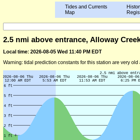
Tides and Currents
Histor
Map
Regis
2.5 nmi above entrance, Alloway Creek
Local time: 2026-08-05 Wed 11:40 PM EDT
Warning: tidal prediction constants for this station are very ol