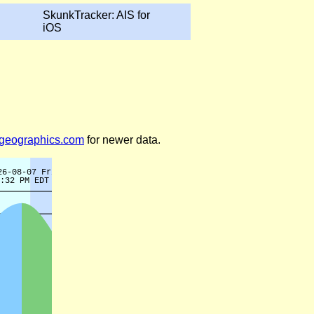
SkunkTracker: AIS for
iOS
legeographics.com
for newer data.