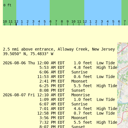
2.5 nmi above entrance, Alloway Creek, New Jersey

39.5050° N, 75.4833° W

2026-08-06 Thu 12:00 AM EDT    1.0 feet  Low Tide

                5:53 AM EDT    4.8 feet  High Tide

                6:06 AM EDT   Sunrise

               11:53 AM EDT    0.6 feet  Low Tide

                2:41 PM EDT   Moonset

                6:25 PM EDT    5.5 feet  High Tide

                8:08 PM EDT   Sunset

2026-08-07 Fri 12:10 AM EDT   Moonrise

                1:09 AM EDT    1.0 feet  Low Tide

                6:07 AM EDT   Sunrise

                7:01 AM EDT    4.6 feet  High Tide

               12:58 PM EDT    0.7 feet  Low Tide

                3:56 PM EDT   Moonset

                7:32 PM EDT    5.5 feet  High Tide

                8:07 PM EDT   Sunset
