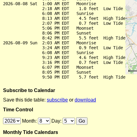
2026-08-08 Sat  1:00 AM EDT   Moonrise

                2:18 AM EDT    1.0 feet  Low Tide

                6:08 AM EDT   Sunrise

                8:13 AM EDT    4.5 feet  High Tide

                2:07 PM EDT    0.7 feet  Low Tide

                5:06 PM EDT   Moonset

                8:06 PM EDT   Sunset

                8:42 PM EDT    5.5 feet  High Tide

2026-08-09 Sun  2:03 AM EDT   Moonrise

                3:24 AM EDT    0.9 feet  Low Tide

                6:08 AM EDT   Sunrise

                9:23 AM EDT    4.6 feet  High Tide

                3:16 PM EDT    0.7 feet  Low Tide

                6:07 PM EDT   Moonset

                8:05 PM EDT   Sunset

Subscribe to Calendar
Save this tide table:
subscribe
or
download
Time Control
Month:
Day:
Monthly Tide Calendars