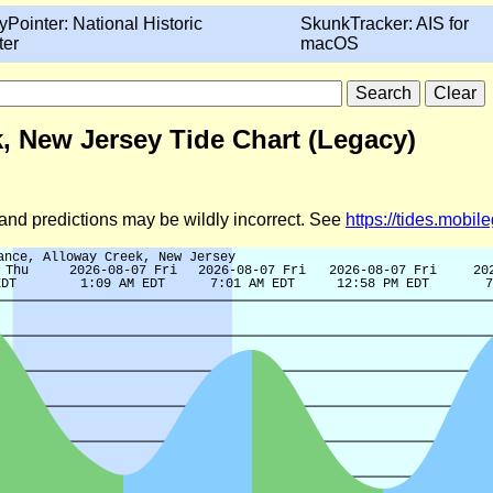
yPointer: National Historic
SkunkTracker: AIS for
ter
macOS
, New Jersey Tide Chart (Legacy)
d and predictions may be wildly incorrect. See
https://tides.mobi