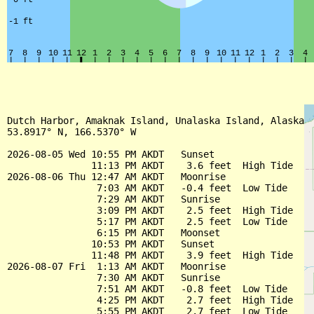
Dutch Harbor, Amaknak Island, Unalaska Island, Alaska

53.8917° N, 166.5370° W

2026-08-05 Wed 10:55 PM AKDT   Sunset

               11:13 PM AKDT    3.6 feet  High Tide

2026-08-06 Thu 12:47 AM AKDT   Moonrise

                7:03 AM AKDT   -0.4 feet  Low Tide

                7:29 AM AKDT   Sunrise

                3:09 PM AKDT    2.5 feet  High Tide

                5:17 PM AKDT    2.5 feet  Low Tide

                6:15 PM AKDT   Moonset

               10:53 PM AKDT   Sunset

               11:48 PM AKDT    3.9 feet  High Tide

2026-08-07 Fri  1:13 AM AKDT   Moonrise

                7:30 AM AKDT   Sunrise

                7:51 AM AKDT   -0.8 feet  Low Tide

                4:25 PM AKDT    2.7 feet  High Tide

                5:55 PM AKDT    2.7 feet  Low Tide
