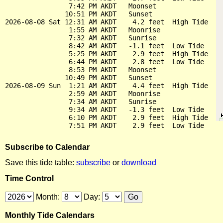
                7:42 PM AKDT   Moonset

               10:51 PM AKDT   Sunset

2026-08-08 Sat 12:31 AM AKDT    4.2 feet  High Tide

                1:55 AM AKDT   Moonrise

                7:32 AM AKDT   Sunrise

                8:42 AM AKDT   -1.1 feet  Low Tide

                5:25 PM AKDT    2.9 feet  High Tide

                6:44 PM AKDT    2.8 feet  Low Tide

                8:53 PM AKDT   Moonset

               10:49 PM AKDT   Sunset

2026-08-09 Sun  1:21 AM AKDT    4.4 feet  High Tide

                2:59 AM AKDT   Moonrise

                7:34 AM AKDT   Sunrise

                9:34 AM AKDT   -1.3 feet  Low Tide

                6:10 PM AKDT    2.9 feet  High Tide

Subscribe to Calendar
Save this tide table:
subscribe
or
download
Time Control
Month:
Day:
Monthly Tide Calendars