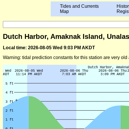
Tides and Currents
Histor
Map
Regis
Dutch Harbor, Amaknak Island, Unalask
Local time: 2026-08-05 Wed 9:03 PM AKDT
Warning: tidal prediction constants for this station are very ol