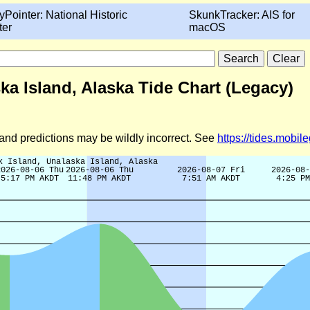
yPointer: National Historic
SkunkTracker: AIS for
ter
macOS
a Island, Alaska Tide Chart (Legacy)
d and predictions may be wildly incorrect. See
https://tides.mobi