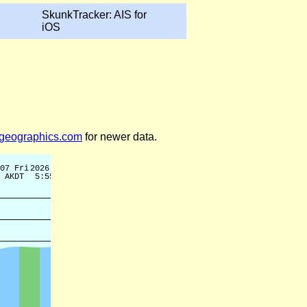
SkunkTracker: AIS for
iOS
legeographics.com
for newer data.