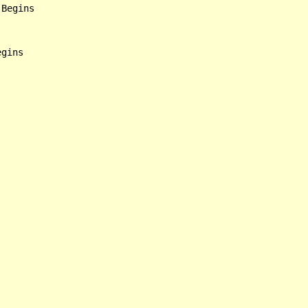
Begins

gins
