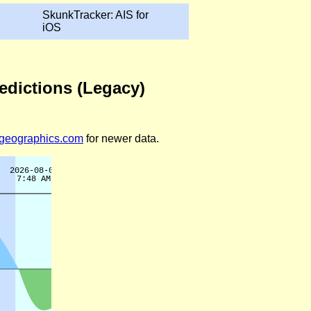
SkunkTracker: AIS for
iOS
edictions (Legacy)
legeographics.com
for newer data.