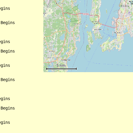
gins

Begins

gins

Begins

gins

Begins

gins

Begins

gins
