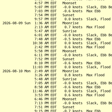
                4:57 PM EDT   Moonset

                5:07 PM EDT   -0.0 knots  Slack, Ebb Be
                7:03 PM EDT   -0.6 knots  Max Ebb

                7:54 PM EDT   Sunset

                9:57 PM EDT    0.0 knots  Slack, Flood 
2026-08-09 Sun  1:36 AM EDT   Moonrise

                2:13 AM EDT    0.7 knots  Max Flood

                5:47 AM EDT   Sunrise

                6:01 AM EDT   -0.0 knots  Slack, Ebb Be
                7:48 AM EDT   -0.5 knots  Max Ebb

               10:38 AM EDT    0.0 knots  Slack, Flood 
                2:42 PM EDT    0.6 knots  Max Flood

                5:58 PM EDT   Moonset

                6:11 PM EDT   -0.0 knots  Slack, Ebb Be
                7:52 PM EDT   Sunset

                8:10 PM EDT   -0.6 knots  Max Ebb

               11:03 PM EDT    0.0 knots  Slack, Flood 
2026-08-10 Mon  2:49 AM EDT   Moonrise

                3:26 AM EDT    0.8 knots  Max Flood

                5:48 AM EDT   Sunrise

                7:05 AM EDT   -0.0 knots  Slack, Ebb Be
                8:58 AM EDT   -0.6 knots  Max Ebb

               11:46 AM EDT    0.0 knots  Slack, Flood 
                3:53 PM EDT    0.6 knots  Max Flood

                6:46 PM EDT   Moonset

                7:13 PM EDT   -0.0 knots  Slack, Ebb Be
                7:51 PM EDT   Sunset

                9:15 PM EDT   -0.7 knots  Max Ebb
