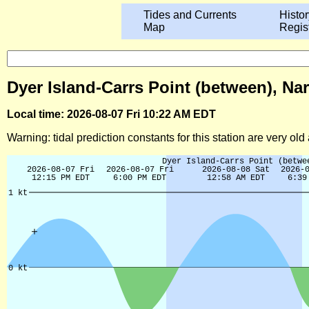
Tides and Currents
Histor
Map
Regis
Dyer Island-Carrs Point (between), Na
Local time: 2026-08-07 Fri 10:22 AM EDT
Warning: tidal prediction constants for this station are very ol