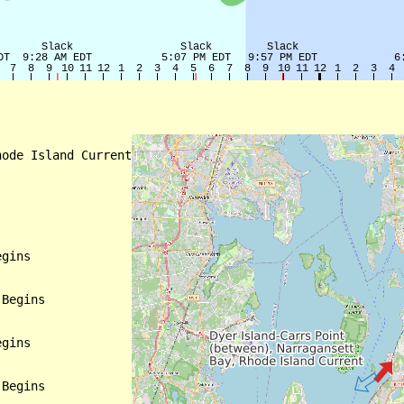
ode Island Current

gins

Begins

gins

Begins
