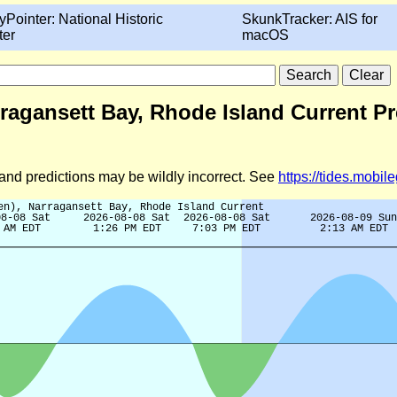
yPointer: National Historic
SkunkTracker: AIS for
ter
macOS
rragansett Bay, Rhode Island Current Pr
d and predictions may be wildly incorrect. See
https://tides.mobi