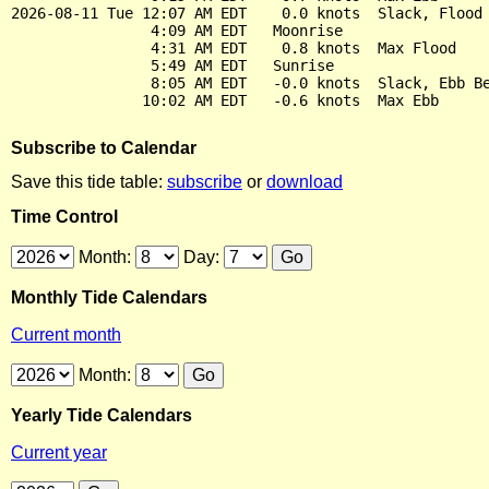
2026-08-11 Tue 12:07 AM EDT    0.0 knots  Slack, Flood 
                4:09 AM EDT   Moonrise

                4:31 AM EDT    0.8 knots  Max Flood

                5:49 AM EDT   Sunrise

                8:05 AM EDT   -0.0 knots  Slack, Ebb Be
Subscribe to Calendar
Save this tide table:
subscribe
or
download
Time Control
Month:
Day:
Monthly Tide Calendars
Current month
Month:
Yearly Tide Calendars
Current year