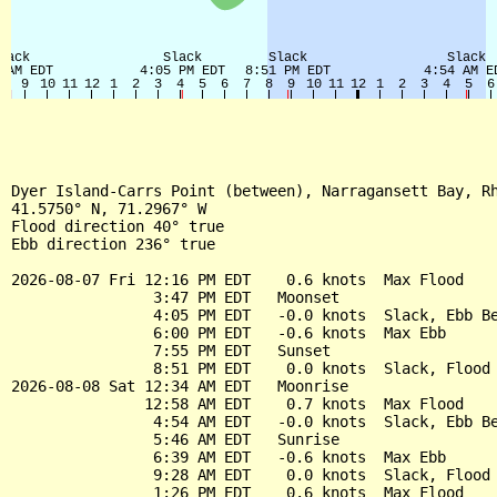
Dyer Island-Carrs Point (between), Narragansett Bay, Rh
41.5750° N, 71.2967° W

Flood direction 40° true

Ebb direction 236° true

2026-08-07 Fri 12:16 PM EDT    0.6 knots  Max Flood

                3:47 PM EDT   Moonset

                4:05 PM EDT   -0.0 knots  Slack, Ebb Be
                6:00 PM EDT   -0.6 knots  Max Ebb

                7:55 PM EDT   Sunset

                8:51 PM EDT    0.0 knots  Slack, Flood 
2026-08-08 Sat 12:34 AM EDT   Moonrise

               12:58 AM EDT    0.7 knots  Max Flood

                4:54 AM EDT   -0.0 knots  Slack, Ebb Be
                5:46 AM EDT   Sunrise

                6:39 AM EDT   -0.6 knots  Max Ebb

                9:28 AM EDT    0.0 knots  Slack, Flood 
                1:26 PM EDT    0.6 knots  Max Flood
