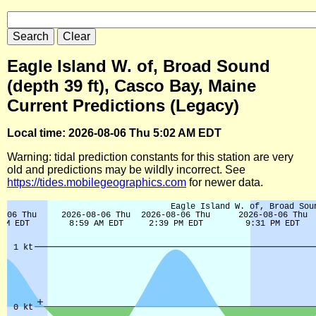
Eagle Island W. of, Broad Sound
(depth 39 ft), Casco Bay, Maine
Current Predictions (Legacy)
Local time: 2026-08-06 Thu 5:02 AM EDT
Warning: tidal prediction constants for this station are very
old and predictions may be wildly incorrect. See
https://tides.mobilegeographics.com
for newer data.