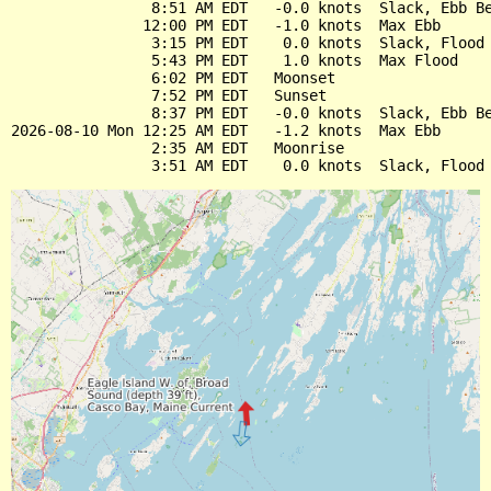
                8:51 AM EDT   -0.0 knots  Slack, Ebb Be
               12:00 PM EDT   -1.0 knots  Max Ebb

                3:15 PM EDT    0.0 knots  Slack, Flood 
                5:43 PM EDT    1.0 knots  Max Flood

                6:02 PM EDT   Moonset

                7:52 PM EDT   Sunset

                8:37 PM EDT   -0.0 knots  Slack, Ebb Be
2026-08-10 Mon 12:25 AM EDT   -1.2 knots  Max Ebb

                2:35 AM EDT   Moonrise
