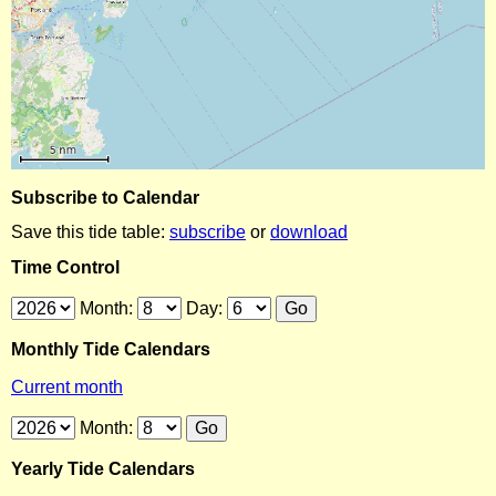
Subscribe to Calendar
Save this tide table:
subscribe
or
download
Time Control
Month:
Day:
Monthly Tide Calendars
Current month
Month:
Yearly Tide Calendars