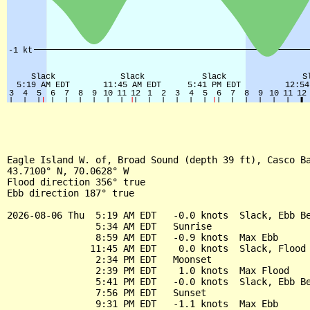
Eagle Island W. of, Broad Sound (depth 39 ft), Casco Ba
43.7100° N, 70.0628° W

Flood direction 356° true

Ebb direction 187° true

2026-08-06 Thu  5:19 AM EDT   -0.0 knots  Slack, Ebb Be
                5:34 AM EDT   Sunrise

                8:59 AM EDT   -0.9 knots  Max Ebb

               11:45 AM EDT    0.0 knots  Slack, Flood 
                2:34 PM EDT   Moonset

                2:39 PM EDT    1.0 knots  Max Flood

                5:41 PM EDT   -0.0 knots  Slack, Ebb Be
                7:56 PM EDT   Sunset

                9:31 PM EDT   -1.1 knots  Max Ebb
