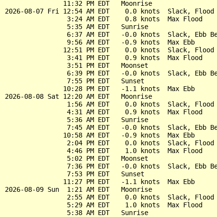
               11:32 PM EDT   Moonrise

2026-08-07 Fri 12:54 AM EDT    0.0 knots  Slack, Flood 
                3:24 AM EDT    0.8 knots  Max Flood

                5:35 AM EDT   Sunrise

                6:37 AM EDT   -0.0 knots  Slack, Ebb Be
                9:56 AM EDT   -0.9 knots  Max Ebb

               12:51 PM EDT    0.0 knots  Slack, Flood 
                3:41 PM EDT    0.9 knots  Max Flood

                3:51 PM EDT   Moonset

                6:39 PM EDT   -0.0 knots  Slack, Ebb Be
                7:55 PM EDT   Sunset

               10:28 PM EDT   -1.1 knots  Max Ebb

2026-08-08 Sat 12:20 AM EDT   Moonrise

                1:56 AM EDT    0.0 knots  Slack, Flood 
                4:31 AM EDT    0.9 knots  Max Flood

                5:36 AM EDT   Sunrise

                7:45 AM EDT   -0.0 knots  Slack, Ebb Be
               10:58 AM EDT   -0.9 knots  Max Ebb

                2:04 PM EDT    0.0 knots  Slack, Flood 
                4:46 PM EDT    1.0 knots  Max Flood

                5:02 PM EDT   Moonset

                7:36 PM EDT   -0.0 knots  Slack, Ebb Be
                7:53 PM EDT   Sunset

               11:27 PM EDT   -1.1 knots  Max Ebb

2026-08-09 Sun  1:21 AM EDT   Moonrise

                2:55 AM EDT    0.0 knots  Slack, Flood 
                5:29 AM EDT    1.0 knots  Max Flood

                5:38 AM EDT   Sunrise
