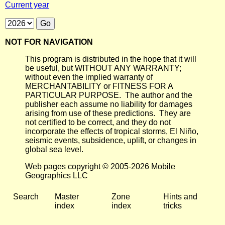
Current year
NOT FOR NAVIGATION
This program is distributed in the hope that it will
be useful, but WITHOUT ANY WARRANTY;
without even the implied warranty of
MERCHANTABILITY or FITNESS FOR A
PARTICULAR PURPOSE. The author and the
publisher each assume no liability for damages
arising from use of these predictions. They are
not certified to be correct, and they do not
incorporate the effects of tropical storms, El Niño,
seismic events, subsidence, uplift, or changes in
global sea level.
Web pages copyright © 2005-2026 Mobile
Geographics LLC
Search
Master
Zone
Hints and
index
index
tricks