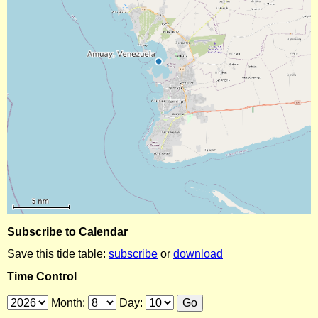
Subscribe to Calendar
Save this tide table:
subscribe
or
download
Time Control
Month:
Day: