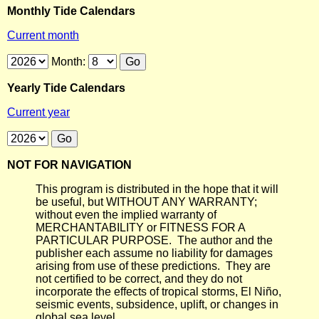
Monthly Tide Calendars
Current month
Month:
Yearly Tide Calendars
Current year
NOT FOR NAVIGATION
This program is distributed in the hope that it will
be useful, but WITHOUT ANY WARRANTY;
without even the implied warranty of
MERCHANTABILITY or FITNESS FOR A
PARTICULAR PURPOSE. The author and the
publisher each assume no liability for damages
arising from use of these predictions. They are
not certified to be correct, and they do not
incorporate the effects of tropical storms, El Niño,
seismic events, subsidence, uplift, or changes in
global sea level.