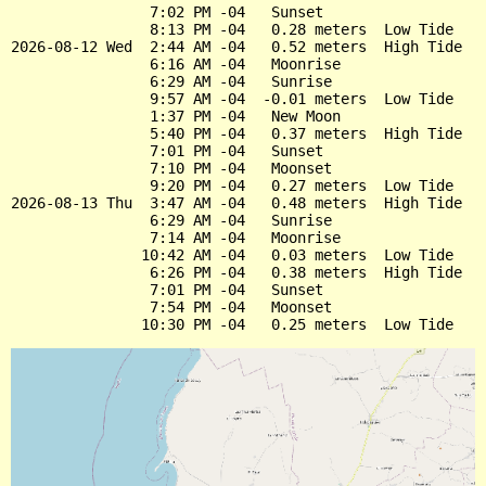
                7:02 PM -04   Sunset

                8:13 PM -04   0.28 meters  Low Tide

2026-08-12 Wed  2:44 AM -04   0.52 meters  High Tide

                6:16 AM -04   Moonrise

                6:29 AM -04   Sunrise

                9:57 AM -04  -0.01 meters  Low Tide

                1:37 PM -04   New Moon

                5:40 PM -04   0.37 meters  High Tide

                7:01 PM -04   Sunset

                7:10 PM -04   Moonset

                9:20 PM -04   0.27 meters  Low Tide

2026-08-13 Thu  3:47 AM -04   0.48 meters  High Tide

                6:29 AM -04   Sunrise

                7:14 AM -04   Moonrise

               10:42 AM -04   0.03 meters  Low Tide

                6:26 PM -04   0.38 meters  High Tide

                7:01 PM -04   Sunset

                7:54 PM -04   Moonset
