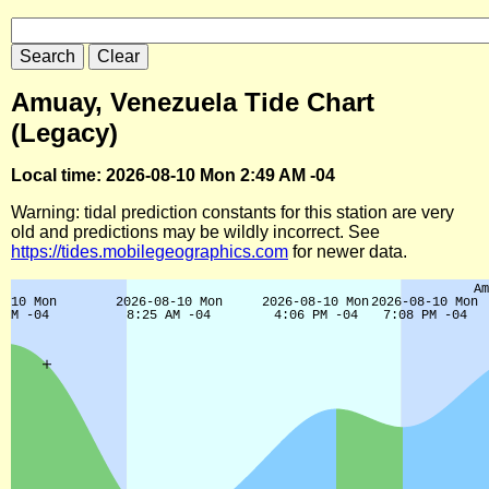
Amuay, Venezuela Tide Chart
(Legacy)
Local time: 2026-08-10 Mon 2:49 AM -04
Warning: tidal prediction constants for this station are very
old and predictions may be wildly incorrect. See
https://tides.mobilegeographics.com
for newer data.