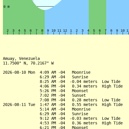
Amuay, Venezuela

11.7500° N, 70.2167° W

2026-08-10 Mon  4:09 AM -04   Moonrise

                6:29 AM -04   Sunrise

                8:25 AM -04  -0.04 meters  Low Tide

                4:06 PM -04   0.34 meters  High Tide

                5:26 PM -04   Moonset

                7:02 PM -04   Sunset

                7:08 PM -04   0.28 meters  Low Tide

2026-08-11 Tue  1:47 AM -04   0.55 meters  High Tide

                5:14 AM -04   Moonrise

                6:29 AM -04   Sunrise

                9:12 AM -04  -0.03 meters  Low Tide

                4:53 PM -04   0.36 meters  High Tide

                6:21 PM -04   Moonset
