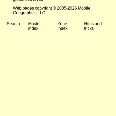
Web pages copyright © 2005-2026 Mobile
Geographics LLC
Search
Master
Zone
Hints and
index
index
tricks