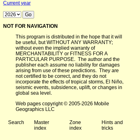
Current year
NOT FOR NAVIGATION
This program is distributed in the hope that it will
be useful, but WITHOUT ANY WARRANTY;
without even the implied warranty of
MERCHANTABILITY or FITNESS FOR A
PARTICULAR PURPOSE. The author and the
publisher each assume no liability for damages
arising from use of these predictions. They are
not certified to be correct, and they do not
incorporate the effects of tropical storms, El Niño,
seismic events, subsidence, uplift, or changes in
global sea level.
Web pages copyright © 2005-2026 Mobile
Geographics LLC
Search
Master
Zone
Hints and
index
index
tricks