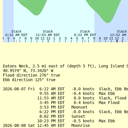
Eatons Neck, 2.5 mi east of (depth 5 ft), Long Island S
40.9574° N, 73.3420° W

Flood direction 276° true

Ebb direction 125° true

2026-08-07 Fri  6:22 AM EDT   -0.0 knots  Slack, Ebb Be
                9:55 AM EDT   -0.4 knots  Max Ebb

               11:53 AM EDT    0.0 knots  Slack, Flood 
                3:45 PM EDT    0.4 knots  Max Flood

                3:53 PM EDT   Moonset

                6:22 PM EDT   -0.0 knots  Slack, Ebb Be
                8:02 PM EDT   Sunset

               10:23 PM EDT   -0.5 knots  Max Ebb

2026-08-08 Sat 12:45 AM EDT   Moonrise
