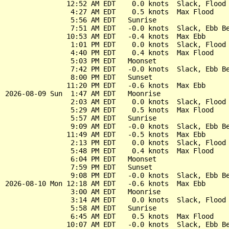
               12:52 AM EDT    0.0 knots  Slack, Flood 
                4:27 AM EDT    0.5 knots  Max Flood

                5:56 AM EDT   Sunrise

                7:51 AM EDT   -0.0 knots  Slack, Ebb Be
               10:53 AM EDT   -0.4 knots  Max Ebb

                1:01 PM EDT    0.0 knots  Slack, Flood 
                4:40 PM EDT    0.4 knots  Max Flood

                5:03 PM EDT   Moonset

                7:42 PM EDT   -0.0 knots  Slack, Ebb Be
                8:00 PM EDT   Sunset

               11:20 PM EDT   -0.6 knots  Max Ebb

2026-08-09 Sun  1:47 AM EDT   Moonrise

                2:03 AM EDT    0.0 knots  Slack, Flood 
                5:29 AM EDT    0.5 knots  Max Flood

                5:57 AM EDT   Sunrise

                9:09 AM EDT   -0.0 knots  Slack, Ebb Be
               11:49 AM EDT   -0.5 knots  Max Ebb

                2:13 PM EDT    0.0 knots  Slack, Flood 
                5:48 PM EDT    0.4 knots  Max Flood

                6:04 PM EDT   Moonset

                7:59 PM EDT   Sunset

                9:08 PM EDT   -0.0 knots  Slack, Ebb Be
2026-08-10 Mon 12:18 AM EDT   -0.6 knots  Max Ebb

                3:00 AM EDT   Moonrise

                3:14 AM EDT    0.0 knots  Slack, Flood 
                5:58 AM EDT   Sunrise

                6:45 AM EDT    0.5 knots  Max Flood

               10:07 AM EDT   -0.0 knots  Slack, Ebb Be