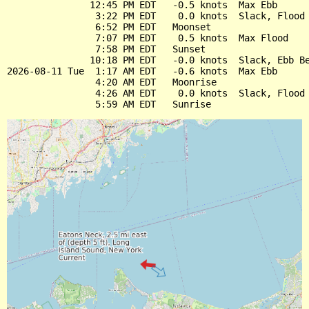
               12:45 PM EDT   -0.5 knots  Max Ebb

                3:22 PM EDT    0.0 knots  Slack, Flood 
                6:52 PM EDT   Moonset

                7:07 PM EDT    0.5 knots  Max Flood

                7:58 PM EDT   Sunset

               10:18 PM EDT   -0.0 knots  Slack, Ebb Be
2026-08-11 Tue  1:17 AM EDT   -0.6 knots  Max Ebb

                4:20 AM EDT   Moonrise

                4:26 AM EDT    0.0 knots  Slack, Flood 