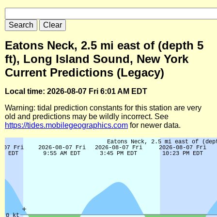
Eatons Neck, 2.5 mi east of (depth 5
ft), Long Island Sound, New York
Current Predictions (Legacy)
Local time: 2026-08-07 Fri 6:01 AM EDT
Warning: tidal prediction constants for this station are very
old and predictions may be wildly incorrect. See
https://tides.mobilegeographics.com
for newer data.