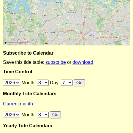
Subscribe to Calendar
Save this tide table:
subscribe
or
download
Time Control
Month:
Day:
Monthly Tide Calendars
Current month
Month:
Yearly Tide Calendars